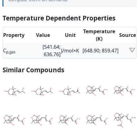
Temperature Dependent Properties
Temperature
Property
Value
Unit
Source
(K)
[541.64;
C
J/mol×K
[648.90; 859.47]
p,gas
636.76]
Similar Compounds