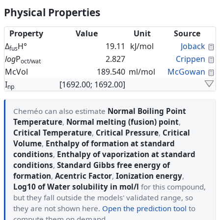
Physical Properties
Property
Value
Unit
Source
C
Δ
H°
19.11
kJ/mol
Joback
fus
C
log
P
2.827
Crippen
oct/wat
C
McVol
189.540
ml/mol
McGowan
I
[1692.00; 1692.00]
np
Cheméo can also estimate
Normal Boiling Point
Temperature
,
Normal melting (fusion) point
,
Critical Temperature
,
Critical Pressure
,
Critical
Volume
,
Enthalpy of formation at standard
conditions
,
Enthalpy of vaporization at standard
conditions
,
Standard Gibbs free energy of
formation
,
Acentric Factor
,
Ionization energy
,
Log10 of Water solubility in mol/l
for this compound,
but they fall outside the models' validated range, so
they are not shown here.
Open the prediction tool
to
compute them on demand.