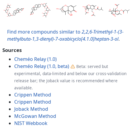
Find more compounds similar to
2,2,6-Trimethyl-1-(3-
methylbuta-1,3-dienyl)-7-oxabicyclo[4.1.0]heptan-3-ol
.
Sources
Cheméo Relay (1.0)
Cheméo Relay (1.0, beta)
Beta: served but
experimental, data-limited and below our cross-validation
release bar; the Joback value is recommended where
available.
Crippen Method
Crippen Method
Joback Method
McGowan Method
NIST Webbook