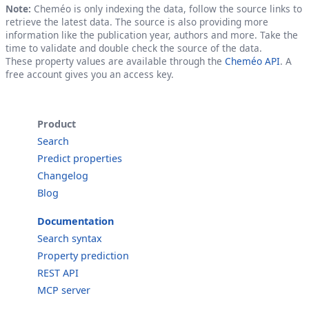
Note:
Cheméo is only indexing the data, follow the source links to
retrieve the latest data. The source is also providing more
information like the publication year, authors and more. Take the
time to validate and double check the source of the data.
These property values are available through the
Cheméo API
. A
free account gives you an access key.
Product
Search
Predict properties
Changelog
Blog
Documentation
Search syntax
Property prediction
REST API
MCP server