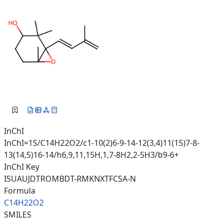
InChI
InChI=1S/C14H22O2/c1-10(2)6-9-14-12(3,4)11(15)7-8-
13(14,5)16-14/h6,9,11,15H,1,7-8H2,2-5H3/b9-6+
InChI Key
ISUAUJDTROMBDT-RMKNXTFCSA-N
Formula
C14H22O2
SMILES