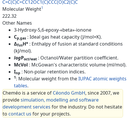
C=C(C)C=CC12OC1(C)CCC(O)C2(C)C
1
Molecular Weight
222.32
Other Names
3-Hydroxy-5,6-epoxy-«beta»-ionone
C
: Ideal gas heat capacity (J/mol×K).
p,gas
Δ
H°
: Enthalpy of fusion at standard conditions
fus
(kJ/mol).
log
P
: Octanol/Water partition coefficient.
oct/wat
McVol
: McGowan's characteristic volume (ml/mol).
I
: Non-polar retention indices.
np
1
: Molecular weight from the
IUPAC atomic weights
tables
.
Cheméo is a service of
Céondo GmbH
, since 2007, we
provide
simulation, modelling and software
development services
for the industry. Do not hesitate
to
contact us
for your projects.