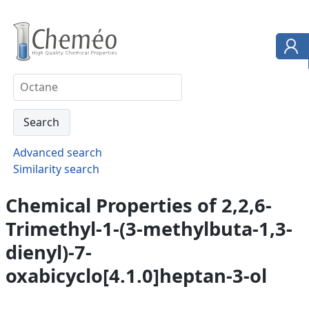
Advanced search
Similarity search
Chemical Properties of 2,2,6-
Trimethyl-1-(3-methylbuta-1,3-
dienyl)-7-
oxabicyclo[4.1.0]heptan-3-ol