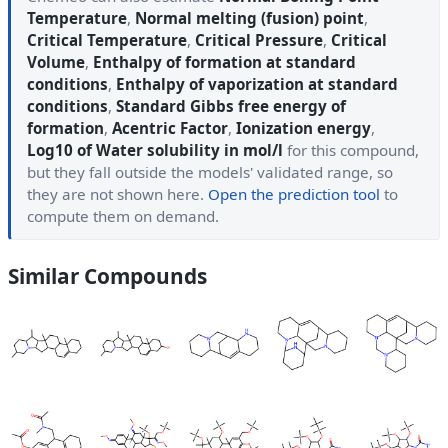
Temperature
,
Normal melting (fusion) point
,
Critical Temperature
,
Critical Pressure
,
Critical
Volume
,
Enthalpy of formation at standard
conditions
,
Enthalpy of vaporization at standard
conditions
,
Standard Gibbs free energy of
formation
,
Acentric Factor
,
Ionization energy
,
Log10 of Water solubility in mol/l
for this compound,
but they fall outside the models' validated range, so
they are not shown here.
Open the prediction tool
to
compute them on demand.
Similar Compounds