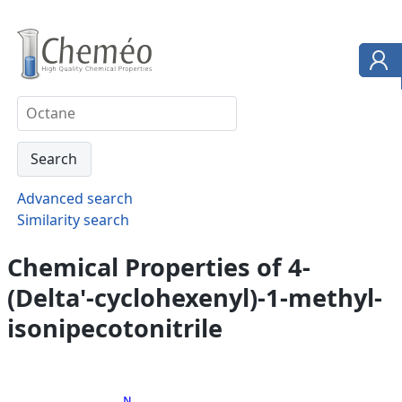
Advanced search
Similarity search
Chemical Properties of 4-
(Delta'-cyclohexenyl)-1-methyl-
isonipecotonitrile