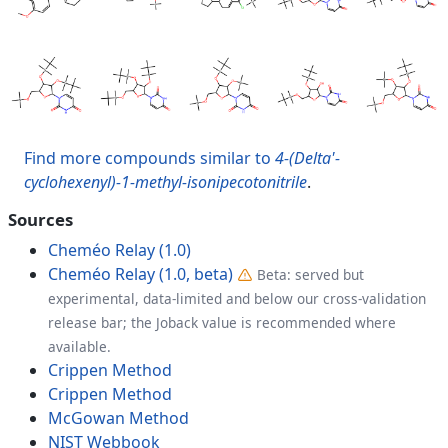
Find more compounds similar to
4-(Delta'-
cyclohexenyl)-1-methyl-isonipecotonitrile
.
Sources
Cheméo Relay (1.0)
Cheméo Relay (1.0, beta)
Beta: served but
experimental, data-limited and below our cross-validation
release bar; the Joback value is recommended where
available.
Crippen Method
Crippen Method
McGowan Method
NIST Webbook