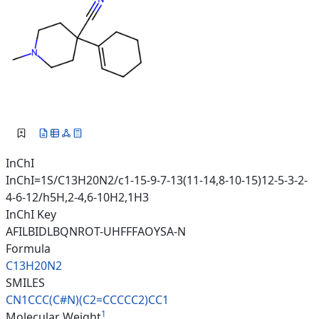
InChI
InChI=1S/C13H20N2/c1-15-9-7-13(11-14,8-10-15)12-5-3-2-
4-6-12/h5H,2-4,6-10H2,1H3
InChI Key
AFILBIDLBQNROT-UHFFFAOYSA-N
Formula
C13H20N2
SMILES
CN1CCC(C#N)(C2=CCCCC2)CC1
1
Molecular Weight