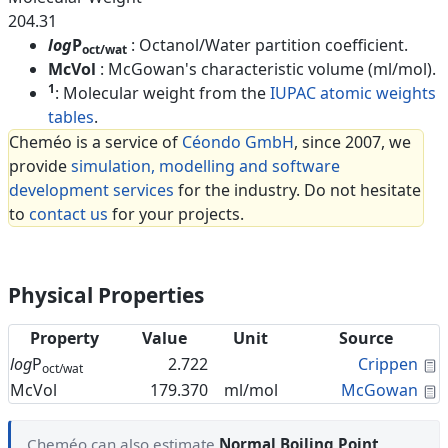
204.31
log
P
: Octanol/Water partition coefficient.
oct/wat
McVol
: McGowan's characteristic volume (ml/mol).
1
: Molecular weight from the
IUPAC atomic weights
tables
.
Cheméo is a service of
Céondo GmbH
, since 2007, we
provide
simulation, modelling and software
development services
for the industry. Do not hesitate
to
contact us
for your projects.
Physical Properties
Property
Value
Unit
Source
C
log
P
2.722
Crippen
oct/wat
C
McVol
179.370
ml/mol
McGowan
Cheméo can also estimate
Normal Boiling Point