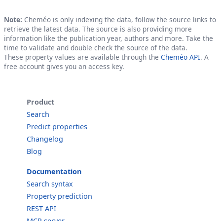
Note:
Cheméo is only indexing the data, follow the source links to
retrieve the latest data. The source is also providing more
information like the publication year, authors and more. Take the
time to validate and double check the source of the data.
These property values are available through the
Cheméo API
. A
free account gives you an access key.
Product
Search
Predict properties
Changelog
Blog
Documentation
Search syntax
Property prediction
REST API
MCP server