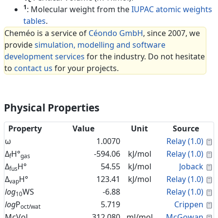
1
: Molecular weight from the
IUPAC atomic weights
tables
.
Cheméo is a service of
Céondo GmbH
, since 2007, we
provide
simulation, modelling and software
development services
for the industry. Do not hesitate
to
contact us
for your projects.
Physical Properties
Property
Value
Unit
Source
C
ω
1.0070
Relay (1.0)
C
Δ
H°
-594.06
kJ/mol
Relay (1.0)
f
gas
C
Δ
H°
54.55
kJ/mol
Joback
fus
C
Δ
H°
123.41
kJ/mol
Relay (1.0)
vap
C
log
WS
-6.88
Relay (1.0)
10
C
log
P
5.719
Crippen
oct/wat
C
McVol
312.080
ml/mol
McGowan