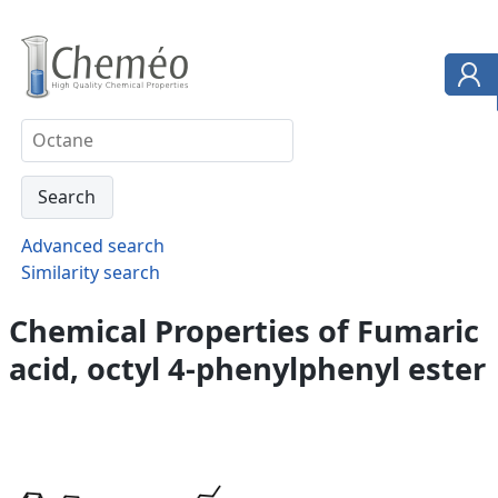
Advanced search
Similarity search
Chemical Properties of Fumaric
acid, octyl 4-phenylphenyl ester