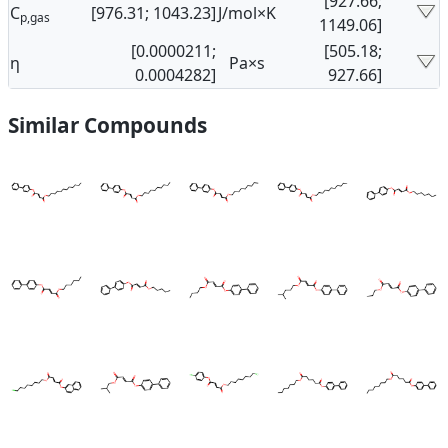
[927.66;
C
[976.31; 1043.23]
J/mol×K
p,gas
1149.06]
[0.0000211;
[505.18;
η
Pa×s
0.0004282]
927.66]
Similar Compounds