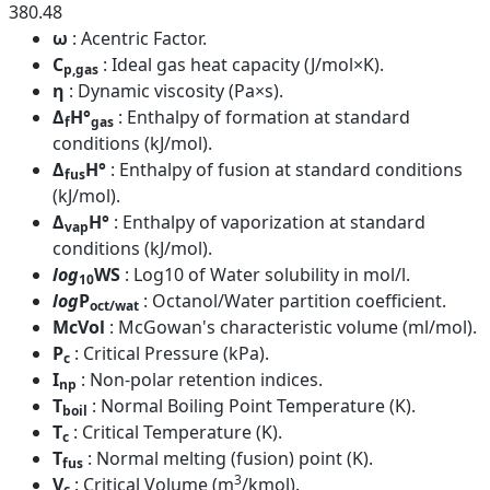
380.48
ω
: Acentric Factor.
C
: Ideal gas heat capacity (J/mol×K).
p,gas
η
: Dynamic viscosity (Pa×s).
Δ
H°
: Enthalpy of formation at standard
f
gas
conditions (kJ/mol).
Δ
H°
: Enthalpy of fusion at standard conditions
fus
(kJ/mol).
Δ
H°
: Enthalpy of vaporization at standard
vap
conditions (kJ/mol).
log
WS
: Log10 of Water solubility in mol/l.
10
log
P
: Octanol/Water partition coefficient.
oct/wat
McVol
: McGowan's characteristic volume (ml/mol).
P
: Critical Pressure (kPa).
c
I
: Non-polar retention indices.
np
T
: Normal Boiling Point Temperature (K).
boil
T
: Critical Temperature (K).
c
T
: Normal melting (fusion) point (K).
fus
3
V
: Critical Volume (m
/kmol).
c