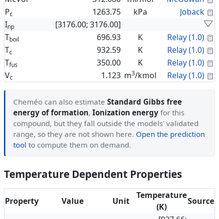
C
P
1263.75
kPa
Joback
c
I
[3176.00; 3176.00]
np
C
T
696.93
K
Relay (1.0)
boil
C
T
932.59
K
Relay (1.0)
c
C
T
350.00
K
Relay (1.0)
fus
3
C
V
1.123
m
/kmol
Relay (1.0)
c
Cheméo can also estimate
Standard Gibbs free
energy of formation
,
Ionization energy
for this
compound, but they fall outside the models' validated
range, so they are not shown here.
Open the prediction
tool
to compute them on demand.
Temperature Dependent Properties
Temperature
Property
Value
Unit
Source
(K)