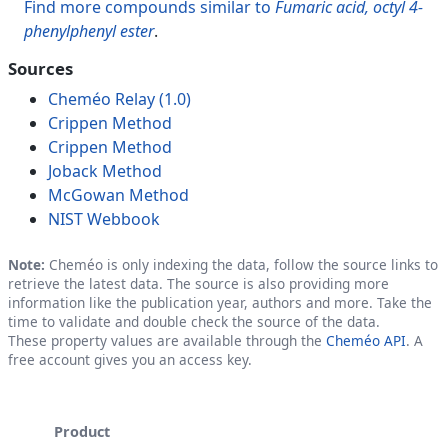
Find more compounds similar to
Fumaric acid, octyl 4-
phenylphenyl ester
.
Sources
Cheméo Relay (1.0)
Crippen Method
Crippen Method
Joback Method
McGowan Method
NIST Webbook
Note:
Cheméo is only indexing the data, follow the source links to
retrieve the latest data. The source is also providing more
information like the publication year, authors and more. Take the
time to validate and double check the source of the data.
These property values are available through the
Cheméo API
. A
free account gives you an access key.
Product