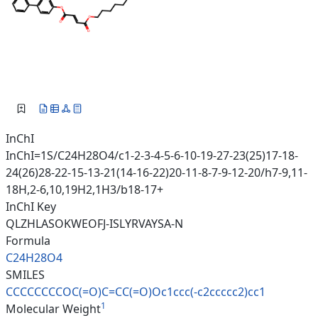
InChI
InChI=1S/C24H28O4/c1-2-3-4-5-6-10-19-27-23(25)17-18-
24(26)28-22-15-13-21(14-16-22)20-11-8-7-9-12-20/h7-9,11-
18H,2-6,10,19H2,1H3/b18-17+
InChI Key
QLZHLASOKWEOFJ-ISLYRVAYSA-N
Formula
C24H28O4
SMILES
CCCCCCCCOC(=O)C=CC(=O)Oc1ccc(-
c2ccccc2)cc1
1
Molecular Weight