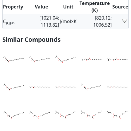
Temperature
Property
Value
Unit
Source
(K)
[1021.04;
[820.12;
C
J/mol×K
p,gas
1113.82]
1006.52]
Similar Compounds