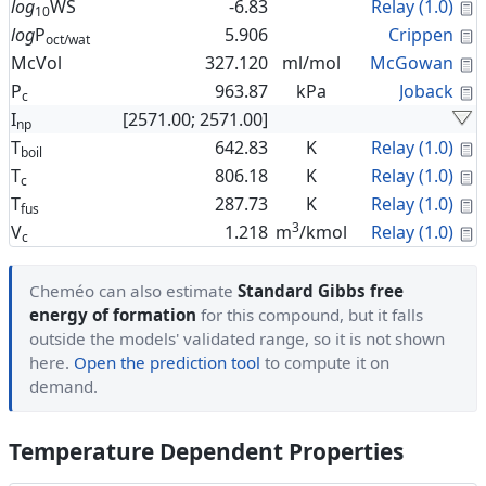
C
log
WS
-6.83
Relay (1.0)
10
C
log
P
5.906
Crippen
oct/wat
C
McVol
327.120
ml/mol
McGowan
C
P
963.87
kPa
Joback
c
I
[2571.00; 2571.00]
np
C
T
642.83
K
Relay (1.0)
boil
C
T
806.18
K
Relay (1.0)
c
C
T
287.73
K
Relay (1.0)
fus
3
C
V
1.218
m
/kmol
Relay (1.0)
c
Cheméo can also estimate
Standard Gibbs free
energy of formation
for this compound, but it falls
outside the models' validated range, so it is not shown
here.
Open the prediction tool
to compute it on
demand.
Temperature Dependent Properties