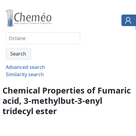
Advanced search
Similarity search
Chemical Properties of Fumaric
acid, 3-methylbut-3-enyl
tridecyl ester