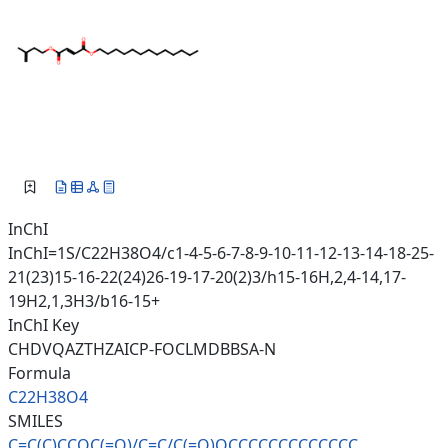
InChI
InChI=1S/C22H38O4/c1-4-5-6-7-8-9-10-11-12-13-14-18-25-
21(23)15-16-22(24)26-19-17-20(2)3/h15-16H,2,4-14,17-
19H2,1,3H3/b16-15+
InChI Key
CHDVQAZTHZAICP-FOCLMDBBSA-N
Formula
C22H38O4
SMILES
C=C(C)CCOC(=O)/C=C/C(=O)OCCCCC
CCCCCCCC