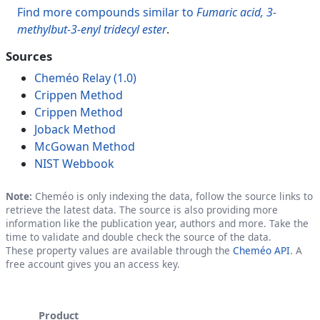
Find more compounds similar to
Fumaric acid, 3-
methylbut-3-enyl tridecyl ester
.
Sources
Cheméo Relay (1.0)
Crippen Method
Crippen Method
Joback Method
McGowan Method
NIST Webbook
Note:
Cheméo is only indexing the data, follow the source links to
retrieve the latest data. The source is also providing more
information like the publication year, authors and more. Take the
time to validate and double check the source of the data.
These property values are available through the
Cheméo API
. A
free account gives you an access key.
Product