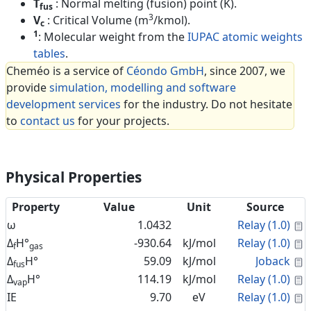
T
: Normal melting (fusion) point (K).
fus
3
V
: Critical Volume (m
/kmol).
c
1
: Molecular weight from the
IUPAC atomic weights
tables
.
Cheméo is a service of
Céondo GmbH
, since 2007, we
provide
simulation, modelling and software
development services
for the industry. Do not hesitate
to
contact us
for your projects.
Physical Properties
Property
Value
Unit
Source
C
ω
1.0432
Relay (1.0)
C
Δ
H°
-930.64
kJ/mol
Relay (1.0)
f
gas
C
Δ
H°
59.09
kJ/mol
Joback
fus
C
Δ
H°
114.19
kJ/mol
Relay (1.0)
vap
C
IE
9.70
eV
Relay (1.0)