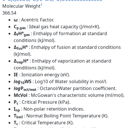
1
Molecular Weight
366.54
ω
: Acentric Factor.
C
: Ideal gas heat capacity (J/mol×K).
p,gas
Δ
H°
: Enthalpy of formation at standard
f
gas
conditions (kJ/mol).
Δ
H°
: Enthalpy of fusion at standard conditions
fus
(kJ/mol).
Δ
H°
: Enthalpy of vaporization at standard
vap
conditions (kJ/mol).
IE
: Ionization energy (eV).
log
WS
: Log10 of Water solubility in mol/l.
10
log
P
: Octanol/Water partition coefficient.
oct/wat
McVol
: McGowan's characteristic volume (ml/mol).
P
: Critical Pressure (kPa).
c
I
: Non-polar retention indices.
np
T
: Normal Boiling Point Temperature (K).
boil
T
: Critical Temperature (K).
c