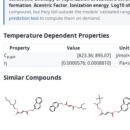
formation
,
Acentric Factor
,
Ionization energy
,
Log10 of
compound, but they fall outside the models' validated ran
prediction tool
to compute them on demand.
Temperature Dependent Properties
Property
Value
Unit
C
[823.36; 895.07]
J/mol
p,gas
η
[0.0000576; 0.0008810]
Pa×s
Similar Compounds