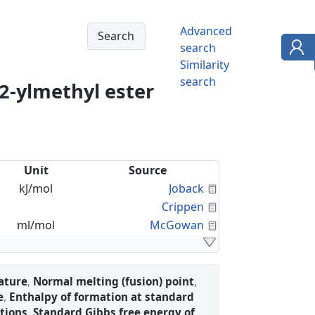
Advanced
search
Similarity
search
2-ylmethyl ester
Unit
Source
Calculated Proper
kJ/mol
Joback
Calculated Proper
Crippen
Calculated Proper
ml/mol
McGowan
ature
,
Normal melting (fusion) point
,
e
,
Enthalpy of formation at standard
tions
,
Standard Gibbs free energy of