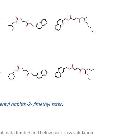
entyl naphth-2-ylmethyl ester
.
l, data-limited and below our cross-validation