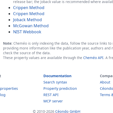
release bar; the Joback value is recommended where availab
Crippen Method
Crippen Method
Joback Method
McGowan Method
NIST Webbook
Note:
Cheméo is only indexing the data, follow the source links to r
providing more information like the publication year, authors and 
check the source of the data.
These property values are available through the
Cheméo API
. A f
t
Documentation
Compa
Search syntax
About
 properties
Property prediction
Céond
log
REST API
Terms &
MCP server
© 2010-2026
Céondo GmbH