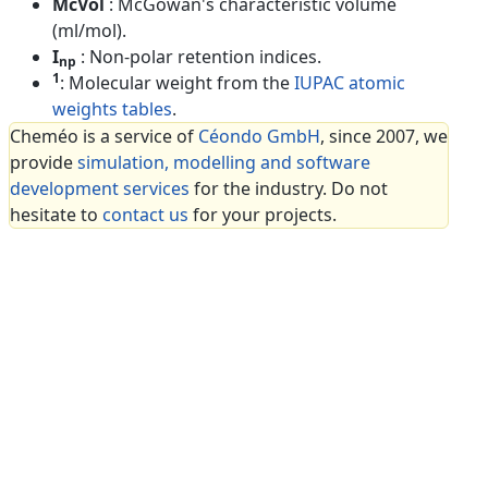
McVol
: McGowan's characteristic volume
(ml/mol).
I
: Non-polar retention indices.
np
1
: Molecular weight from the
IUPAC atomic
weights tables
.
Cheméo is a service of
Céondo GmbH
, since 2007, we
provide
simulation, modelling and software
development services
for the industry. Do not
hesitate to
contact us
for your projects.