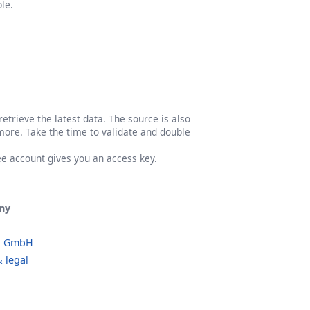
le.
etrieve the latest data. The source is also
more. Take the time to validate and double
ree account gives you an access key.
ny
o GmbH
 legal