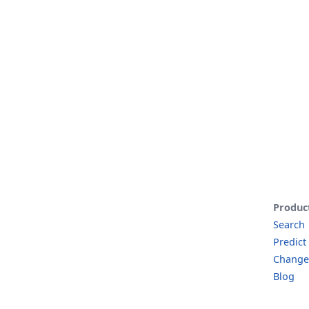
Produc
Search
Predict
Change
Blog