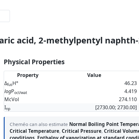
ric acid, 2-methylpentyl naphth-
Physical Properties
Property
Value
Δ
H°
46.23
fus
log
P
4.419
oct/wat
McVol
274.110
I
[2730.00; 2730.00]
np
Cheméo can also estimate
Normal Boiling Point Temper
Critical Temperature
,
Critical Pressure
,
Critical Volum
conditions
,
Enthalpy of vaporization at standard condi