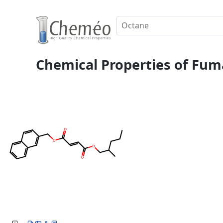
Chemical Properties of Fuma