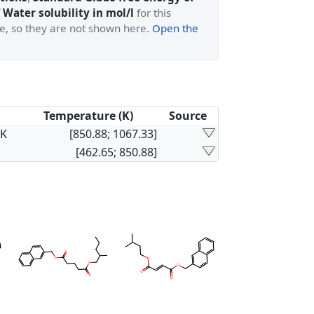
 Water solubility in mol/l
for this
ge, so they are not shown here.
Open the
Temperature (K)
Source
×K
[850.88; 1067.33]
[462.65; 850.88]