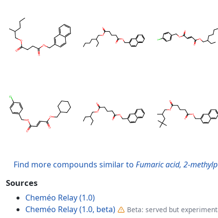
Find more compounds similar to
Fumaric acid, 2-methylp
Sources
Cheméo Relay (1.0)
Cheméo Relay (1.0, beta)
Beta: served but experimenta