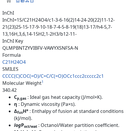
InChI
InChI=1S/C21H24O4/c1-3-6-16(2)14-24-20(22)11-12-
21(23)25-15-17-9-10-18-7-4-5-8-19(18)13-17/h4-5,7-
13,16H,3,6,14-15H2,1-2H3/b12-11-
InChI Key
QLMPBNTZYVIBFV-VAWYXSNFSA-N
Formula
C21H24O4
SMILES
CCCC(C)COC(=O)/C=C/C(=O)OCc1cc
c2ccccc2c1
1
Molecular Weight
340.42
C
: Ideal gas heat capacity (J/mol×K).
p,gas
η
: Dynamic viscosity (Pa×s).
Δ
H°
: Enthalpy of fusion at standard conditions
fus
(kJ/mol).
log
P
: Octanol/Water partition coefficient.
oct/wat