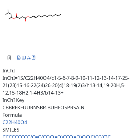
InChI
InChI=1S/C22H40O4/c1-5-6-7-8-9-10-11-12-13-14-17-25-
21(23)15-16-22(24)26-20(4)18-19(2)3/h13-14,19-20H,5-
12,15-18H2,1-4H3/b14-13+
InChI Key
CBBRFKFUURNSBR-BUHFOSPRSA-N
Formula
C22H40O4
SMILES
CCCCCCCCC/C=C/COC(=O)CCC(=O)OC
(C)CC(C)C