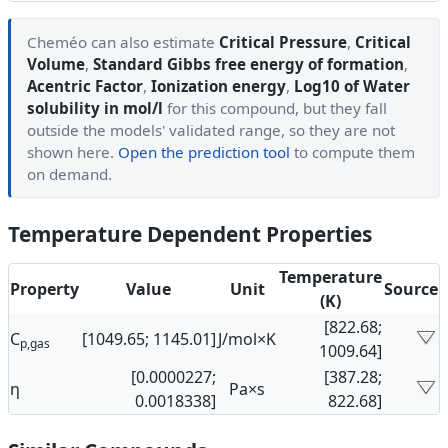
Cheméo can also estimate
Critical Pressure
,
Critical
Volume
,
Standard Gibbs free energy of formation
,
Acentric Factor
,
Ionization energy
,
Log10 of Water
solubility in mol/l
for this compound, but they fall
outside the models' validated range, so they are not
shown here.
Open the prediction tool
to compute them
on demand.
Temperature Dependent Properties
Temperature
Property
Value
Unit
Source
(K)
[822.68;
C
[1049.65; 1145.01]
J/mol×K
p,gas
1009.64]
[0.0000227;
[387.28;
η
Pa×s
0.0018338]
822.68]