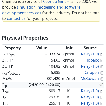
Cheméo is a service of
Céondo GmbH
, since 2007, we
provide
simulation, modelling and software
development services
for the industry. Do not hesitate
to
contact us
for your projects.
Physical Properties
Property
Value
Unit
Source
C
Δ
H°
-1033.24
kJ/mol
Relay (1.0)
f
gas
C
Δ
H°
54.63
kJ/mol
Joback
fus
C
Δ
H°
104.82
kJ/mol
Relay (1.0)
vap
C
log
P
5.985
Crippen
oct/wat
C
McVol
331.420
ml/mol
McGowan
I
[2420.00; 2420.00]
np
C
T
609.17
K
Relay (1.0)
boil
C
T
793.35
K
Relay (1.0)
c
C
T
255.11
K
Relay (1.0)
fus