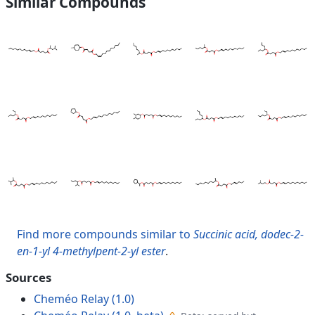
Similar Compounds
Find more compounds similar to
Succinic acid, dodec-2-
en-1-yl 4-methylpent-2-yl ester
.
Sources
Cheméo Relay (1.0)