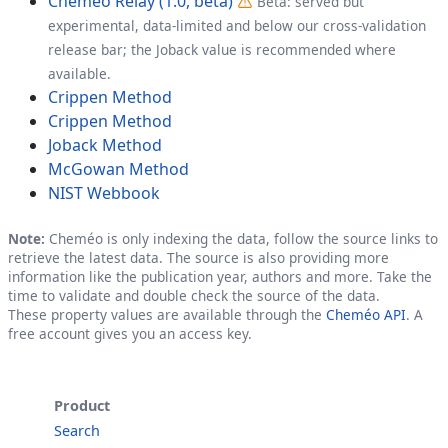
Cheméo Relay (1.0, beta)
Beta: served but
experimental, data-limited and below our cross-validation
release bar; the Joback value is recommended where
available.
Crippen Method
Crippen Method
Joback Method
McGowan Method
NIST Webbook
Note:
Cheméo is only indexing the data, follow the source links to
retrieve the latest data. The source is also providing more
information like the publication year, authors and more. Take the
time to validate and double check the source of the data.
These property values are available through the
Cheméo API
. A
free account gives you an access key.
Product
Search