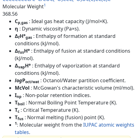
1
Molecular Weight
368.56
C
: Ideal gas heat capacity (J/mol×K).
p,gas
η
: Dynamic viscosity (Pa×s).
Δ
H°
: Enthalpy of formation at standard
f
gas
conditions (kJ/mol).
Δ
H°
: Enthalpy of fusion at standard conditions
fus
(kJ/mol).
Δ
H°
: Enthalpy of vaporization at standard
vap
conditions (kJ/mol).
log
P
: Octanol/Water partition coefficient.
oct/wat
McVol
: McGowan's characteristic volume (ml/mol).
I
: Non-polar retention indices.
np
T
: Normal Boiling Point Temperature (K).
boil
T
: Critical Temperature (K).
c
T
: Normal melting (fusion) point (K).
fus
1
: Molecular weight from the
IUPAC atomic weights
tables
.