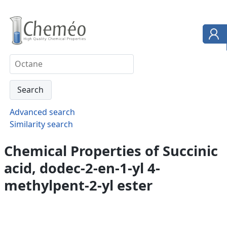
Advanced search
Similarity search
Chemical Properties of Succinic
acid, dodec-2-en-1-yl 4-
methylpent-2-yl ester