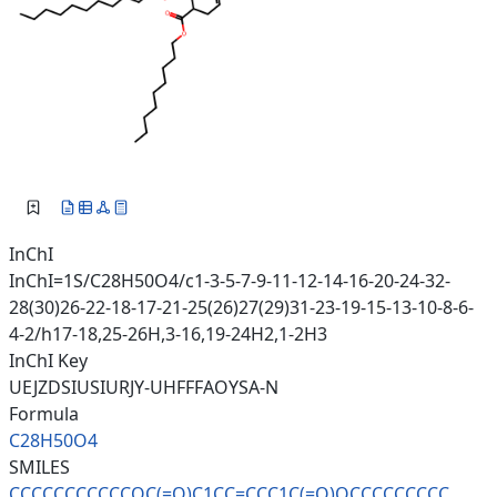
InChI
InChI=1S/C28H50O4/c1-3-5-7-9-11-12-14-16-20-24-32-
28(30)26-22-18-17-21-25(26)27(29)31-23-19-15-13-10-8-6-
4-2/h17-18,25-26H,3-16,19-24H2,1-2H3
InChI Key
UEJZDSIUSIURJY-UHFFFAOYSA-N
Formula
C28H50O4
SMILES
CCCCCCCCCCCOC(=O)C1CC=CCC1C(=O
)OCCCCCCCCC