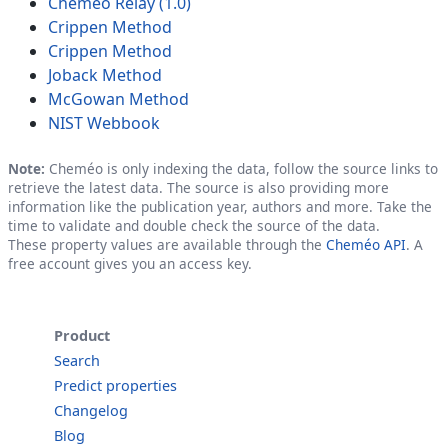
Cheméo Relay (1.0)
Crippen Method
Crippen Method
Joback Method
McGowan Method
NIST Webbook
Note:
Cheméo is only indexing the data, follow the source links to
retrieve the latest data. The source is also providing more
information like the publication year, authors and more. Take the
time to validate and double check the source of the data.
These property values are available through the
Cheméo API
. A
free account gives you an access key.
Product
Search
Predict properties
Changelog
Blog