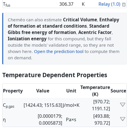
C
T
306.37
K
Relay (1.0)
fus
Cheméo can also estimate
Critical Volume
,
Enthalpy
of formation at standard conditions
,
Standard
Gibbs free energy of formation
,
Acentric Factor
,
Ionization energy
for this compound, but they fall
outside the models' validated range, so they are not
shown here.
Open the prediction tool
to compute them
on demand.
Temperature Dependent Properties
Temperature
Property
Value
Unit
Source
(K)
[970.72;
C
[1424.43; 1515.63]
J/mol×K
p,gas
1191.12]
[0.0000179;
[493.88;
η
Pa×s
0.0005873]
970.72]