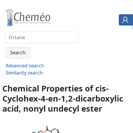
Advanced search
Similarity search
Chemical Properties of cis-
Cyclohex-4-en-1,2-dicarboxylic
acid, nonyl undecyl ester