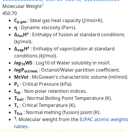
1
Molecular Weight
450.70
C
: Ideal gas heat capacity (J/mol×K).
p,gas
η
: Dynamic viscosity (Pa×s).
Δ
H°
: Enthalpy of fusion at standard conditions
fus
(kJ/mol).
Δ
H°
: Enthalpy of vaporization at standard
vap
conditions (kJ/mol).
log
WS
: Log10 of Water solubility in mol/l.
10
log
P
: Octanol/Water partition coefficient.
oct/wat
McVol
: McGowan's characteristic volume (ml/mol).
P
: Critical Pressure (kPa).
c
I
: Non-polar retention indices.
np
T
: Normal Boiling Point Temperature (K).
boil
T
: Critical Temperature (K).
c
T
: Normal melting (fusion) point (K).
fus
1
: Molecular weight from the
IUPAC atomic weights
tables
.