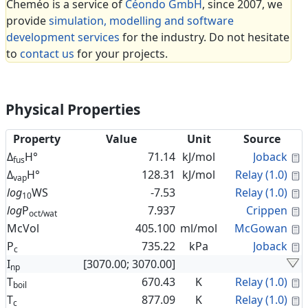
Cheméo is a service of
Céondo GmbH
, since 2007, we
provide
simulation, modelling and software
development services
for the industry. Do not hesitate
to
contact us
for your projects.
Physical Properties
Property
Value
Unit
Source
C
Δ
H°
71.14
kJ/mol
Joback
fus
C
Δ
H°
128.31
kJ/mol
Relay (1.0)
vap
C
log
WS
-7.53
Relay (1.0)
10
C
log
P
7.937
Crippen
oct/wat
C
McVol
405.100
ml/mol
McGowan
C
P
735.22
kPa
Joback
c
I
[3070.00; 3070.00]
np
C
T
670.43
K
Relay (1.0)
boil
C
T
877.09
K
Relay (1.0)
c