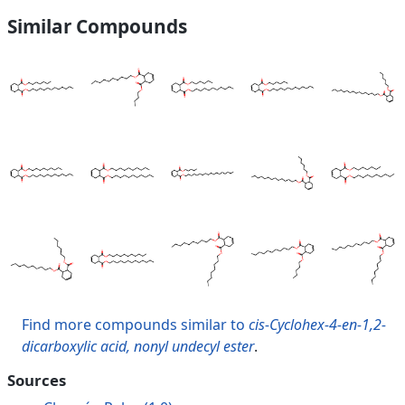
Similar Compounds
Find more compounds similar to
cis-Cyclohex-4-en-1,2-
dicarboxylic acid, nonyl undecyl ester
.
Sources