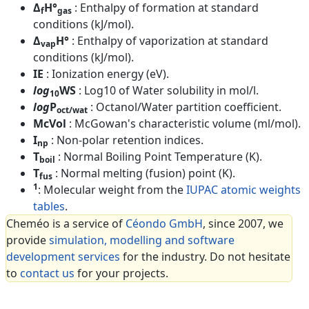
Δ
H°
: Enthalpy of formation at standard
f
gas
conditions (kJ/mol).
Δ
H°
: Enthalpy of vaporization at standard
vap
conditions (kJ/mol).
IE
: Ionization energy (eV).
log
WS
: Log10 of Water solubility in mol/l.
10
log
P
: Octanol/Water partition coefficient.
oct/wat
McVol
: McGowan's characteristic volume (ml/mol).
I
: Non-polar retention indices.
np
T
: Normal Boiling Point Temperature (K).
boil
T
: Normal melting (fusion) point (K).
fus
1
: Molecular weight from the
IUPAC atomic weights
tables
.
Cheméo is a service of
Céondo GmbH
, since 2007, we
provide
simulation, modelling and software
development services
for the industry. Do not hesitate
to
contact us
for your projects.