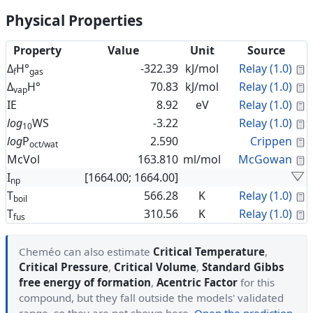
Physical Properties
Property
Value
Unit
Source
C
Δ
H°
-322.39
kJ/mol
Relay (1.0)
f
gas
C
Δ
H°
70.83
kJ/mol
Relay (1.0)
vap
C
IE
8.92
eV
Relay (1.0)
C
log
WS
-3.22
Relay (1.0)
10
C
log
P
2.590
Crippen
oct/wat
C
McVol
163.810
ml/mol
McGowan
I
[1664.00; 1664.00]
np
C
T
566.28
K
Relay (1.0)
boil
C
T
310.56
K
Relay (1.0)
fus
Cheméo can also estimate
Critical Temperature
,
Critical Pressure
,
Critical Volume
,
Standard Gibbs
free energy of formation
,
Acentric Factor
for this
compound, but they fall outside the models' validated