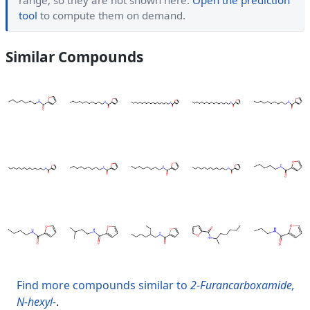
range, so they are not shown here.
Open the prediction
tool
to compute them on demand.
Similar Compounds
Find more compounds similar to
2-Furancarboxamide,
N-hexyl-
.