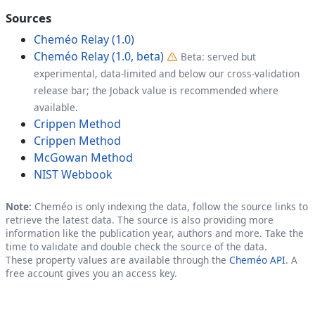
Sources
Cheméo Relay (1.0)
Cheméo Relay (1.0, beta)
Beta: served but
experimental, data-limited and below our cross-validation
release bar; the Joback value is recommended where
available.
Crippen Method
Crippen Method
McGowan Method
NIST Webbook
Note:
Cheméo is only indexing the data, follow the source links to
retrieve the latest data. The source is also providing more
information like the publication year, authors and more. Take the
time to validate and double check the source of the data.
These property values are available through the
Cheméo API
. A
free account gives you an access key.