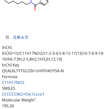
InChI
InChI=1S/C11H17NO2/c1-2-3-4-5-8-12-11(13)10-7-6-9-14-
10/h6-7,9H,2-5,8H2,1H3,(H,12,13)
InChI Key
QEALKLTYTGLOIV-UHFFFAOYSA-N
Formula
C11H17NO2
SMILES
CCCCCCNC(=O)c1ccco1
1
Molecular Weight
195.26