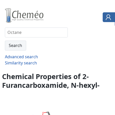
Advanced search
Similarity search
Chemical Properties of 2-
Furancarboxamide, N-hexyl-