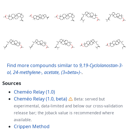
Find more compounds similar to
9,19-Cyclolanostan-3-
ol, 24-methylene-, acetate, (3«beta»)-
.
Sources
Cheméo Relay (1.0)
Cheméo Relay (1.0, beta)
Beta: served but
experimental, data-limited and below our cross-validation
release bar; the Joback value is recommended where
available.
Crippen Method