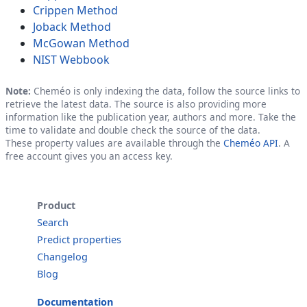
Crippen Method
Joback Method
McGowan Method
NIST Webbook
Note:
Cheméo is only indexing the data, follow the source links to
retrieve the latest data. The source is also providing more
information like the publication year, authors and more. Take the
time to validate and double check the source of the data.
These property values are available through the
Cheméo API
. A
free account gives you an access key.
Product
Search
Predict properties
Changelog
Blog
Documentation