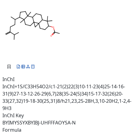
InChI
InChI=1S/C33H54O2/c1-21(2)22(3)10-11-23(4)25-14-16-
31(9)27-13-12-26-29(6,7)28(35-24(5)34)15-17-32(26)20-
33(27,32)19-18-30(25,31)8/h21,23,25-28H,3,10-20H2,1-2,4-
9H3
InChI Key
BYIMYSSYXBYIBJ-UHFFFAOYSA-N
Formula