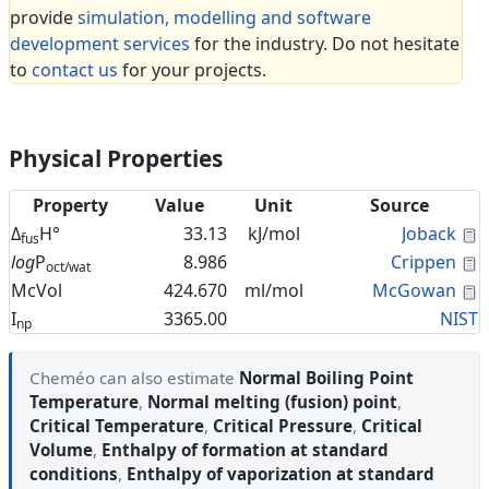
provide
simulation, modelling and software
development services
for the industry. Do not hesitate
to
contact us
for your projects.
Physical Properties
Property
Value
Unit
Source
C
Δ
H°
33.13
kJ/mol
Joback
fus
C
log
P
8.986
Crippen
oct/wat
C
McVol
424.670
ml/mol
McGowan
I
3365.00
NIST
np
Cheméo can also estimate
Normal Boiling Point
Temperature
,
Normal melting (fusion) point
,
Critical Temperature
,
Critical Pressure
,
Critical
Volume
,
Enthalpy of formation at standard
conditions
,
Enthalpy of vaporization at standard