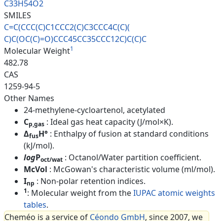
C33H54O2
SMILES
C=C(CCC(C)C1CCC2(C)C3CCC4C(C)(
C)C(OC(C)=O)CCC45CC35CCC12C)C(
C)C
1
Molecular Weight
482.78
CAS
1259-94-5
Other Names
24-methylene-cycloartenol, acetylated
C
: Ideal gas heat capacity (J/mol×K).
p,gas
Δ
H°
: Enthalpy of fusion at standard conditions
fus
(kJ/mol).
log
P
: Octanol/Water partition coefficient.
oct/wat
McVol
: McGowan's characteristic volume (ml/mol).
I
: Non-polar retention indices.
np
1
: Molecular weight from the
IUPAC atomic weights
tables
.
Cheméo is a service of
Céondo GmbH
, since 2007, we