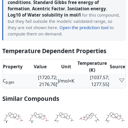
conditions
,
Standard Gibbs free energy of
formation
,
Acentric Factor
,
Ionization energy
,
Log10 of Water solubility in mol/l
for this compound,
but they fall outside the models' validated range, so
they are not shown here.
Open the prediction tool
to
compute them on demand.
Temperature Dependent Properties
Temperature
Property
Value
Unit
Source
(K)
[1720.72;
[1037.57;
C
J/mol×K
p,gas
2176.76]
1277.55]
Similar Compounds