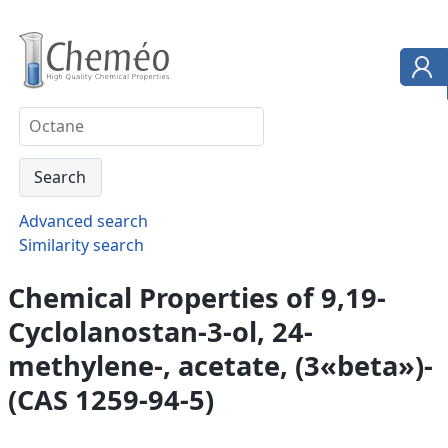
Advanced search
Similarity search
Chemical Properties of 9,19-
Cyclolanostan-3-ol, 24-
methylene-, acetate, (3«beta»)-
(CAS 1259-94-5)