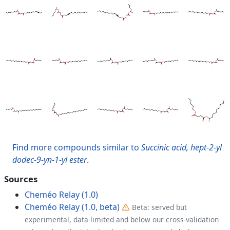
Find more compounds similar to
Succinic acid, hept-2-yl
dodec-9-yn-1-yl ester
.
Sources
Cheméo Relay (1.0)
Cheméo Relay (1.0, beta)
Beta: served but
experimental, data-limited and below our cross-validation