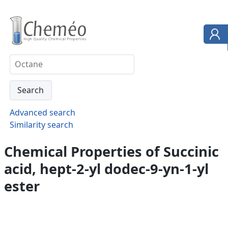
Advanced search
Similarity search
Chemical Properties of Succinic
acid, hept-2-yl dodec-9-yn-1-yl
ester