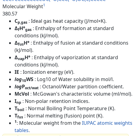
1
Molecular Weight
380.57
C
: Ideal gas heat capacity (J/mol×K).
p,gas
Δ
H°
: Enthalpy of formation at standard
f
gas
conditions (kJ/mol).
Δ
H°
: Enthalpy of fusion at standard conditions
fus
(kJ/mol).
Δ
H°
: Enthalpy of vaporization at standard
vap
conditions (kJ/mol).
IE
: Ionization energy (eV).
log
WS
: Log10 of Water solubility in mol/l.
10
log
P
: Octanol/Water partition coefficient.
oct/wat
McVol
: McGowan's characteristic volume (ml/mol).
I
: Non-polar retention indices.
np
T
: Normal Boiling Point Temperature (K).
boil
T
: Normal melting (fusion) point (K).
fus
1
: Molecular weight from the
IUPAC atomic weights
tables
.