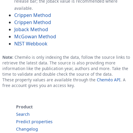
release bar; the Joback value is recommended where
available.
Crippen Method
Crippen Method
Joback Method
McGowan Method
NIST Webbook
Note:
Cheméo is only indexing the data, follow the source links to
retrieve the latest data. The source is also providing more
information like the publication year, authors and more. Take the
time to validate and double check the source of the data.
These property values are available through the
Cheméo API
. A
free account gives you an access key.
Product
Search
Predict properties
Changelog