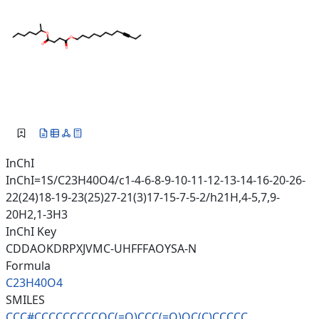
InChI
InChI=1S/C23H40O4/c1-4-6-8-9-10-11-12-13-14-16-20-26-
22(24)18-19-23(25)27-21(3)17-15-7-5-2/h21H,4-5,7,9-
20H2,1-3H3
InChI Key
CDDAOKDRPXJVMC-UHFFFAOYSA-N
Formula
C23H40O4
SMILES
CCC#CCCCCCCCCOC(=O)CCC(=O)OC(C
)CCCCC