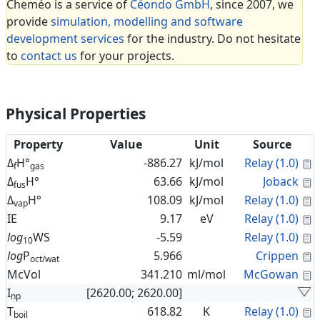
Cheméo is a service of
Céondo GmbH
, since 2007, we
provide
simulation, modelling and software
development services
for the industry. Do not hesitate
to
contact us
for your projects.
Physical Properties
Property
Value
Unit
Source
C
Δ
H°
-886.27
kJ/mol
Relay (1.0)
f
gas
C
Δ
H°
63.66
kJ/mol
Joback
fus
C
Δ
H°
108.09
kJ/mol
Relay (1.0)
vap
C
IE
9.17
eV
Relay (1.0)
C
log
WS
-5.59
Relay (1.0)
10
C
log
P
5.966
Crippen
oct/wat
C
McVol
341.210
ml/mol
McGowan
I
[2620.00; 2620.00]
np
C
T
618.82
K
Relay (1.0)
boil