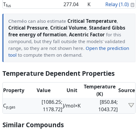
C
T
277.04
K
Relay (1.0)
fus
Cheméo can also estimate
Critical Temperature
,
Critical Pressure
,
Critical Volume
,
Standard Gibbs
free energy of formation
,
Acentric Factor
for this
compound, but they fall outside the models' validated
range, so they are not shown here.
Open the prediction
tool
to compute them on demand.
Temperature Dependent Properties
Temperature
Property
Value
Unit
Source
(K)
[1086.25;
[850.84;
C
J/mol×K
p,gas
1178.72]
1043.72]
Similar Compounds