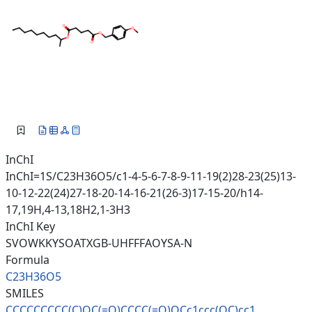
InChI
InChI=1S/C23H36O5/c1-4-5-6-7-8-9-11-19(2)28-23(25)13-
10-12-22(24)27-18-20-14-16-21(26-3)17-15-20/h14-
17,19H,4-13,18H2,1-3H3
InChI Key
SVOWKKYSOATXGB-UHFFFAOYSA-N
Formula
C23H36O5
SMILES
CCCCCCCCC(C)OC(=O)CCCC(=O)OCc1
ccc(OC)cc1