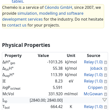
tables
.
Cheméo is a service of
Céondo GmbH
, since 2007, we
provide
simulation, modelling and software
development services
for the industry. Do not hesitate
to
contact us
for your projects.
Physical Properties
Property
Value
Unit
Source
C
Δ
H°
-1013.26
kJ/mol
Relay (1.0)
f
gas
C
Δ
H°
55.38
kJ/mol
Joback
fus
C
Δ
H°
113.39
kJ/mol
Relay (1.0)
vap
C
IE
8.23
eV
Relay (1.0)
C
log
P
5.591
Crippen
oct/wat
C
McVol
331.920
ml/mol
McGowan
I
[2840.00; 2840.00]
np
C
T
664.42
K
Relay (1.0)
boil