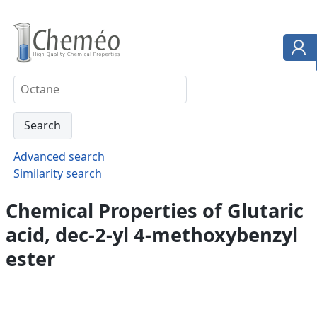
Advanced search
Similarity search
Chemical Properties of Glutaric
acid, dec-2-yl 4-methoxybenzyl
ester