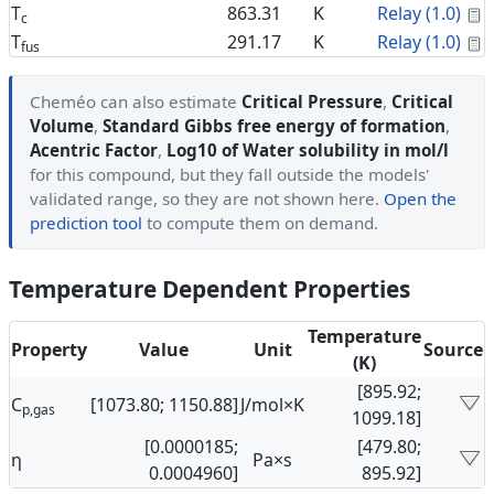
C
T
863.31
K
Relay (1.0)
c
C
T
291.17
K
Relay (1.0)
fus
Cheméo can also estimate
Critical Pressure
,
Critical
Volume
,
Standard Gibbs free energy of formation
,
Acentric Factor
,
Log10 of Water solubility in mol/l
for this compound, but they fall outside the models'
validated range, so they are not shown here.
Open the
prediction tool
to compute them on demand.
Temperature Dependent Properties
Temperature
Property
Value
Unit
Source
(K)
[895.92;
C
[1073.80; 1150.88]
J/mol×K
p,gas
1099.18]
[0.0000185;
[479.80;
η
Pa×s
0.0004960]
895.92]