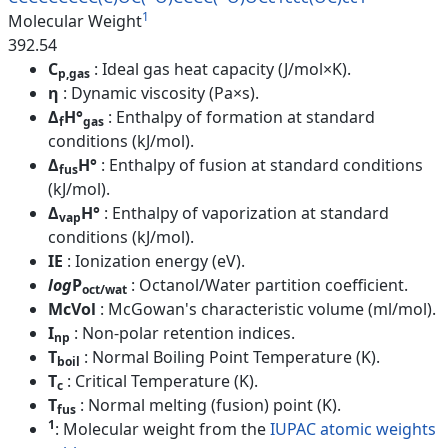
1
Molecular Weight
392.54
C
: Ideal gas heat capacity (J/mol×K).
p,gas
η
: Dynamic viscosity (Pa×s).
Δ
H°
: Enthalpy of formation at standard
f
gas
conditions (kJ/mol).
Δ
H°
: Enthalpy of fusion at standard conditions
fus
(kJ/mol).
Δ
H°
: Enthalpy of vaporization at standard
vap
conditions (kJ/mol).
IE
: Ionization energy (eV).
log
P
: Octanol/Water partition coefficient.
oct/wat
McVol
: McGowan's characteristic volume (ml/mol).
I
: Non-polar retention indices.
np
T
: Normal Boiling Point Temperature (K).
boil
T
: Critical Temperature (K).
c
T
: Normal melting (fusion) point (K).
fus
1
: Molecular weight from the
IUPAC atomic weights