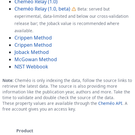
Cheméo Relay (1.0)
Cheméo Relay (1.0, beta)
Beta: served but
experimental, data-limited and below our cross-validation
release bar; the Joback value is recommended where
available.
Crippen Method
Crippen Method
Joback Method
McGowan Method
NIST Webbook
Note:
Cheméo is only indexing the data, follow the source links to
retrieve the latest data. The source is also providing more
information like the publication year, authors and more. Take the
time to validate and double check the source of the data.
These property values are available through the
Cheméo API
. A
free account gives you an access key.
Product