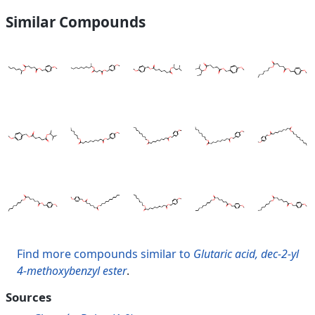
Similar Compounds
Find more compounds similar to
Glutaric acid, dec-2-yl
4-methoxybenzyl ester
.
Sources