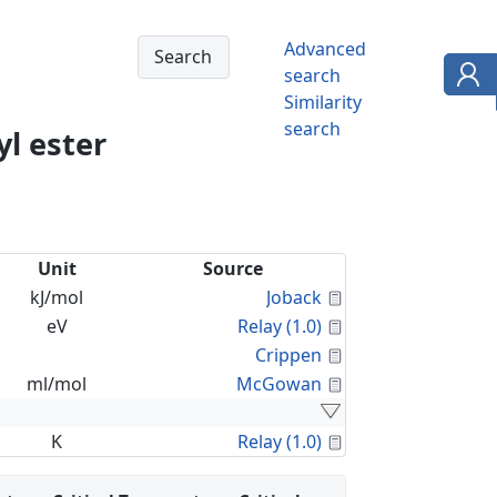
Advanced
search
Similarity
search
l ester
Unit
Source
Calculated Proper
kJ/mol
Joback
Calculated Proper
eV
Relay (1.0)
Calculated Proper
Crippen
Calculated Proper
ml/mol
McGowan
Calculated Proper
K
Relay (1.0)