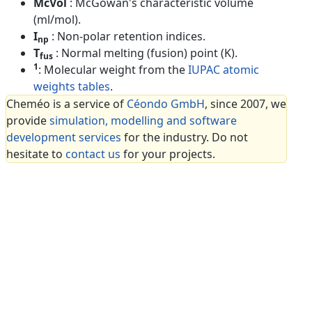
McVol
: McGowan's characteristic volume
(ml/mol).
I
: Non-polar retention indices.
np
T
: Normal melting (fusion) point (K).
fus
1
: Molecular weight from the
IUPAC atomic
weights tables
.
Cheméo is a service of
Céondo GmbH
, since 2007, we
provide
simulation, modelling and software
development services
for the industry. Do not
hesitate to
contact us
for your projects.