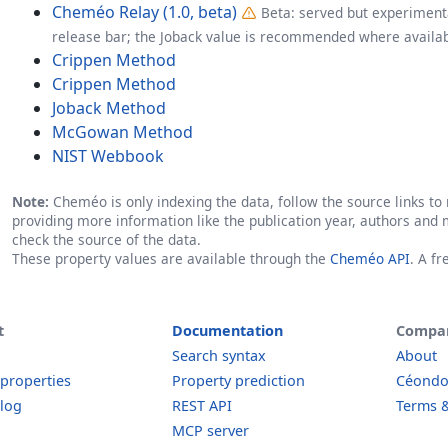
Cheméo Relay (1.0, beta)
Beta: served but experimenta
release bar; the Joback value is recommended where availab
Crippen Method
Crippen Method
Joback Method
McGowan Method
NIST Webbook
Note:
Cheméo is only indexing the data, follow the source links to r
providing more information like the publication year, authors and 
check the source of the data.
These property values are available through the
Cheméo API
. A f
t
Documentation
Compa
Search syntax
About
 properties
Property prediction
Céond
log
REST API
Terms &
MCP server