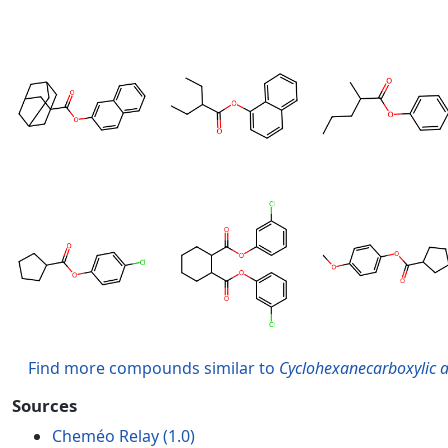
Find more compounds similar to
Cyclohexanecarboxylic a
Sources
Cheméo Relay (1.0)