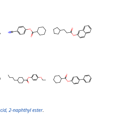
cid, 2-naphthyl ester
.