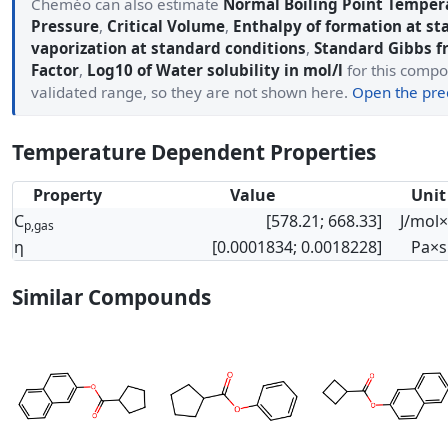
Cheméo can also estimate
Normal Boiling Point Temper
Pressure
,
Critical Volume
,
Enthalpy of formation at st
vaporization at standard conditions
,
Standard Gibbs f
Factor
,
Log10 of Water solubility in mol/l
for this compo
validated range, so they are not shown here.
Open the pred
Temperature Dependent Properties
Property
Value
Unit
C
[578.21; 668.33]
J/mol
p,gas
η
[0.0001834; 0.0018228]
Pa×s
Similar Compounds