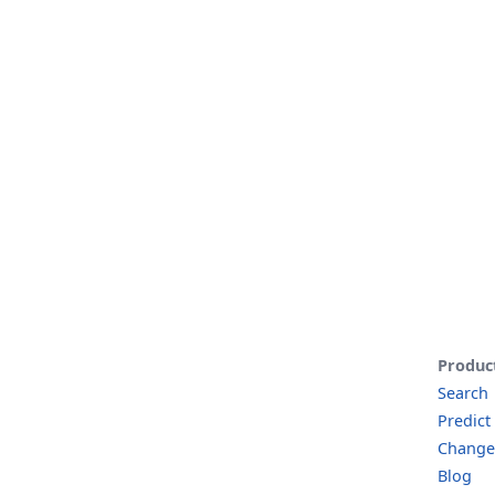
Produc
Search
Predict
Change
Blog