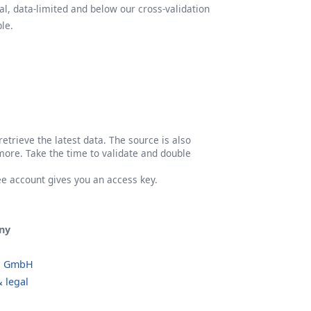
l, data-limited and below our cross-validation
le.
etrieve the latest data. The source is also
more. Take the time to validate and double
ree account gives you an access key.
ny
o GmbH
 legal