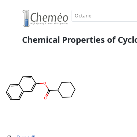
Chemical Properties of Cycl