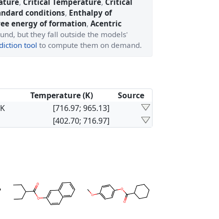
ature
,
Critical Temperature
,
Critical
andard conditions
,
Enthalpy of
ree energy of formation
,
Acentric
und, but they fall outside the models'
iction tool
to compute them on demand.
Temperature (K)
Source
×K
[716.97; 965.13]
[402.70; 716.97]