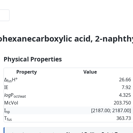
ohexanecarboxylic acid, 2-naphthy
Physical Properties
Property
Value
Δ
H°
26.66
fus
IE
7.92
log
P
4.325
oct/wat
McVol
203.750
I
[2187.00; 2187.00]
np
T
363.73
fus