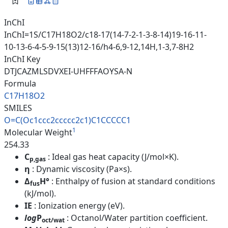
InChI
InChI=1S/C17H18O2/c18-17(14-7-2-1-3-8-14)19-16-11-
10-13-6-4-5-9-15(13)12-16/h4-6,9-12,14H,1-3,7-8H2
InChI Key
DTJCAZMLSDVXEI-UHFFFAOYSA-N
Formula
C17H18O2
SMILES
O=C(Oc1ccc2ccccc2c1)C1CCCCC1
1
Molecular Weight
254.33
C
: Ideal gas heat capacity (J/mol×K).
p,gas
η
: Dynamic viscosity (Pa×s).
Δ
H°
: Enthalpy of fusion at standard conditions
fus
(kJ/mol).
IE
: Ionization energy (eV).
log
P
: Octanol/Water partition coefficient.
oct/wat