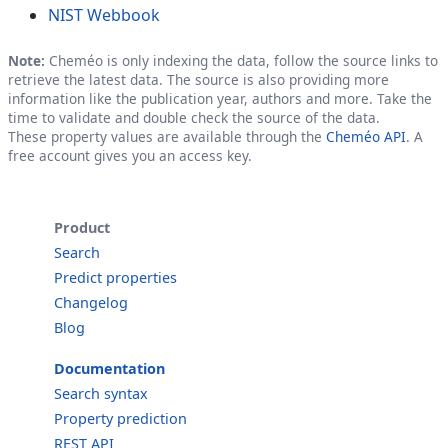
NIST Webbook
Note:
Cheméo is only indexing the data, follow the source links to
retrieve the latest data. The source is also providing more
information like the publication year, authors and more. Take the
time to validate and double check the source of the data.
These property values are available through the
Cheméo API
. A
free account gives you an access key.
Product
Search
Predict properties
Changelog
Blog
Documentation
Search syntax
Property prediction
REST API