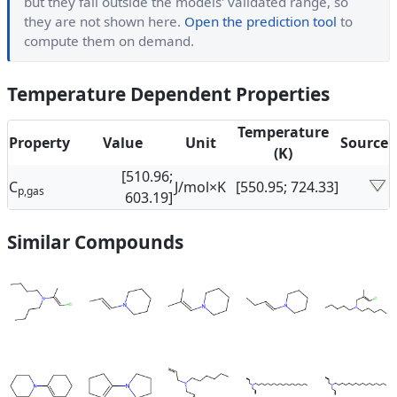
but they fall outside the models' validated range, so
they are not shown here.
Open the prediction tool
to
compute them on demand.
Temperature Dependent Properties
Temperature
Property
Value
Unit
Source
(K)
[510.96;
C
J/mol×K
[550.95; 724.33]
p,gas
603.19]
Similar Compounds