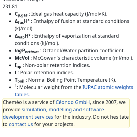
231.81
C
: Ideal gas heat capacity (J/mol×K).
p,gas
Δ
H°
: Enthalpy of fusion at standard conditions
fus
(kJ/mol).
Δ
H°
: Enthalpy of vaporization at standard
vap
conditions (kJ/mol).
log
P
: Octanol/Water partition coefficient.
oct/wat
McVol
: McGowan's characteristic volume (ml/mol).
I
: Non-polar retention indices.
np
I
: Polar retention indices.
T
: Normal Boiling Point Temperature (K).
boil
1
: Molecular weight from the
IUPAC atomic weights
tables
.
Cheméo is a service of
Céondo GmbH
, since 2007, we
provide
simulation, modelling and software
development services
for the industry. Do not hesitate
to
contact us
for your projects.