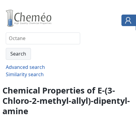
Advanced search
Similarity search
Chemical Properties of E-(3-
Chloro-2-methyl-allyl)-dipentyl-
amine