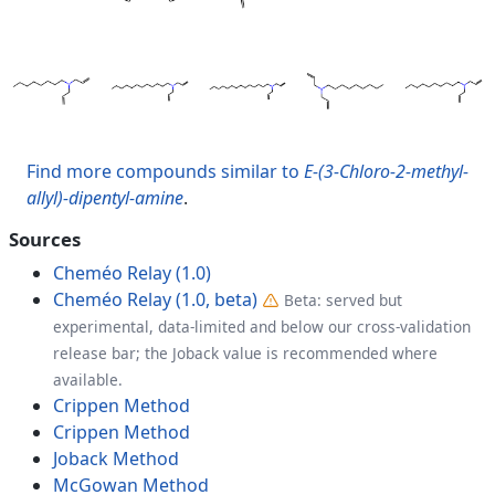
Find more compounds similar to
E-(3-Chloro-2-methyl-
allyl)-dipentyl-amine
.
Sources
Cheméo Relay (1.0)
Cheméo Relay (1.0, beta)
Beta: served but
experimental, data-limited and below our cross-validation
release bar; the Joback value is recommended where
available.
Crippen Method
Crippen Method
Joback Method
McGowan Method