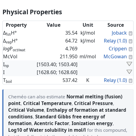
Physical Properties
Property
Value
Unit
Source
C
Δ
H°
35.54
kJ/mol
Joback
fus
C
Δ
H°
64.72
kJ/mol
Relay (1.0)
vap
C
log
P
4.769
Crippen
oct/wat
C
McVol
211.950
ml/mol
McGowan
I
[1503.40; 1503.40]
np
I
[1628.60; 1628.60]
C
T
537.42
K
Relay (1.0)
boil
Cheméo can also estimate
Normal melting (fusion)
point
,
Critical Temperature
,
Critical Pressure
,
Critical Volume
,
Enthalpy of formation at standard
conditions
,
Standard Gibbs free energy of
formation
,
Acentric Factor
,
Ionization energy
,
Log10 of Water solubility in mol/l
for this compound,