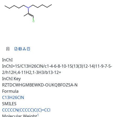
InChI
InChI=1S/C13H26ClN/c1-4-6-8-10-15(13(3)12-14)11-9-7-5-
2/h12H,4-11H2,1-3H3/b13-12+
InChI Key
RZTDCWHGMBEWKD-OUKQBFOZSA-N
Formula
C13H26ClN
SMILES
CCCCCN(CCCCC)C(C)=CCl
1
Molecular Weight