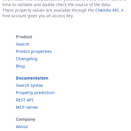
time to validate and double check the source of the data.
These property values are available through the
Cheméo API
. A
free account gives you an access key.
Product
Search
Predict properties
Changelog
Blog
Documentation
Search syntax
Property prediction
REST API
MCP server
Company
About