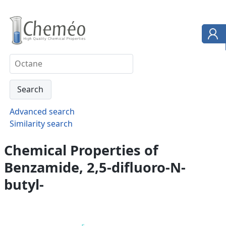
Advanced search
Similarity search
Chemical Properties of
Benzamide, 2,5-difluoro-N-
butyl-