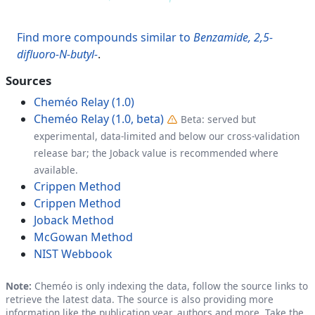
Find more compounds similar to
Benzamide, 2,5-
difluoro-N-butyl-
.
Sources
Cheméo Relay (1.0)
Cheméo Relay (1.0, beta)
Beta: served but
experimental, data-limited and below our cross-validation
release bar; the Joback value is recommended where
available.
Crippen Method
Crippen Method
Joback Method
McGowan Method
NIST Webbook
Note:
Cheméo is only indexing the data, follow the source links to
retrieve the latest data. The source is also providing more
information like the publication year, authors and more. Take the