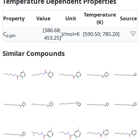
Temperature Dependent Properties
Temperature
Property
Value
Unit
Source
(K)
[386.68;
C
J/mol×K
[590.50; 785.20]
p,gas
453.25]
Similar Compounds