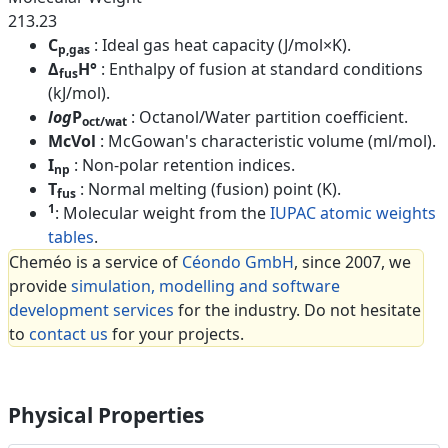
213.23
C
: Ideal gas heat capacity (J/mol×K).
p,gas
Δ
H°
: Enthalpy of fusion at standard conditions
fus
(kJ/mol).
log
P
: Octanol/Water partition coefficient.
oct/wat
McVol
: McGowan's characteristic volume (ml/mol).
I
: Non-polar retention indices.
np
T
: Normal melting (fusion) point (K).
fus
1
: Molecular weight from the
IUPAC atomic weights
tables
.
Cheméo is a service of
Céondo GmbH
, since 2007, we
provide
simulation, modelling and software
development services
for the industry. Do not hesitate
to
contact us
for your projects.
Physical Properties