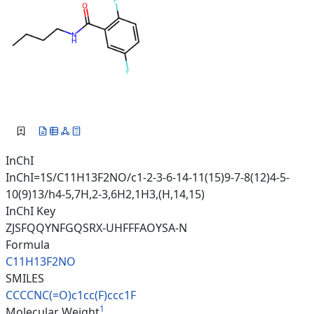
InChI
InChI=1S/C11H13F2NO/c1-2-3-6-14-11(15)9-7-8(12)4-5-
10(9)13/h4-5,7H,2-3,6H2,1H3,(H,14,15)
InChI Key
ZJSFQQYNFGQSRX-UHFFFAOYSA-N
Formula
C11H13F2NO
SMILES
CCCCNC(=O)c1cc(F)ccc1F
1
Molecular Weight