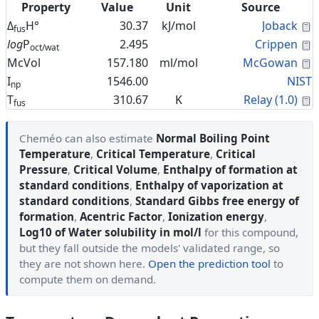
Property
Value
Unit
Source
C
Δ
H°
30.37
kJ/mol
Joback
fus
C
log
P
2.495
Crippen
oct/wat
C
McVol
157.180
ml/mol
McGowan
I
1546.00
NIST
np
C
T
310.67
K
Relay (1.0)
fus
Cheméo can also estimate
Normal Boiling Point
Temperature
,
Critical Temperature
,
Critical
Pressure
,
Critical Volume
,
Enthalpy of formation at
standard conditions
,
Enthalpy of vaporization at
standard conditions
,
Standard Gibbs free energy of
formation
,
Acentric Factor
,
Ionization energy
,
Log10 of Water solubility in mol/l
for this compound,
but they fall outside the models' validated range, so
they are not shown here.
Open the prediction tool
to
compute them on demand.