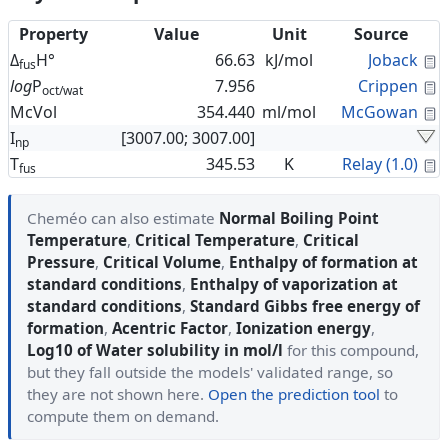
Property
Value
Unit
Source
C
Δ
H°
66.63
kJ/mol
Joback
fus
C
log
P
7.956
Crippen
oct/wat
C
McVol
354.440
ml/mol
McGowan
I
[3007.00; 3007.00]
np
C
T
345.53
K
Relay (1.0)
fus
Cheméo can also estimate
Normal Boiling Point
Temperature
,
Critical Temperature
,
Critical
Pressure
,
Critical Volume
,
Enthalpy of formation at
standard conditions
,
Enthalpy of vaporization at
standard conditions
,
Standard Gibbs free energy of
formation
,
Acentric Factor
,
Ionization energy
,
Log10 of Water solubility in mol/l
for this compound,
but they fall outside the models' validated range, so
they are not shown here.
Open the prediction tool
to
compute them on demand.