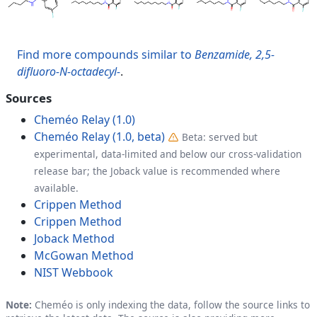
Find more compounds similar to
Benzamide, 2,5-
difluoro-N-octadecyl-
.
Sources
Cheméo Relay (1.0)
Cheméo Relay (1.0, beta)
Beta: served but
experimental, data-limited and below our cross-validation
release bar; the Joback value is recommended where
available.
Crippen Method
Crippen Method
Joback Method
McGowan Method
NIST Webbook
Note:
Cheméo is only indexing the data, follow the source links to