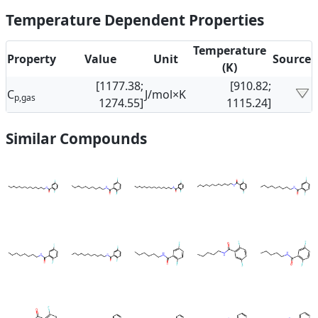
Temperature Dependent Properties
Temperature
Property
Value
Unit
Source
(K)
[1177.38;
[910.82;
C
J/mol×K
p,gas
1274.55]
1115.24]
Similar Compounds