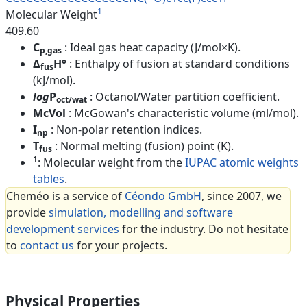
1
Molecular Weight
409.60
C
: Ideal gas heat capacity (J/mol×K).
p,gas
Δ
H°
: Enthalpy of fusion at standard conditions
fus
(kJ/mol).
log
P
: Octanol/Water partition coefficient.
oct/wat
McVol
: McGowan's characteristic volume (ml/mol).
I
: Non-polar retention indices.
np
T
: Normal melting (fusion) point (K).
fus
1
: Molecular weight from the
IUPAC atomic weights
tables
.
Cheméo is a service of
Céondo GmbH
, since 2007, we
provide
simulation, modelling and software
development services
for the industry. Do not hesitate
to
contact us
for your projects.
Physical Properties