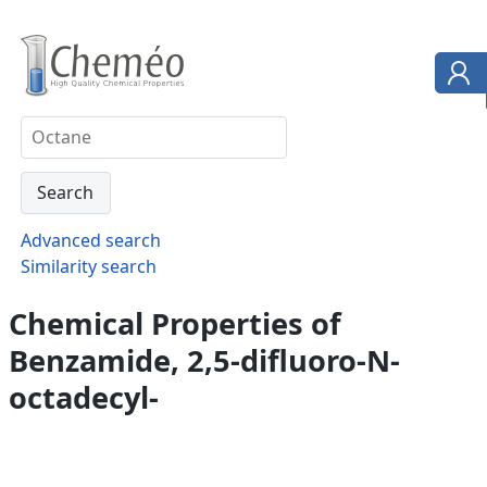
Advanced search
Similarity search
Chemical Properties of
Benzamide, 2,5-difluoro-N-
octadecyl-