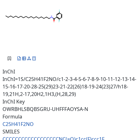
InChI
InChI=1S/C25H41F2NO/c1-2-3-4-5-6-7-8-9-10-11-12-13-14-
15-16-17-20-28-25(29)23-21-22(26)18-19-24(23)27/h18-
19,21H,2-17,20H2,1H3,(H,28,29)
InChI Key
OWRBHLSBQBSGRU-UHFFFAOYSA-N
Formula
C25H41F2NO
SMILES
CCCCCCCCCCCCCCCCCCNC(=O)c1cc(F
)ccc1F