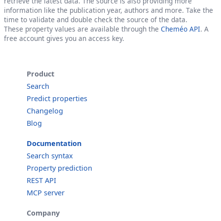
retrieve the latest data. The source is also providing more
information like the publication year, authors and more. Take the
time to validate and double check the source of the data.
These property values are available through the
Cheméo API
. A
free account gives you an access key.
Product
Search
Predict properties
Changelog
Blog
Documentation
Search syntax
Property prediction
REST API
MCP server
Company