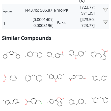
(K)
[723.77;
C
[443.45; 506.87]
J/mol×K
p,gas
971.39]
[0.0001407;
[473.50;
η
Pa×s
0.0008196]
723.77]
Similar Compounds