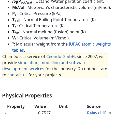
log
P
: Octanol/Water partition coefficient.
oct/wat
McVol
: McGowan's characteristic volume (ml/mol).
P
: Critical Pressure (kPa).
c
T
: Normal Boiling Point Temperature (K).
boil
T
: Critical Temperature (K).
c
T
: Normal melting (fusion) point (K).
fus
3
V
: Critical Volume (m
/kmol).
c
1
: Molecular weight from the
IUPAC atomic weights
tables
.
Cheméo is a service of
Céondo GmbH
, since 2007, we
provide
simulation, modelling and software
development services
for the industry. Do not hesitate
to
contact us
for your projects.
Physical Properties
Property
Value
Unit
Source
C
ω
0.7527
Relay (1.0)