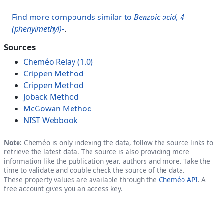
Find more compounds similar to
Benzoic acid, 4-
(phenylmethyl)-
.
Sources
Cheméo Relay (1.0)
Crippen Method
Crippen Method
Joback Method
McGowan Method
NIST Webbook
Note:
Cheméo is only indexing the data, follow the source links to
retrieve the latest data. The source is also providing more
information like the publication year, authors and more. Take the
time to validate and double check the source of the data.
These property values are available through the
Cheméo API
. A
free account gives you an access key.