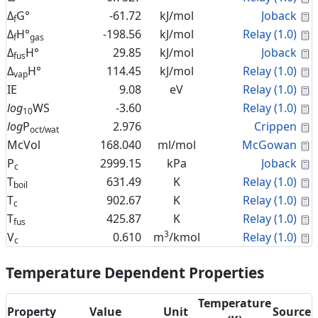
C
Δ
G°
-61.72
kJ/mol
Joback
f
C
Δ
H°
-198.56
kJ/mol
Relay (1.0)
f
gas
C
Δ
H°
29.85
kJ/mol
Joback
fus
C
Δ
H°
114.45
kJ/mol
Relay (1.0)
vap
C
IE
9.08
eV
Relay (1.0)
C
log
WS
-3.60
Relay (1.0)
10
C
log
P
2.976
Crippen
oct/wat
C
McVol
168.040
ml/mol
McGowan
C
P
2999.15
kPa
Joback
c
C
T
631.49
K
Relay (1.0)
boil
C
T
902.67
K
Relay (1.0)
c
C
T
425.87
K
Relay (1.0)
fus
3
C
V
0.610
m
/kmol
Relay (1.0)
c
Temperature Dependent Properties
Temperature
Property
Value
Unit
Source