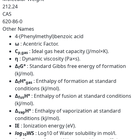
212.24
CAS
620-86-0
Other Names
4-(Phenylmethyl)benzoic acid
ω
: Acentric Factor.
C
: Ideal gas heat capacity (J/mol×K).
p,gas
η
: Dynamic viscosity (Pa×s).
Δ
G°
: Standard Gibbs free energy of formation
f
(kJ/mol).
Δ
H°
: Enthalpy of formation at standard
f
gas
conditions (kJ/mol).
Δ
H°
: Enthalpy of fusion at standard conditions
fus
(kJ/mol).
Δ
H°
: Enthalpy of vaporization at standard
vap
conditions (kJ/mol).
IE
: Ionization energy (eV).
log
WS
: Log10 of Water solubility in mol/l.
10