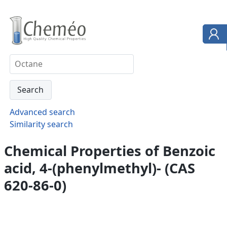
Advanced search
Similarity search
Chemical Properties of Benzoic
acid, 4-(phenylmethyl)- (CAS
620-86-0)