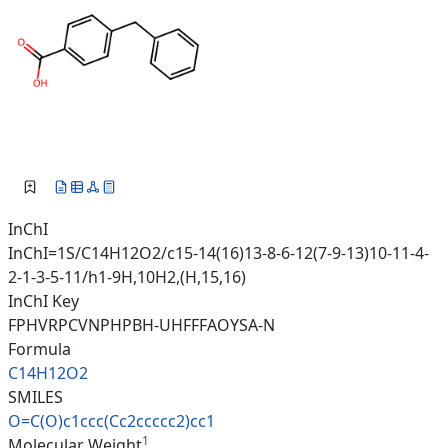
InChI
InChI=1S/C14H12O2/c15-14(16)13-8-6-12(7-9-13)10-11-4-
2-1-3-5-11/h1-9H,10H2,(H,15,16)
InChI Key
FPHVRPCVNPHPBH-UHFFFAOYSA-N
Formula
C14H12O2
SMILES
O=C(O)c1ccc(Cc2ccccc2)cc1
1
Molecular Weight