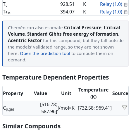
C
T
928.51
K
Relay (1.0)
c
C
T
394.07
K
Relay (1.0)
fus
Cheméo can also estimate
Critical Pressure
,
Critical
Volume
,
Standard Gibbs free energy of formation
,
Acentric Factor
for this compound, but they fall outside
the models' validated range, so they are not shown
here.
Open the prediction tool
to compute them on
demand.
Temperature Dependent Properties
Temperature
Property
Value
Unit
Source
(K)
[516.78;
C
J/mol×K
[732.58; 969.41]
p,gas
587.96]
Similar Compounds