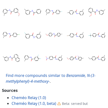
Find more compounds similar to
Benzamide, N-(3-
methylphenyl)-4-methoxy-
.
Sources
Cheméo Relay (1.0)
Cheméo Relay (1.0, beta)
Beta: served but