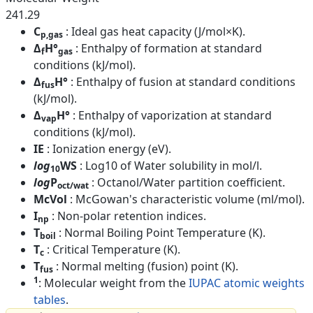
241.29
C
: Ideal gas heat capacity (J/mol×K).
p,gas
Δ
H°
: Enthalpy of formation at standard
f
gas
conditions (kJ/mol).
Δ
H°
: Enthalpy of fusion at standard conditions
fus
(kJ/mol).
Δ
H°
: Enthalpy of vaporization at standard
vap
conditions (kJ/mol).
IE
: Ionization energy (eV).
log
WS
: Log10 of Water solubility in mol/l.
10
log
P
: Octanol/Water partition coefficient.
oct/wat
McVol
: McGowan's characteristic volume (ml/mol).
I
: Non-polar retention indices.
np
T
: Normal Boiling Point Temperature (K).
boil
T
: Critical Temperature (K).
c
T
: Normal melting (fusion) point (K).
fus
1
: Molecular weight from the
IUPAC atomic weights
tables
.