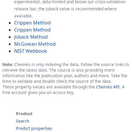
experimental, data-limited and below our cross-validation
release bar; the Joback value is recommended where
available.
Crippen Method
Crippen Method
Joback Method
McGowan Method
NIST Webbook
Note:
Cheméo is only indexing the data, follow the source links to
retrieve the latest data. The source is also providing more
information like the publication year, authors and more. Take the
time to validate and double check the source of the data.
These property values are available through the
Cheméo API
. A
free account gives you an access key.
Product
Search
Predict properties