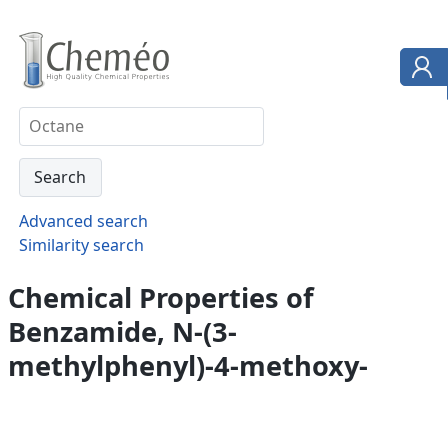
Advanced search
Similarity search
Chemical Properties of
Benzamide, N-(3-
methylphenyl)-4-methoxy-