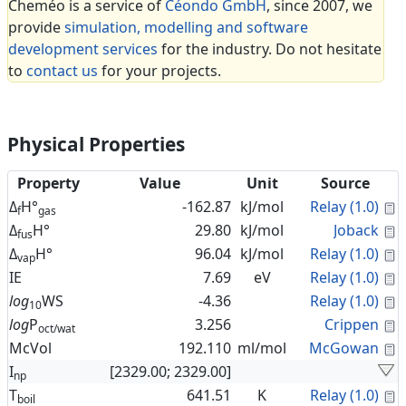
Cheméo is a service of
Céondo GmbH
, since 2007, we
provide
simulation, modelling and software
development services
for the industry. Do not hesitate
to
contact us
for your projects.
Physical Properties
Property
Value
Unit
Source
C
Δ
H°
-162.87
kJ/mol
Relay (1.0)
f
gas
C
Δ
H°
29.80
kJ/mol
Joback
fus
C
Δ
H°
96.04
kJ/mol
Relay (1.0)
vap
C
IE
7.69
eV
Relay (1.0)
C
log
WS
-4.36
Relay (1.0)
10
C
log
P
3.256
Crippen
oct/wat
C
McVol
192.110
ml/mol
McGowan
I
[2329.00; 2329.00]
np
C
T
641.51
K
Relay (1.0)
boil