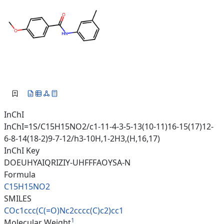
InChI
InChI=1S/C15H15NO2/c1-11-4-3-5-13(10-11)16-15(17)12-
6-8-14(18-2)9-7-12/h3-10H,1-2H3,(H,16,17)
InChI Key
DOEUHYAIQRIZIY-UHFFFAOYSA-N
Formula
C15H15NO2
SMILES
COc1ccc(C(=O)Nc2cccc(C)c2)cc1
1
Molecular Weight