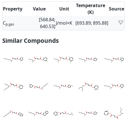
Temperature
Property
Value
Unit
Source
(K)
[568.84;
C
J/mol×K
[693.89; 895.88]
p,gas
640.53]
Similar Compounds