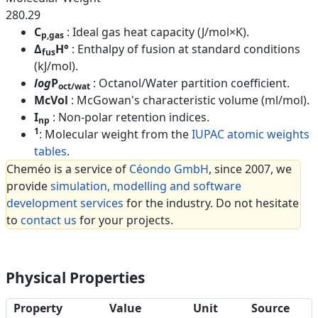
280.29
C
: Ideal gas heat capacity (J/mol×K).
p,gas
Δ
H°
: Enthalpy of fusion at standard conditions
fus
(kJ/mol).
log
P
: Octanol/Water partition coefficient.
oct/wat
McVol
: McGowan's characteristic volume (ml/mol).
I
: Non-polar retention indices.
np
1
: Molecular weight from the
IUPAC atomic weights
tables
.
Cheméo is a service of
Céondo GmbH
, since 2007, we
provide
simulation, modelling and software
development services
for the industry. Do not hesitate
to
contact us
for your projects.
Physical Properties
Property
Value
Unit
Source