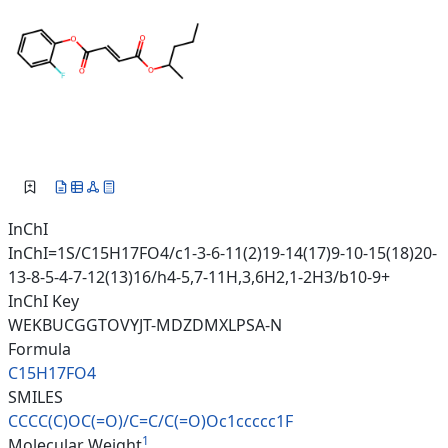
InChI
InChI=1S/C15H17FO4/c1-3-6-11(2)19-14(17)9-10-15(18)20-
13-8-5-4-7-12(13)16/h4-5,7-11H,3,6H2,1-2H3/b10-9+
InChI Key
WEKBUCGGTOVYJT-MDZDMXLPSA-N
Formula
C15H17FO4
SMILES
CCCC(C)OC(=O)/C=C/C(=O)Oc1cccc
c1F
1
Molecular Weight