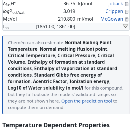
C
Δ
H°
36.76
kJ/mol
Joback
fus
C
log
P
3.019
Crippen
oct/wat
C
McVol
210.800
ml/mol
McGowan
I
[1861.00; 1861.00]
np
Cheméo can also estimate
Normal Boiling Point
Temperature
,
Normal melting (fusion) point
,
Critical Temperature
,
Critical Pressure
,
Critical
Volume
,
Enthalpy of formation at standard
conditions
,
Enthalpy of vaporization at standard
conditions
,
Standard Gibbs free energy of
formation
,
Acentric Factor
,
Ionization energy
,
Log10 of Water solubility in mol/l
for this compound,
but they fall outside the models' validated range, so
they are not shown here.
Open the prediction tool
to
compute them on demand.
Temperature Dependent Properties