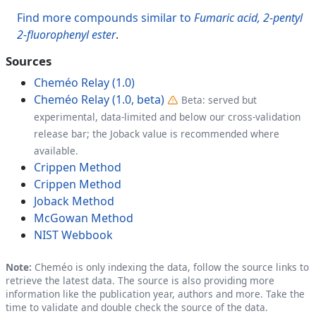
Find more compounds similar to
Fumaric acid, 2-pentyl
2-fluorophenyl ester
.
Sources
Cheméo Relay (1.0)
Cheméo Relay (1.0, beta)
Beta: served but
experimental, data-limited and below our cross-validation
release bar; the Joback value is recommended where
available.
Crippen Method
Crippen Method
Joback Method
McGowan Method
NIST Webbook
Note:
Cheméo is only indexing the data, follow the source links to
retrieve the latest data. The source is also providing more
information like the publication year, authors and more. Take the
time to validate and double check the source of the data.