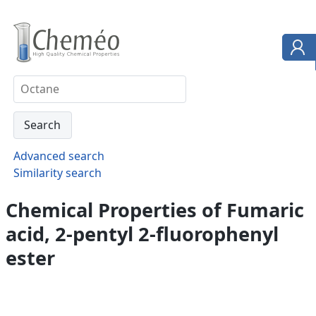
Advanced search
Similarity search
Chemical Properties of Fumaric
acid, 2-pentyl 2-fluorophenyl
ester