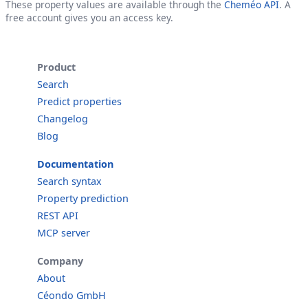
These property values are available through the
Cheméo API
. A
free account gives you an access key.
Product
Search
Predict properties
Changelog
Blog
Documentation
Search syntax
Property prediction
REST API
MCP server
Company
About
Céondo GmbH