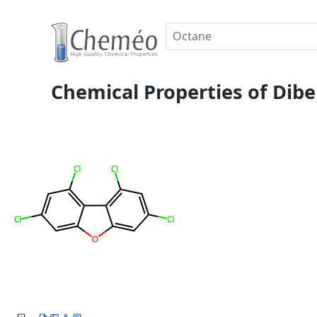
Chemical Properties of Dibe