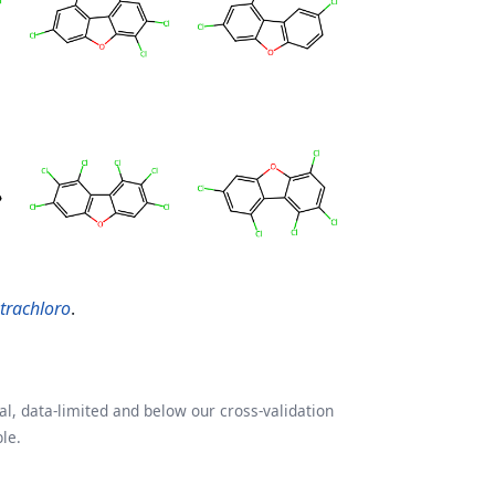
etrachloro
.
l, data-limited and below our cross-validation
le.