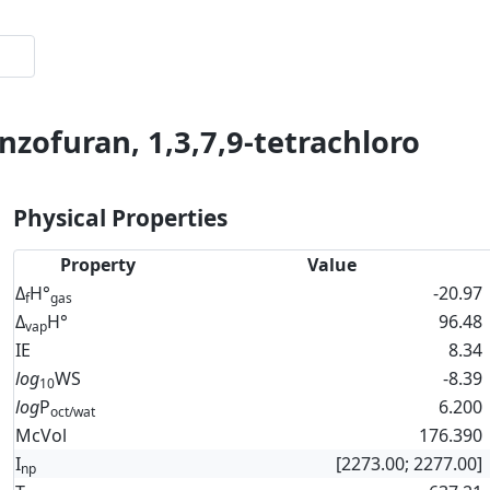
nzofuran, 1,3,7,9-tetrachloro
Physical Properties
Property
Value
Δ
H°
-20.97
f
gas
Δ
H°
96.48
vap
IE
8.34
log
WS
-8.39
10
log
P
6.200
oct/wat
McVol
176.390
I
[2273.00; 2277.00]
np