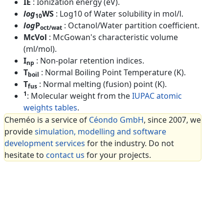
IE
: Ionization energy (eV).
log
WS
: Log10 of Water solubility in mol/l.
10
log
P
: Octanol/Water partition coefficient.
oct/wat
McVol
: McGowan's characteristic volume
(ml/mol).
I
: Non-polar retention indices.
np
T
: Normal Boiling Point Temperature (K).
boil
T
: Normal melting (fusion) point (K).
fus
1
: Molecular weight from the
IUPAC atomic
weights tables
.
Cheméo is a service of
Céondo GmbH
, since 2007, we
provide
simulation, modelling and software
development services
for the industry. Do not
hesitate to
contact us
for your projects.