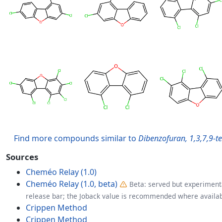
Find more compounds similar to
Dibenzofuran, 1,3,7,9-t
Sources
Cheméo Relay (1.0)
Cheméo Relay (1.0, beta)
Beta: served but experimenta
release bar; the Joback value is recommended where availab
Crippen Method
Crippen Method