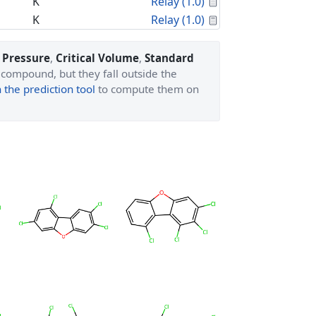
Calculated Proper
K
Relay (1.0)
Calculated Proper
K
Relay (1.0)
l Pressure
,
Critical Volume
,
Standard
 compound, but they fall outside the
the prediction tool
to compute them on