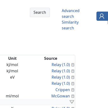
Advanced
search
Similarity
search
Unit
Source
Calculated Proper
kJ/mol
Relay (1.0)
Calculated Proper
kJ/mol
Relay (1.0)
Calculated Proper
eV
Relay (1.0)
Calculated Proper
Relay (1.0)
Calculated Proper
Crippen
Calculated Proper
ml/mol
McGowan