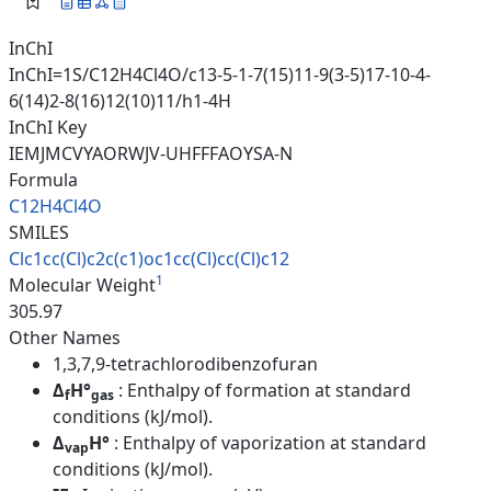
InChI
InChI=1S/C12H4Cl4O/c13-5-1-7(15)11-9(3-5)17-10-4-
6(14)2-8(16)12(10)11/h1-4H
InChI Key
IEMJMCVYAORWJV-UHFFFAOYSA-N
Formula
C12H4Cl4O
SMILES
Clc1cc(Cl)c2c(c1)oc1cc(Cl)cc(C
l)c12
1
Molecular Weight
305.97
Other Names
1,3,7,9-tetrachlorodibenzofuran
Δ
H°
: Enthalpy of formation at standard
f
gas
conditions (kJ/mol).
Δ
H°
: Enthalpy of vaporization at standard
vap
conditions (kJ/mol).