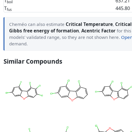
T
637.21
boil
T
445.80
fus
Cheméo can also estimate
Critical Temperature
,
Critica
Gibbs free energy of formation
,
Acentric Factor
for this
models' validated range, so they are not shown here.
Open 
demand.
Similar Compounds