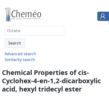
Advanced search
Similarity search
Chemical Properties of cis-
Cyclohex-4-en-1,2-dicarboxylic
acid, hexyl tridecyl ester