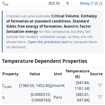
C
T
303.35
K
Relay (1.0)
fus
Cheméo can also estimate
Critical Volume
,
Enthalpy
of formation at standard conditions
,
Standard
Gibbs free energy of formation
,
Acentric Factor
,
Ionization energy
for this compound, but they fall
outside the models' validated range, so they are not
shown here.
Open the prediction tool
to compute them
on demand.
Temperature Dependent Properties
Temperature
Property
Value
Unit
Source
(K)
[947.84;
C
[1360.55; 1452.45]
J/mol×K
p,gas
1161.24]
[0.0000210;
[482.61;
η
Pa×s
0.0006743]
947.84]