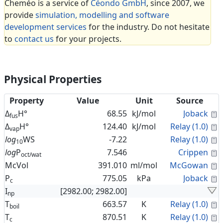
Cheméo is a service of
Céondo GmbH
, since 2007, we
provide
simulation, modelling and software
development services
for the industry. Do not hesitate
to
contact us
for your projects.
Physical Properties
Property
Value
Unit
Source
C
Δ
H°
68.55
kJ/mol
Joback
fus
C
Δ
H°
124.40
kJ/mol
Relay (1.0)
vap
C
log
WS
-7.22
Relay (1.0)
10
C
log
P
7.546
Crippen
oct/wat
C
McVol
391.010
ml/mol
McGowan
C
P
775.05
kPa
Joback
c
I
[2982.00; 2982.00]
np
C
T
663.57
K
Relay (1.0)
boil
C
T
870.51
K
Relay (1.0)
c