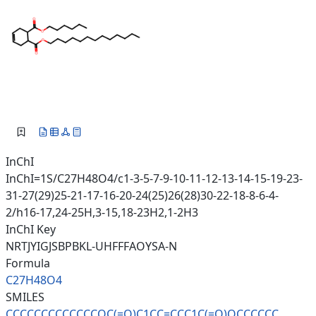
InChI
InChI=1S/C27H48O4/c1-3-5-7-9-10-11-12-13-14-15-19-23-
31-27(29)25-21-17-16-20-24(25)26(28)30-22-18-8-6-4-
2/h16-17,24-25H,3-15,18-23H2,1-2H3
InChI Key
NRTJYIGJSBPBKL-UHFFFAOYSA-N
Formula
C27H48O4
SMILES
CCCCCCCCCCCCCOC(=O)C1CC=CCC1C(
=O)OCCCCCC