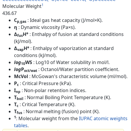
1
Molecular Weight
436.67
C
: Ideal gas heat capacity (J/mol×K).
p,gas
η
: Dynamic viscosity (Pa×s).
Δ
H°
: Enthalpy of fusion at standard conditions
fus
(kJ/mol).
Δ
H°
: Enthalpy of vaporization at standard
vap
conditions (kJ/mol).
log
WS
: Log10 of Water solubility in mol/l.
10
log
P
: Octanol/Water partition coefficient.
oct/wat
McVol
: McGowan's characteristic volume (ml/mol).
P
: Critical Pressure (kPa).
c
I
: Non-polar retention indices.
np
T
: Normal Boiling Point Temperature (K).
boil
T
: Critical Temperature (K).
c
T
: Normal melting (fusion) point (K).
fus
1
: Molecular weight from the
IUPAC atomic weights
tables
.