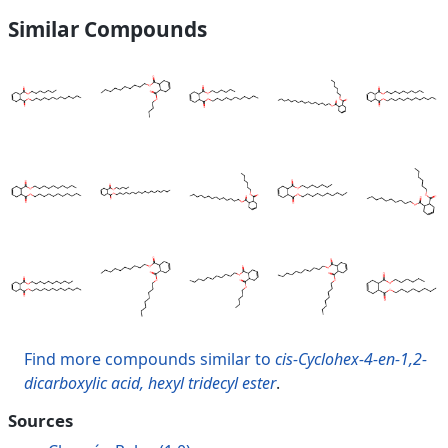
Similar Compounds
Find more compounds similar to
cis-Cyclohex-4-en-1,2-
dicarboxylic acid, hexyl tridecyl ester
.
Sources