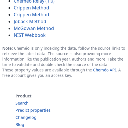
Cheméo Relay (1.0)
Crippen Method
Crippen Method
Joback Method
McGowan Method
NIST Webbook
Note:
Cheméo is only indexing the data, follow the source links to
retrieve the latest data. The source is also providing more
information like the publication year, authors and more. Take the
time to validate and double check the source of the data.
These property values are available through the
Cheméo API
. A
free account gives you an access key.
Product
Search
Predict properties
Changelog
Blog