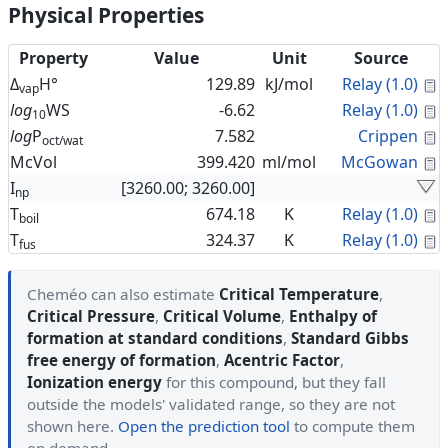
Physical Properties
Property
Value
Unit
Source
C
Δ
H°
129.89
kJ/mol
Relay (1.0)
vap
C
log
WS
-6.62
Relay (1.0)
10
C
log
P
7.582
Crippen
oct/wat
C
McVol
399.420
ml/mol
McGowan
I
[3260.00; 3260.00]
np
C
T
674.18
K
Relay (1.0)
boil
C
T
324.37
K
Relay (1.0)
fus
Cheméo can also estimate
Critical Temperature
,
Critical Pressure
,
Critical Volume
,
Enthalpy of
formation at standard conditions
,
Standard Gibbs
free energy of formation
,
Acentric Factor
,
Ionization energy
for this compound, but they fall
outside the models' validated range, so they are not
shown here.
Open the prediction tool
to compute them