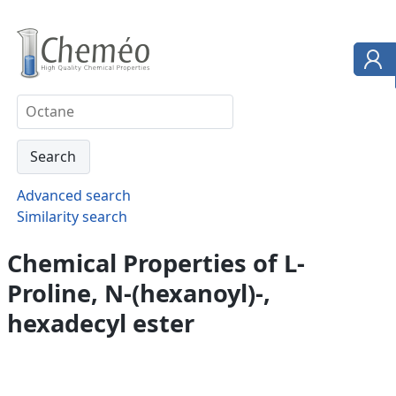
Advanced search
Similarity search
Chemical Properties of L-
Proline, N-(hexanoyl)-,
hexadecyl ester