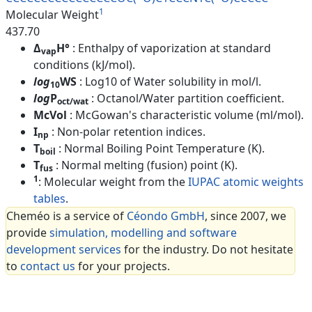
1
Molecular Weight
437.70
Δ
H°
: Enthalpy of vaporization at standard
vap
conditions (kJ/mol).
log
WS
: Log10 of Water solubility in mol/l.
10
log
P
: Octanol/Water partition coefficient.
oct/wat
McVol
: McGowan's characteristic volume (ml/mol).
I
: Non-polar retention indices.
np
T
: Normal Boiling Point Temperature (K).
boil
T
: Normal melting (fusion) point (K).
fus
1
: Molecular weight from the
IUPAC atomic weights
tables
.
Cheméo is a service of
Céondo GmbH
, since 2007, we
provide
simulation, modelling and software
development services
for the industry. Do not hesitate
to
contact us
for your projects.