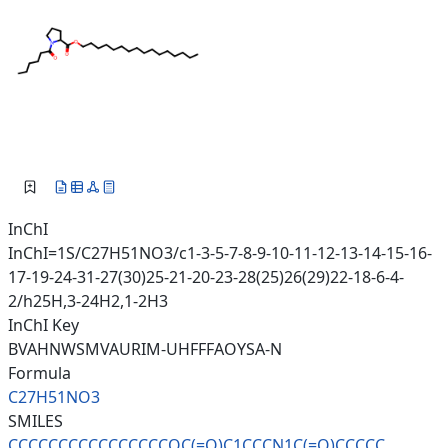
InChI
InChI=1S/C27H51NO3/c1-3-5-7-8-9-10-11-12-13-14-15-16-
17-19-24-31-27(30)25-21-20-23-28(25)26(29)22-18-6-4-
2/h25H,3-24H2,1-2H3
InChI Key
BVAHNWSMVAURIM-UHFFFAOYSA-N
Formula
C27H51NO3
SMILES
CCCCCCCCCCCCCCCCOC(=O)C1CCCN1C
(=O)CCCCC