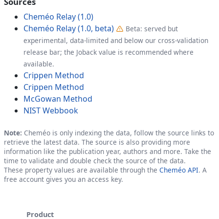
Sources
Cheméo Relay (1.0)
Cheméo Relay (1.0, beta)
Beta: served but
experimental, data-limited and below our cross-validation
release bar; the Joback value is recommended where
available.
Crippen Method
Crippen Method
McGowan Method
NIST Webbook
Note:
Cheméo is only indexing the data, follow the source links to
retrieve the latest data. The source is also providing more
information like the publication year, authors and more. Take the
time to validate and double check the source of the data.
These property values are available through the
Cheméo API
. A
free account gives you an access key.
Product