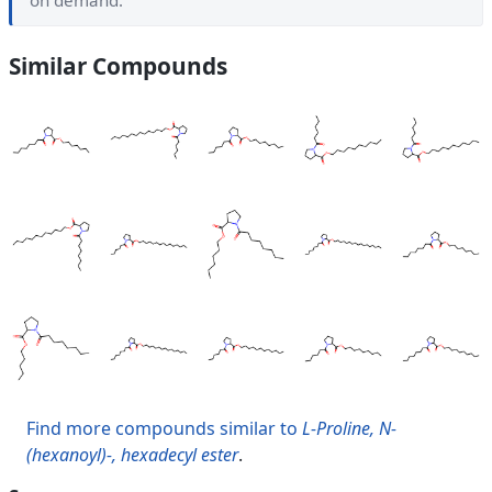
on demand.
Similar Compounds
Find more compounds similar to
L-Proline, N-
(hexanoyl)-, hexadecyl ester
.