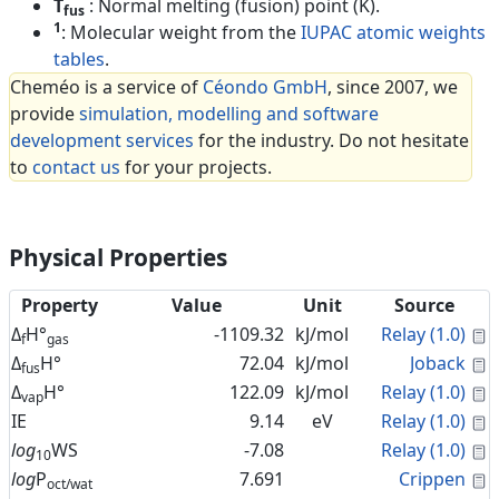
T
: Normal melting (fusion) point (K).
fus
1
: Molecular weight from the
IUPAC atomic weights
tables
.
Cheméo is a service of
Céondo GmbH
, since 2007, we
provide
simulation, modelling and software
development services
for the industry. Do not hesitate
to
contact us
for your projects.
Physical Properties
Property
Value
Unit
Source
C
Δ
H°
-1109.32
kJ/mol
Relay (1.0)
f
gas
C
Δ
H°
72.04
kJ/mol
Joback
fus
C
Δ
H°
122.09
kJ/mol
Relay (1.0)
vap
C
IE
9.14
eV
Relay (1.0)
C
log
WS
-7.08
Relay (1.0)
10
C
log
P
7.691
Crippen
oct/wat