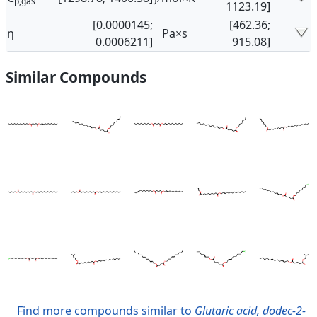
p,gas
1123.19]
[0.0000145;
[462.36;
η
Pa×s
0.0006211]
915.08]
Similar Compounds
Find more compounds similar to
Glutaric acid, dodec-2-