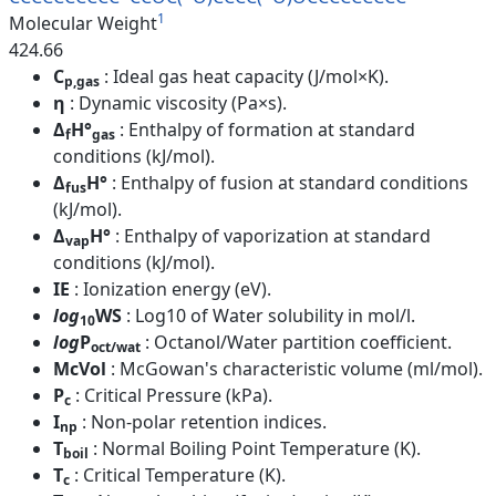
1
Molecular Weight
424.66
C
: Ideal gas heat capacity (J/mol×K).
p,gas
η
: Dynamic viscosity (Pa×s).
Δ
H°
: Enthalpy of formation at standard
f
gas
conditions (kJ/mol).
Δ
H°
: Enthalpy of fusion at standard conditions
fus
(kJ/mol).
Δ
H°
: Enthalpy of vaporization at standard
vap
conditions (kJ/mol).
IE
: Ionization energy (eV).
log
WS
: Log10 of Water solubility in mol/l.
10
log
P
: Octanol/Water partition coefficient.
oct/wat
McVol
: McGowan's characteristic volume (ml/mol).
P
: Critical Pressure (kPa).
c
I
: Non-polar retention indices.
np
T
: Normal Boiling Point Temperature (K).
boil
T
: Critical Temperature (K).
c