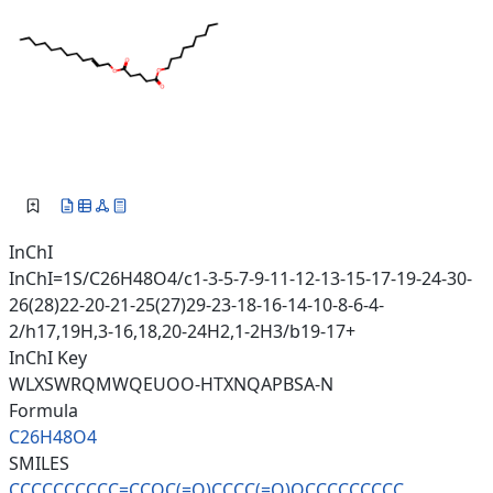
InChI
InChI=1S/C26H48O4/c1-3-5-7-9-11-12-13-15-17-19-24-30-
26(28)22-20-21-25(27)29-23-18-16-14-10-8-6-4-
2/h17,19H,3-16,18,20-24H2,1-2H3/b19-17+
InChI Key
WLXSWRQMWQEUOO-HTXNQAPBSA-N
Formula
C26H48O4
SMILES
CCCCCCCCCC=CCOC(=O)CCCC(=O)OCC
CCCCCCC