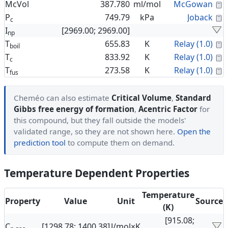
C
McVol
387.780
ml/mol
McGowan
C
P
749.79
kPa
Joback
c
I
[2969.00; 2969.00]
np
C
T
655.83
K
Relay (1.0)
boil
C
T
833.92
K
Relay (1.0)
c
C
T
273.58
K
Relay (1.0)
fus
Cheméo can also estimate
Critical Volume
,
Standard
Gibbs free energy of formation
,
Acentric Factor
for
this compound, but they fall outside the models'
validated range, so they are not shown here.
Open the
prediction tool
to compute them on demand.
Temperature Dependent Properties
Temperature
Property
Value
Unit
Source
(K)
[915.08;
C
[1298.78; 1400.38]
J/mol×K