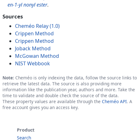
en-1-yl nonyl ester
.
Sources
Cheméo Relay (1.0)
Crippen Method
Crippen Method
Joback Method
McGowan Method
NIST Webbook
Note:
Cheméo is only indexing the data, follow the source links to
retrieve the latest data. The source is also providing more
information like the publication year, authors and more. Take the
time to validate and double check the source of the data.
These property values are available through the
Cheméo API
. A
free account gives you an access key.
Product
Search