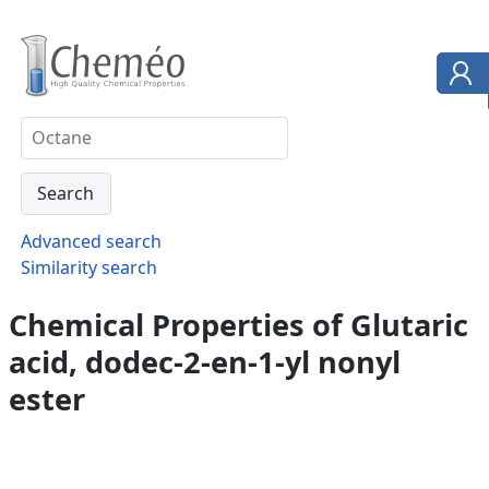
Advanced search
Similarity search
Chemical Properties of Glutaric
acid, dodec-2-en-1-yl nonyl
ester