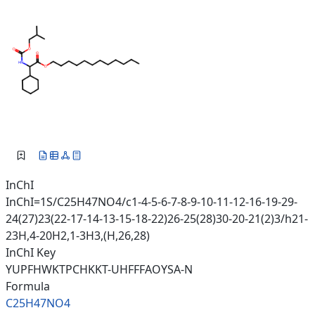
InChI
InChI=1S/C25H47NO4/c1-4-5-6-7-8-9-10-11-12-16-19-29-
24(27)23(22-17-14-13-15-18-22)26-25(28)30-20-21(2)3/h21-
23H,4-20H2,1-3H3,(H,26,28)
InChI Key
YUPFHWKTPCHKKT-UHFFFAOYSA-N
Formula
C25H47NO4