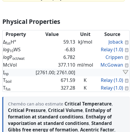
Physical Properties
Property
Value
Unit
Source
C
Δ
H°
59.13
kJ/mol
Joback
fus
C
log
WS
-6.83
Relay (1.0)
10
C
log
P
6.782
Crippen
oct/wat
C
McVol
377.110
ml/mol
McGowan
I
[2761.00; 2761.00]
np
C
T
671.59
K
Relay (1.0)
boil
C
T
327.28
K
Relay (1.0)
fus
Cheméo can also estimate
Critical Temperature
,
Critical Pressure
,
Critical Volume
,
Enthalpy of
formation at standard conditions
,
Enthalpy of
vaporization at standard conditions
,
Standard
Gibbs free energy of formation
,
Acentric Factor
,