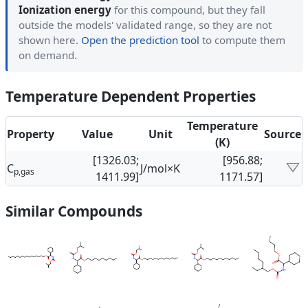
Ionization energy
for this compound, but they fall
outside the models' validated range, so they are not
shown here.
Open the prediction tool
to compute them
on demand.
Temperature Dependent Properties
Temperature
Property
Value
Unit
Source
(K)
[1326.03;
[956.88;
C
J/mol×K
p,gas
1411.99]
1171.57]
Similar Compounds