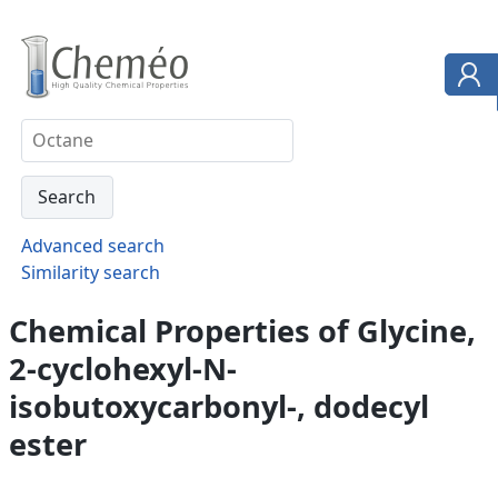
Advanced search
Similarity search
Chemical Properties of Glycine,
2-cyclohexyl-N-
isobutoxycarbonyl-, dodecyl
ester