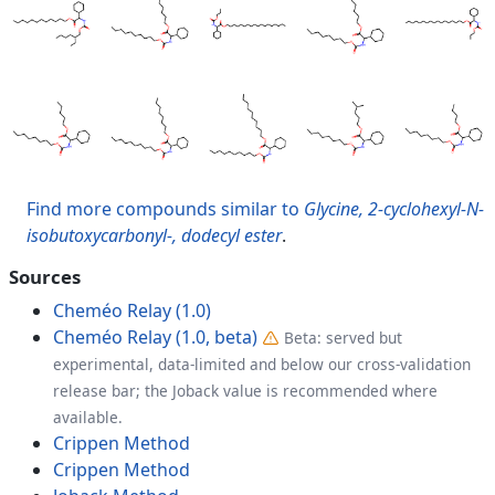
Find more compounds similar to
Glycine, 2-cyclohexyl-N-
isobutoxycarbonyl-, dodecyl ester
.
Sources
Cheméo Relay (1.0)
Cheméo Relay (1.0, beta)
Beta: served but
experimental, data-limited and below our cross-validation
release bar; the Joback value is recommended where
available.
Crippen Method
Crippen Method