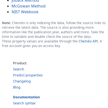
Joback Method
McGowan Method
NIST Webbook
Note:
Cheméo is only indexing the data, follow the source links to
retrieve the latest data. The source is also providing more
information like the publication year, authors and more. Take the
time to validate and double check the source of the data.
These property values are available through the
Cheméo API
. A
free account gives you an access key.
Product
Search
Predict properties
Changelog
Blog
Documentation
Search syntax