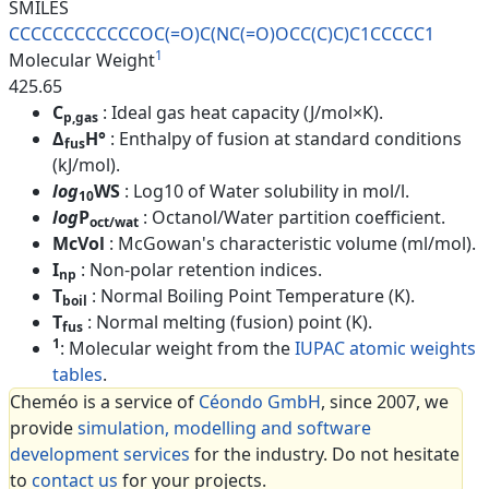
SMILES
CCCCCCCCCCCCOC(=O)C(NC(=O)OCC(
C)C)C1CCCCC1
1
Molecular Weight
425.65
C
: Ideal gas heat capacity (J/mol×K).
p,gas
Δ
H°
: Enthalpy of fusion at standard conditions
fus
(kJ/mol).
log
WS
: Log10 of Water solubility in mol/l.
10
log
P
: Octanol/Water partition coefficient.
oct/wat
McVol
: McGowan's characteristic volume (ml/mol).
I
: Non-polar retention indices.
np
T
: Normal Boiling Point Temperature (K).
boil
T
: Normal melting (fusion) point (K).
fus
1
: Molecular weight from the
IUPAC atomic weights
tables
.
Cheméo is a service of
Céondo GmbH
, since 2007, we
provide
simulation, modelling and software
development services
for the industry. Do not hesitate
to
contact us
for your projects.