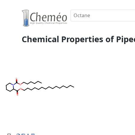
Chemical Properties of Pipe