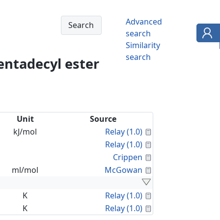
Advanced
search
Similarity
search
entadecyl ester
Unit
Source
Calculated Proper
kJ/mol
Relay (1.0)
Calculated Proper
Relay (1.0)
Calculated Proper
Crippen
Calculated Proper
ml/mol
McGowan
Calculated Proper
K
Relay (1.0)
Calculated Proper
K
Relay (1.0)