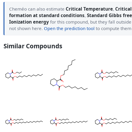
Cheméo can also estimate
Critical Temperature
,
Critica
formation at standard conditions
,
Standard Gibbs free
Ionization energy
for this compound, but they fall outside
not shown here.
Open the prediction tool
to compute them
Similar Compounds