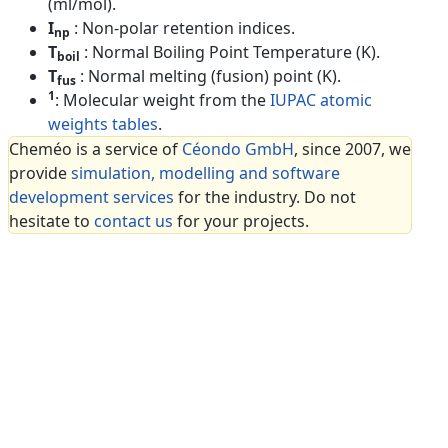
(ml/mol).
I
: Non-polar retention indices.
np
T
: Normal Boiling Point Temperature (K).
boil
T
: Normal melting (fusion) point (K).
fus
1
: Molecular weight from the
IUPAC atomic
weights tables
.
Cheméo is a service of
Céondo GmbH
, since 2007, we
provide
simulation, modelling and software
development services
for the industry. Do not
hesitate to
contact us
for your projects.