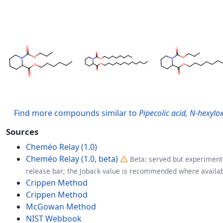
Find more compounds similar to
Pipecolic acid, N-hexylo
Sources
Cheméo Relay (1.0)
Cheméo Relay (1.0, beta)
Beta: served but experimenta
release bar; the Joback value is recommended where availab
Crippen Method
Crippen Method
McGowan Method
NIST Webbook