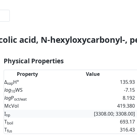
colic acid, N-hexyloxycarbonyl-, p
Physical Properties
Property
Value
Δ
H°
135.93
vap
log
WS
-7.15
10
log
P
8.192
oct/wat
McVol
419.380
I
[3308.00; 3308.00]
np
T
693.17
boil
T
316.43
fus