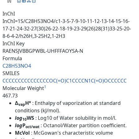
InChI
InChI=1S/C28H53NO4/c1-3-5-7-9-10-11-12-13-14-15-16-
17-21-24-32-27(30)26-22-18-19-23-29(26)28(31)33-25-20-
8-6-4-2/h26H,3-25H2,1-2H3
InChI Key
RAENSJVBBGPWBL-UHFFFAOYSA-N
Formula
C28H53NO4
SMILES
CCCCCCCCCCCCCCCOC(=O)C1CCCCN1C
(=O)OCCCCCC
1
Molecular Weight
467.73
Δ
H°
: Enthalpy of vaporization at standard
vap
conditions (kJ/mol).
log
WS
: Log10 of Water solubility in mol/l.
10
log
P
: Octanol/Water partition coefficient.
oct/wat
McVol
: McGowan's characteristic volume