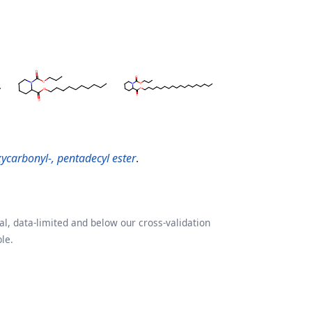
xycarbonyl-, pentadecyl ester
.
l, data-limited and below our cross-validation
le.