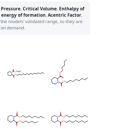
l Pressure
,
Critical Volume
,
Enthalpy of
 energy of formation
,
Acentric Factor
,
 the models' validated range, so they are
 on demand.