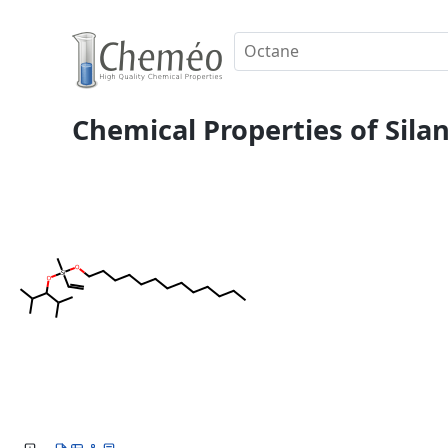
Chemical Properties of Sila