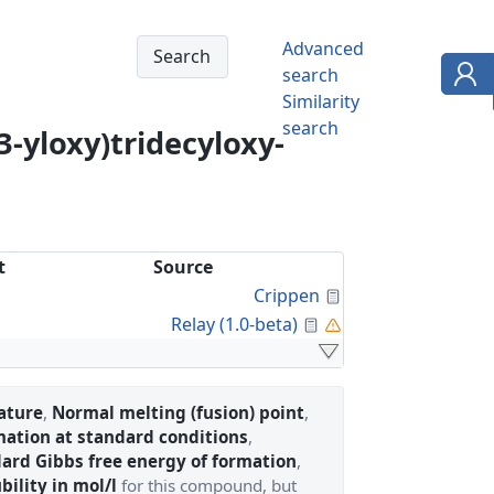
Advanced
search
Similarity
search
3-yloxy)tridecyloxy-
t
Source
Calculated Proper
Crippen
Calculated Property
a
Relay (1.0-beta)
ature
,
Normal melting (fusion) point
,
mation at standard conditions
,
ard Gibbs free energy of formation
,
bility in mol/l
for this compound, but