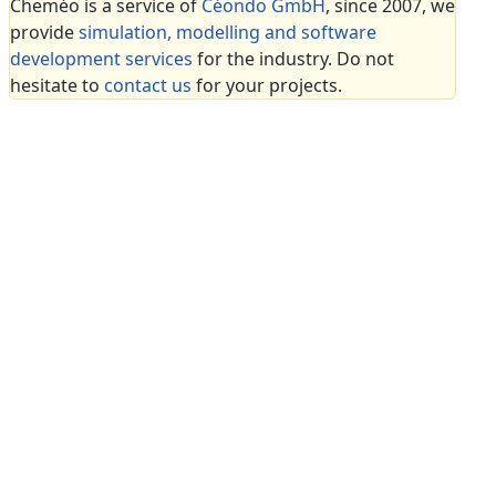
Cheméo is a service of
Céondo GmbH
, since 2007, we
provide
simulation, modelling and software
development services
for the industry. Do not
hesitate to
contact us
for your projects.