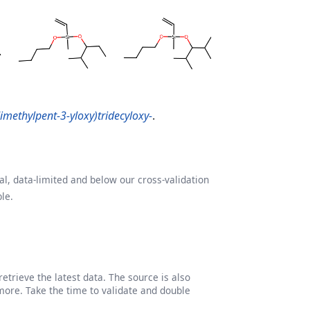
dimethylpent-3-yloxy)tridecyloxy-
.
l, data-limited and below our cross-validation
le.
etrieve the latest data. The source is also
more. Take the time to validate and double