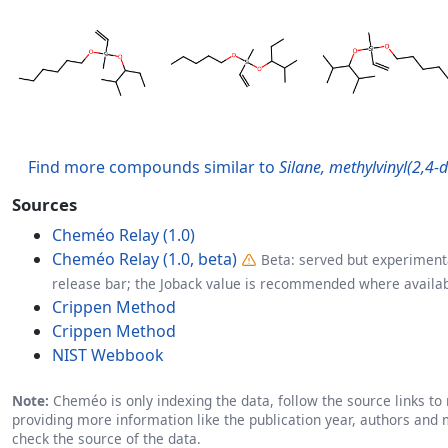
Find more compounds similar to
Silane, methylvinyl(2,4-
Sources
Cheméo Relay (1.0)
Cheméo Relay (1.0, beta)
Beta: served but experimenta
release bar; the Joback value is recommended where availab
Crippen Method
Crippen Method
NIST Webbook
Note:
Cheméo is only indexing the data, follow the source links to r
providing more information like the publication year, authors and 
check the source of the data.