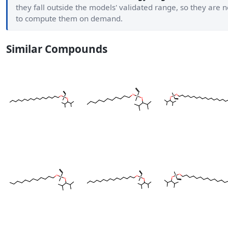
they fall outside the models' validated range, so they are
to compute them on demand.
Similar Compounds