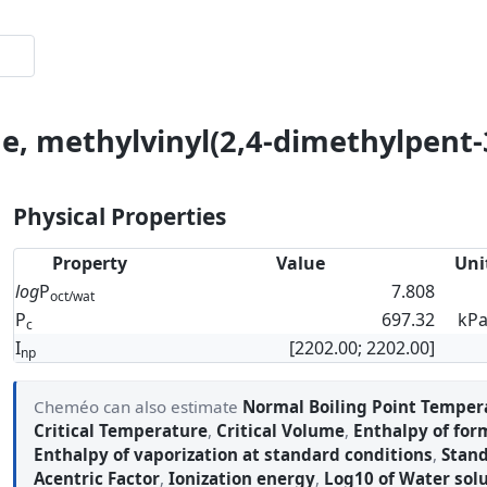
ne, methylvinyl(2,4-dimethylpent-
Physical Properties
Property
Value
Uni
log
P
7.808
oct/wat
P
697.32
kP
c
I
[2202.00; 2202.00]
np
Cheméo can also estimate
Normal Boiling Point Temper
Critical Temperature
,
Critical Volume
,
Enthalpy of for
Enthalpy of vaporization at standard conditions
,
Stand
Acentric Factor
,
Ionization energy
,
Log10 of Water solu