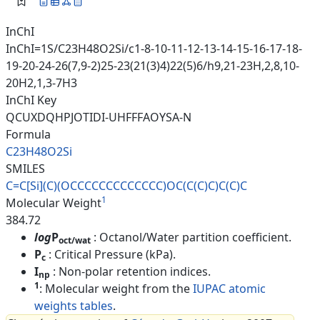
InChI
InChI=1S/C23H48O2Si/c1-8-10-11-12-13-14-15-16-17-18-
19-20-24-26(7,9-2)25-23(21(3)4)22(5)6/h9,21-23H,2,8,10-
20H2,1,3-7H3
InChI Key
QCUXDQHPJOTIDI-UHFFFAOYSA-N
Formula
C23H48O2Si
SMILES
C=C[Si](C)(OCCCCCCCCCCCCC)OC(C
(C)C)C(C)C
1
Molecular Weight
384.72
log
P
: Octanol/Water partition coefficient.
oct/wat
P
: Critical Pressure (kPa).
c
I
: Non-polar retention indices.
np
1
: Molecular weight from the
IUPAC atomic
weights tables
.