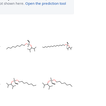
 not shown here.
Open the prediction tool