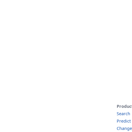
Produc
Search
Predict
Change