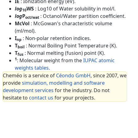
IE
: Ionization energy (eV).
log
WS
: Log10 of Water solubility in mol/l.
10
log
P
: Octanol/Water partition coefficient.
oct/wat
McVol
: McGowan's characteristic volume
(ml/mol).
I
: Non-polar retention indices.
np
T
: Normal Boiling Point Temperature (K).
boil
T
: Normal melting (fusion) point (K).
fus
1
: Molecular weight from the
IUPAC atomic
weights tables
.
Cheméo is a service of
Céondo GmbH
, since 2007, we
provide
simulation, modelling and software
development services
for the industry. Do not
hesitate to
contact us
for your projects.