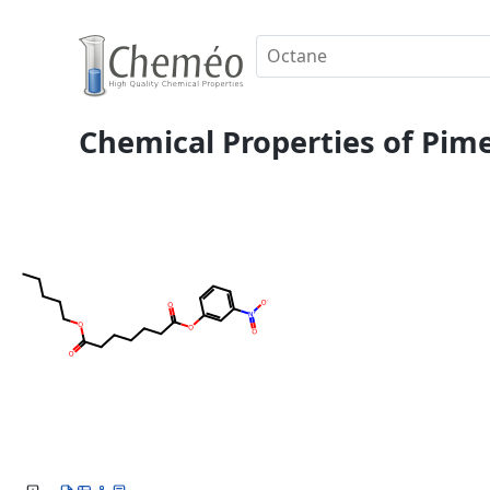
Chemical Properties of Pimel