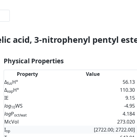
ic acid, 3-nitrophenyl pentyl est
Physical Properties
Property
Value
Δ
H°
56.13
fus
Δ
H°
110.30
vap
IE
9.15
log
WS
-4.95
10
log
P
4.184
oct/wat
McVol
273.020
I
[2722.00; 2722.00]
np