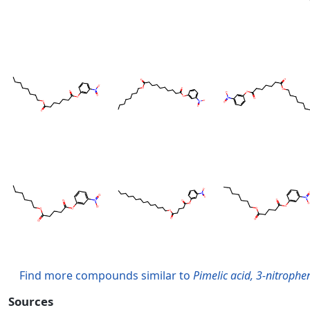
Find more compounds similar to
Pimelic acid, 3-nitrophen
Sources