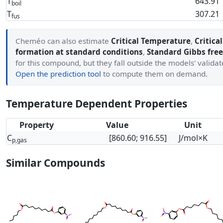
T
643.91
boil
T
307.21
fus
Cheméo can also estimate
Critical Temperature
,
Critica
formation at standard conditions
,
Standard Gibbs free
for this compound, but they fall outside the models' valida
Open the prediction tool
to compute them on demand.
Temperature Dependent Properties
Property
Value
Unit
C
[860.60; 916.55]
J/mol×K
p,gas
Similar Compounds