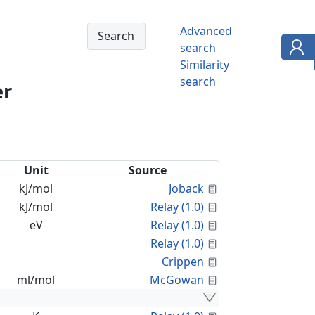
Advanced
search
Similarity
search
er
Unit
Source
Calculated Proper
kJ/mol
Joback
Calculated Proper
kJ/mol
Relay (1.0)
Calculated Proper
eV
Relay (1.0)
Calculated Proper
Relay (1.0)
Calculated Proper
Crippen
Calculated Proper
ml/mol
McGowan