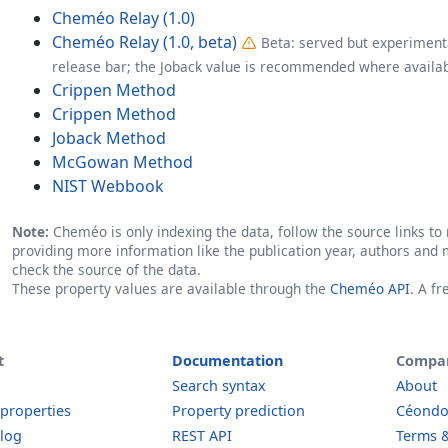
Cheméo Relay (1.0)
Cheméo Relay (1.0, beta)
Beta: served but experimenta
release bar; the Joback value is recommended where availab
Crippen Method
Crippen Method
Joback Method
McGowan Method
NIST Webbook
Note:
Cheméo is only indexing the data, follow the source links to r
providing more information like the publication year, authors and 
check the source of the data.
These property values are available through the
Cheméo API
. A f
t
Documentation
Compa
Search syntax
About
 properties
Property prediction
Céond
log
REST API
Terms &