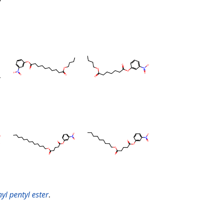
yl pentyl ester
.