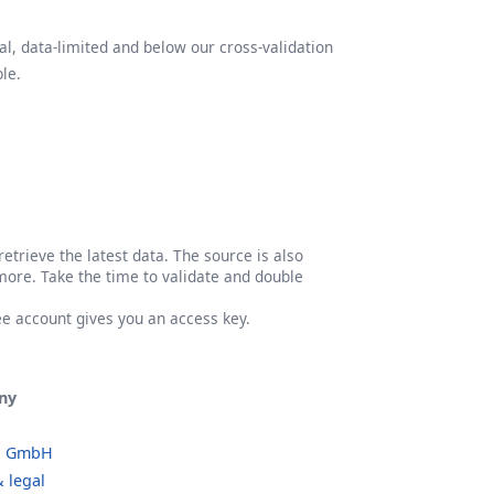
l, data-limited and below our cross-validation
le.
etrieve the latest data. The source is also
more. Take the time to validate and double
ree account gives you an access key.
ny
o GmbH
 legal