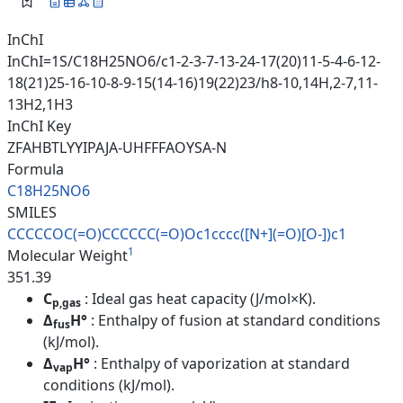
InChI
InChI=1S/C18H25NO6/c1-2-3-7-13-24-17(20)11-5-4-6-12-
18(21)25-16-10-8-9-15(14-16)19(22)23/h8-10,14H,2-7,11-
13H2,1H3
InChI Key
ZFAHBTLYYIPAJA-UHFFFAOYSA-N
Formula
C18H25NO6
SMILES
CCCCCOC(=O)CCCCCC(=O)Oc1cccc([
N+](=O)[O-])c1
1
Molecular Weight
351.39
C
: Ideal gas heat capacity (J/mol×K).
p,gas
Δ
H°
: Enthalpy of fusion at standard conditions
fus
(kJ/mol).
Δ
H°
: Enthalpy of vaporization at standard
vap
conditions (kJ/mol).