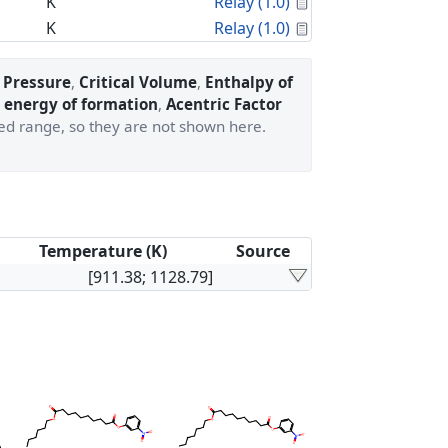
Calculated Proper
K
Relay (1.0)
Calculated Proper
K
Relay (1.0)
l Pressure
,
Critical Volume
,
Enthalpy of
 energy of formation
,
Acentric Factor
ted range, so they are not shown here.
Temperature (K)
Source
[911.38; 1128.79]