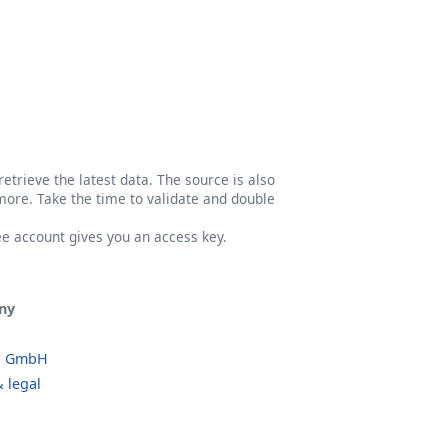
etrieve the latest data. The source is also
more. Take the time to validate and double
ree account gives you an access key.
ny
o GmbH
 legal