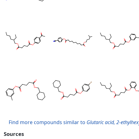
Find more compounds similar to
Glutaric acid, 2-ethylhe
Sources