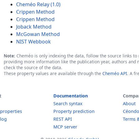
Cheméo Relay (1.0)
Crippen Method
Crippen Method
Joback Method
McGowan Method
NIST Webbook
Note:
Cheméo is only indexing the data, follow the source links to r
providing more information like the publication year, authors and 
check the source of the data.
These property values are available through the
Cheméo API
. A f
t
Documentation
Compa
Search syntax
About
 properties
Property prediction
Céond
log
REST API
Terms &
MCP server