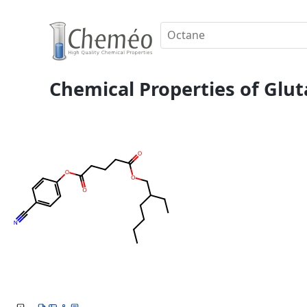
Chemical Properties of Glut