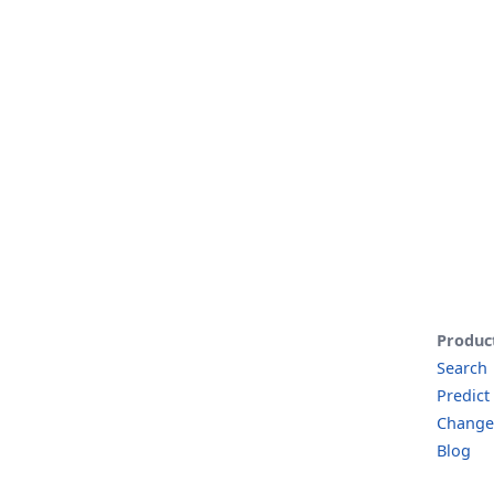
Produc
Search
Predict
Change
Blog