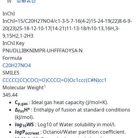
InChI
InChI=1S/C20H27NO4/c1-3-5-7-16(4-2)15-24-19(22)8-6-9-
20(23)25-18-12-10-17(14-21)11-13-18/h10-13,16H,3-
9,15H2,1-2H3
InChI Key
PNUDLLIBKNIMPR-UHFFFAOYSA-N
Formula
C20H27NO4
SMILES
CCCCC(CC)COC(=O)CCCC(=O)Oc1ccc
(C#N)cc1
1
Molecular Weight
345.44
C
: Ideal gas heat capacity (J/mol×K).
p,gas
Δ
H°
: Enthalpy of fusion at standard conditions
fus
(kJ/mol).
log
WS
: Log10 of Water solubility in mol/l.
10
log
P
: Octanol/Water partition coefficient.
oct/wat