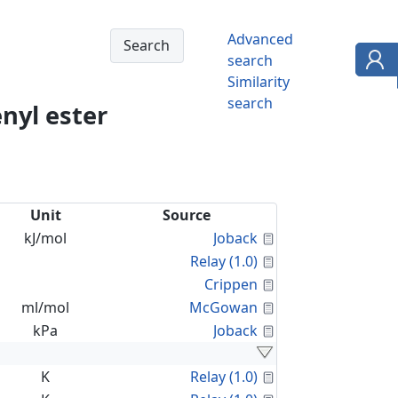
Advanced
search
Similarity
search
nyl ester
Unit
Source
Calculated Proper
kJ/mol
Joback
Calculated Proper
Relay (1.0)
Calculated Proper
Crippen
Calculated Proper
ml/mol
McGowan
Calculated Proper
kPa
Joback
Calculated Proper
K
Relay (1.0)