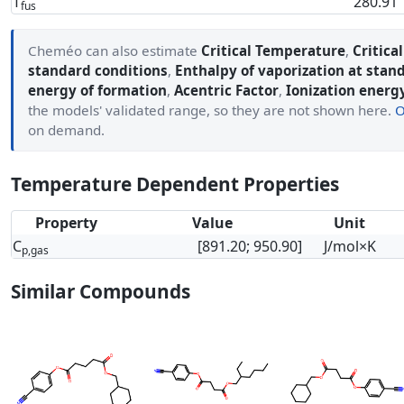
T
280.91
fus
Cheméo can also estimate
Critical Temperature
,
Critica
standard conditions
,
Enthalpy of vaporization at stan
energy of formation
,
Acentric Factor
,
Ionization energ
the models' validated range, so they are not shown here.
O
on demand.
Temperature Dependent Properties
Property
Value
Unit
C
[891.20; 950.90]
J/mol×K
p,gas
Similar Compounds