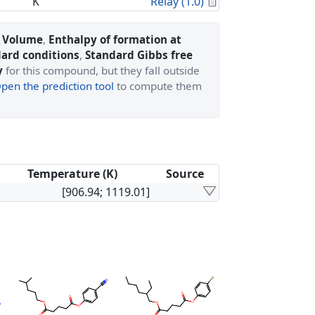
Calculated Proper
K
Relay (1.0)
l Volume
,
Enthalpy of formation at
dard conditions
,
Standard Gibbs free
y
for this compound, but they fall outside
pen the prediction tool
to compute them
Temperature (K)
Source
[906.94; 1119.01]