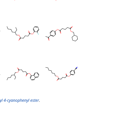
xyl 4-cyanophenyl ester
.