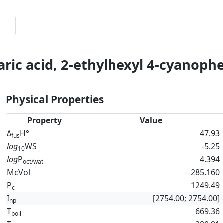
aric acid, 2-ethylhexyl 4-cyanophe
Physical Properties
Property
Value
Δ
H°
47.93
fus
log
WS
-5.25
10
log
P
4.394
oct/wat
McVol
285.160
P
1249.49
c
I
[2754.00; 2754.00]
np
T
669.36
boil