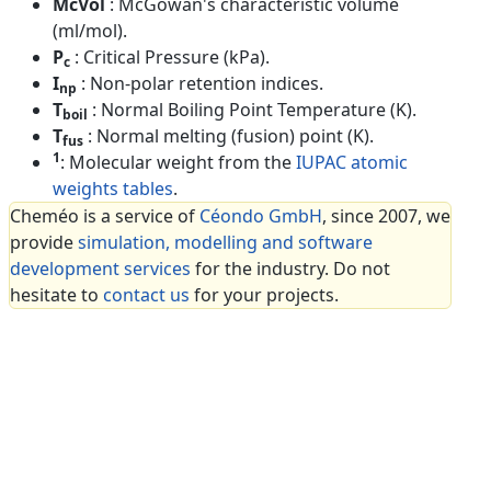
McVol
: McGowan's characteristic volume
(ml/mol).
P
: Critical Pressure (kPa).
c
I
: Non-polar retention indices.
np
T
: Normal Boiling Point Temperature (K).
boil
T
: Normal melting (fusion) point (K).
fus
1
: Molecular weight from the
IUPAC atomic
weights tables
.
Cheméo is a service of
Céondo GmbH
, since 2007, we
provide
simulation, modelling and software
development services
for the industry. Do not
hesitate to
contact us
for your projects.