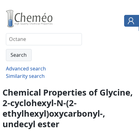
Advanced search
Similarity search
Chemical Properties of Glycine,
2-cyclohexyl-N-(2-
ethylhexyl)oxycarbonyl-,
undecyl ester