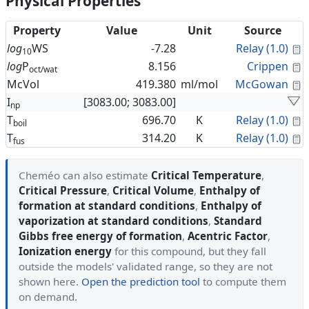
Physical Properties
Property
Value
Unit
Source
C
log
WS
-7.28
Relay (1.0)
10
C
log
P
8.156
Crippen
oct/wat
C
McVol
419.380
ml/mol
McGowan
I
[3083.00; 3083.00]
np
C
T
696.70
K
Relay (1.0)
boil
C
T
314.20
K
Relay (1.0)
fus
Cheméo can also estimate
Critical Temperature
,
Critical Pressure
,
Critical Volume
,
Enthalpy of
formation at standard conditions
,
Enthalpy of
vaporization at standard conditions
,
Standard
Gibbs free energy of formation
,
Acentric Factor
,
Ionization energy
for this compound, but they fall
outside the models' validated range, so they are not
shown here.
Open the prediction tool
to compute them
on demand.