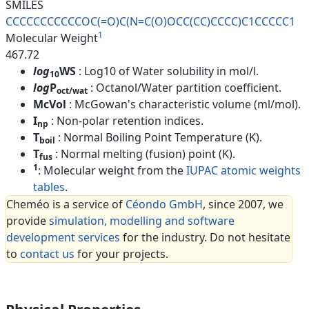
SMILES
CCCCCCCCCCCOC(=O)C(N=C(O)OCC(C
C)CCCC)C1CCCCC1
1
Molecular Weight
467.72
log
WS
: Log10 of Water solubility in mol/l.
10
log
P
: Octanol/Water partition coefficient.
oct/wat
McVol
: McGowan's characteristic volume (ml/mol).
I
: Non-polar retention indices.
np
T
: Normal Boiling Point Temperature (K).
boil
T
: Normal melting (fusion) point (K).
fus
1
: Molecular weight from the
IUPAC atomic weights
tables
.
Cheméo is a service of
Céondo GmbH
, since 2007, we
provide
simulation, modelling and software
development services
for the industry. Do not hesitate
to
contact us
for your projects.