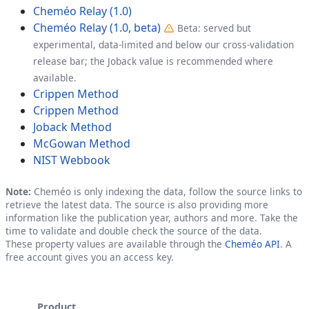
Cheméo Relay (1.0)
Cheméo Relay (1.0, beta)
Beta: served but
experimental, data-limited and below our cross-validation
release bar; the Joback value is recommended where
available.
Crippen Method
Crippen Method
Joback Method
McGowan Method
NIST Webbook
Note:
Cheméo is only indexing the data, follow the source links to
retrieve the latest data. The source is also providing more
information like the publication year, authors and more. Take the
time to validate and double check the source of the data.
These property values are available through the
Cheméo API
. A
free account gives you an access key.
Product