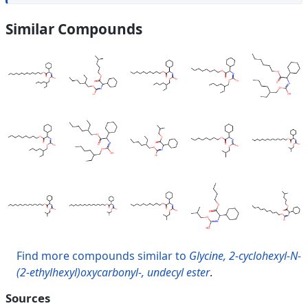
Similar Compounds
Find more compounds similar to
Glycine, 2-cyclohexyl-N-
(2-ethylhexyl)oxycarbonyl-, undecyl ester
.
Sources