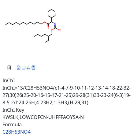
InChI
InChI=1S/C28H53NO4/c1-4-7-9-10-11-12-13-14-18-22-32-
27(30)26(25-20-16-15-17-21-25)29-28(31)33-23-24(6-3)19-
8-5-2/h24-26H,4-23H2,1-3H3,(H,29,31)
InChI Key
KWSLKJLOWCOFCN-UHFFFAOYSA-N
Formula
C28H53NO4