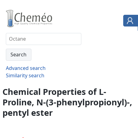
Advanced search
Similarity search
Chemical Properties of L-
Proline, N-(3-phenylpropionyl)-,
pentyl ester