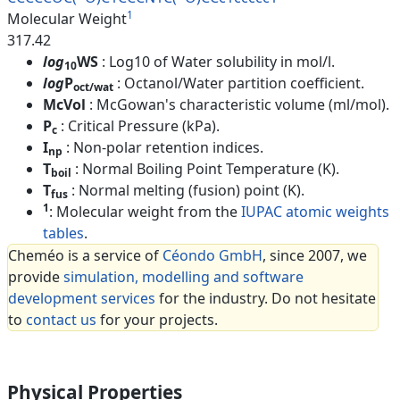
1
Molecular Weight
317.42
log
WS
: Log10 of Water solubility in mol/l.
10
log
P
: Octanol/Water partition coefficient.
oct/wat
McVol
: McGowan's characteristic volume (ml/mol).
P
: Critical Pressure (kPa).
c
I
: Non-polar retention indices.
np
T
: Normal Boiling Point Temperature (K).
boil
T
: Normal melting (fusion) point (K).
fus
1
: Molecular weight from the
IUPAC atomic weights
tables
.
Cheméo is a service of
Céondo GmbH
, since 2007, we
provide
simulation, modelling and software
development services
for the industry. Do not hesitate
to
contact us
for your projects.
Physical Properties