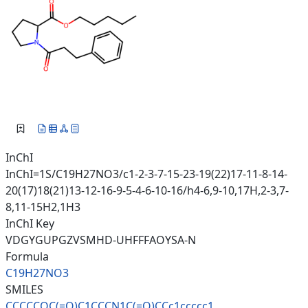
InChI
InChI=1S/C19H27NO3/c1-2-3-7-15-23-19(22)17-11-8-14-
20(17)18(21)13-12-16-9-5-4-6-10-16/h4-6,9-10,17H,2-3,7-
8,11-15H2,1H3
InChI Key
VDGYGUPGZVSMHD-UHFFFAOYSA-N
Formula
C19H27NO3
SMILES
CCCCCOC(=O)C1CCCN1C(=O)CCc1ccc
cc1