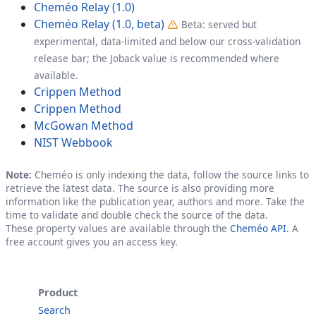
Cheméo Relay (1.0)
Cheméo Relay (1.0, beta)
Beta: served but
experimental, data-limited and below our cross-validation
release bar; the Joback value is recommended where
available.
Crippen Method
Crippen Method
McGowan Method
NIST Webbook
Note:
Cheméo is only indexing the data, follow the source links to
retrieve the latest data. The source is also providing more
information like the publication year, authors and more. Take the
time to validate and double check the source of the data.
These property values are available through the
Cheméo API
. A
free account gives you an access key.
Product
Search