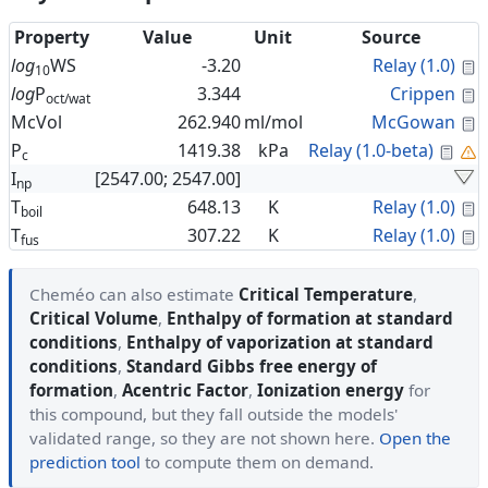
Property
Value
Unit
Source
C
log
WS
-3.20
Relay (1.0)
10
C
log
P
3.344
Crippen
oct/wat
C
McVol
262.940
ml/mol
McGowan
Cal
P
1419.38
kPa
Relay (1.0-beta)
c
I
[2547.00; 2547.00]
np
C
T
648.13
K
Relay (1.0)
boil
C
T
307.22
K
Relay (1.0)
fus
Cheméo can also estimate
Critical Temperature
,
Critical Volume
,
Enthalpy of formation at standard
conditions
,
Enthalpy of vaporization at standard
conditions
,
Standard Gibbs free energy of
formation
,
Acentric Factor
,
Ionization energy
for
this compound, but they fall outside the models'
validated range, so they are not shown here.
Open the
prediction tool
to compute them on demand.