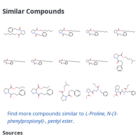
Similar Compounds
Find more compounds similar to
L-Proline, N-(3-
phenylpropionyl)-, pentyl ester
.
Sources