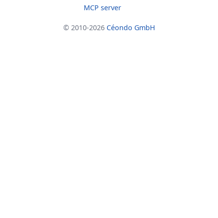
MCP server
© 2010-2026
Céondo GmbH