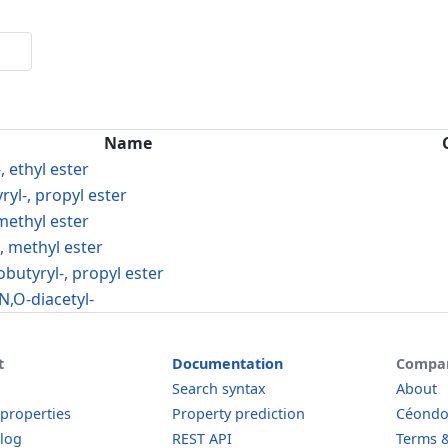
Name
, ethyl ester
ryl-, propyl ester
 methyl ester
-, methyl ester
obutyryl-, propyl ester
N,O-diacetyl-
t
Documentation
Compa
Search syntax
About
 properties
Property prediction
Céond
log
REST API
Terms &