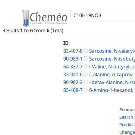
Results
1
to
6
from
6
(1ms)
ID
83-407-8
Sarcosine, N-valeryl-
90-983-1
Sarcosine, N-isobuty
64-337-7
l-Valine, N-butyryl-,
33-341-6
L-alanine, n-caproyl
90-982-2
«beta»-Alanine, N-is
83-408-7
6-Amino-1-hexanol, 
Produc
Search
Predict
Change