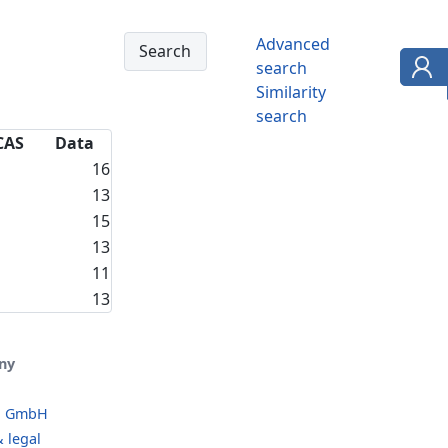
Advanced
search
Similarity
search
CAS
Data
16
13
15
13
11
13
ny
o GmbH
 legal