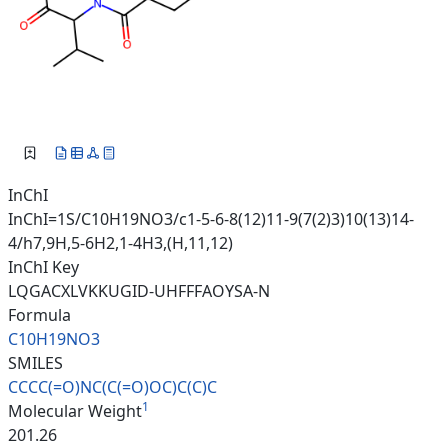
InChI
InChI=1S/C10H19NO3/c1-5-6-8(12)11-9(7(2)3)10(13)14-
4/h7,9H,5-6H2,1-4H3,(H,11,12)
InChI Key
LQGACXLVKKUGID-UHFFFAOYSA-N
Formula
C10H19NO3
SMILES
CCCC(=O)NC(C(=O)OC)C(C)C
1
Molecular Weight
201.26