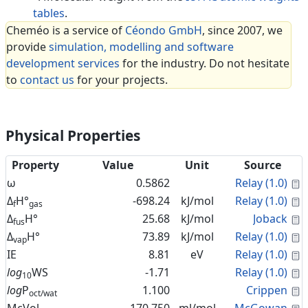
tables
.
Cheméo is a service of
Céondo GmbH
, since 2007, we
provide
simulation, modelling and software
development services
for the industry. Do not hesitate
to
contact us
for your projects.
Physical Properties
Property
Value
Unit
Source
C
ω
0.5862
Relay (1.0)
C
Δ
H°
-698.24
kJ/mol
Relay (1.0)
f
gas
C
Δ
H°
25.68
kJ/mol
Joback
fus
C
Δ
H°
73.89
kJ/mol
Relay (1.0)
vap
C
IE
8.81
eV
Relay (1.0)
C
log
WS
-1.71
Relay (1.0)
10
C
log
P
1.100
Crippen
oct/wat
C