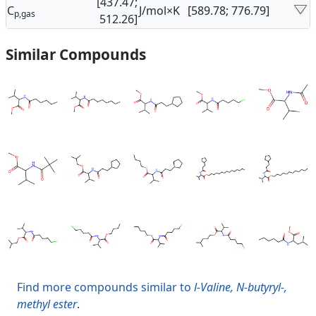
[437.47;
C
J/mol×K
[589.78; 776.79]
p,gas
512.26]
Similar Compounds
Find more compounds similar to
l-Valine, N-butyryl-,
methyl ester
.