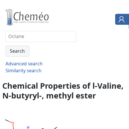
Advanced search
Similarity search
Chemical Properties of l-Valine,
N-butyryl-, methyl ester