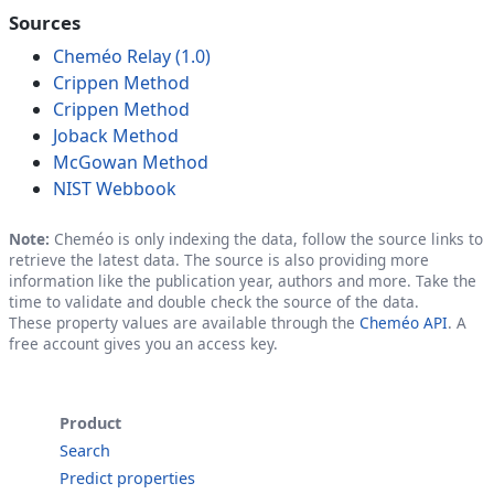
Sources
Cheméo Relay (1.0)
Crippen Method
Crippen Method
Joback Method
McGowan Method
NIST Webbook
Note:
Cheméo is only indexing the data, follow the source links to
retrieve the latest data. The source is also providing more
information like the publication year, authors and more. Take the
time to validate and double check the source of the data.
These property values are available through the
Cheméo API
. A
free account gives you an access key.
Product
Search
Predict properties