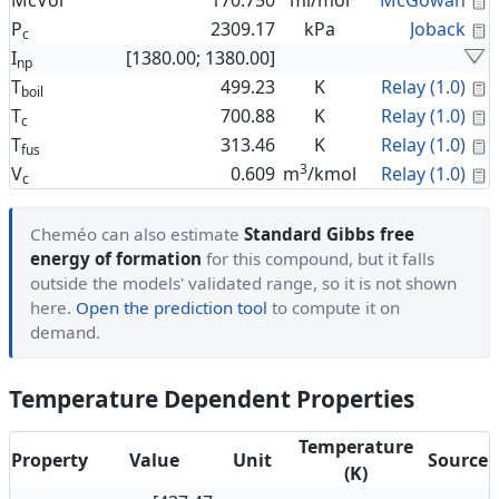
McVol
170.750
ml/mol
McGowan
C
P
2309.17
kPa
Joback
c
I
[1380.00; 1380.00]
np
C
T
499.23
K
Relay (1.0)
boil
C
T
700.88
K
Relay (1.0)
c
C
T
313.46
K
Relay (1.0)
fus
3
C
V
0.609
m
/kmol
Relay (1.0)
c
Cheméo can also estimate
Standard Gibbs free
energy of formation
for this compound, but it falls
outside the models' validated range, so it is not shown
here.
Open the prediction tool
to compute it on
demand.
Temperature Dependent Properties
Temperature
Property
Value
Unit
Source
(K)