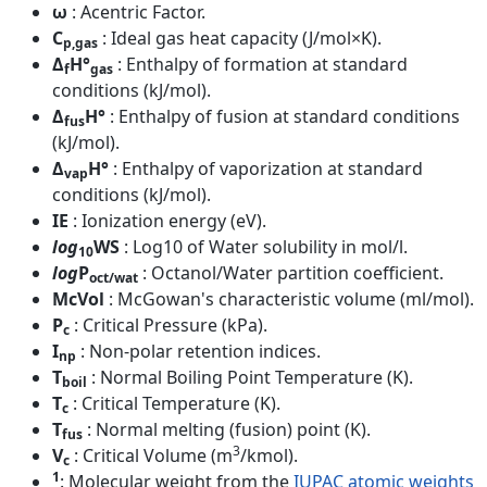
ω
: Acentric Factor.
C
: Ideal gas heat capacity (J/mol×K).
p,gas
Δ
H°
: Enthalpy of formation at standard
f
gas
conditions (kJ/mol).
Δ
H°
: Enthalpy of fusion at standard conditions
fus
(kJ/mol).
Δ
H°
: Enthalpy of vaporization at standard
vap
conditions (kJ/mol).
IE
: Ionization energy (eV).
log
WS
: Log10 of Water solubility in mol/l.
10
log
P
: Octanol/Water partition coefficient.
oct/wat
McVol
: McGowan's characteristic volume (ml/mol).
P
: Critical Pressure (kPa).
c
I
: Non-polar retention indices.
np
T
: Normal Boiling Point Temperature (K).
boil
T
: Critical Temperature (K).
c
T
: Normal melting (fusion) point (K).
fus
3
V
: Critical Volume (m
/kmol).
c
1
: Molecular weight from the
IUPAC atomic weights