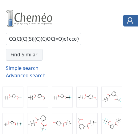
Simple search
Advanced search