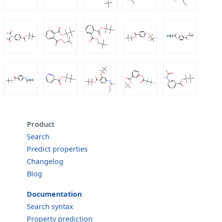
Product
Search
Predict properties
Changelog
Blog
Documentation
Search syntax
Property prediction