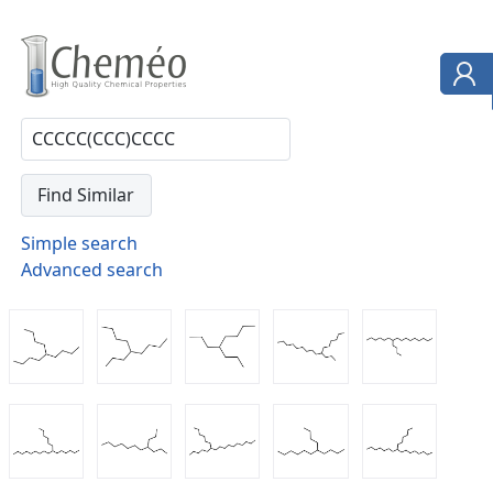
Simple search
Advanced search