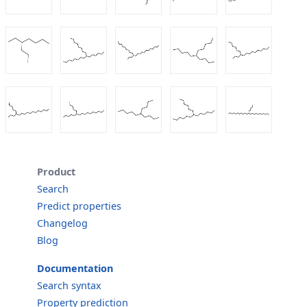
Product
Search
Predict properties
Changelog
Blog
Documentation
Search syntax
Property prediction