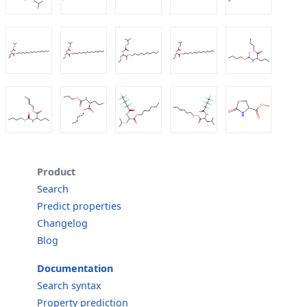
Product
Search
Predict properties
Changelog
Blog
Documentation
Search syntax
Property prediction