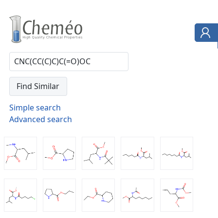
Simple search
Advanced search