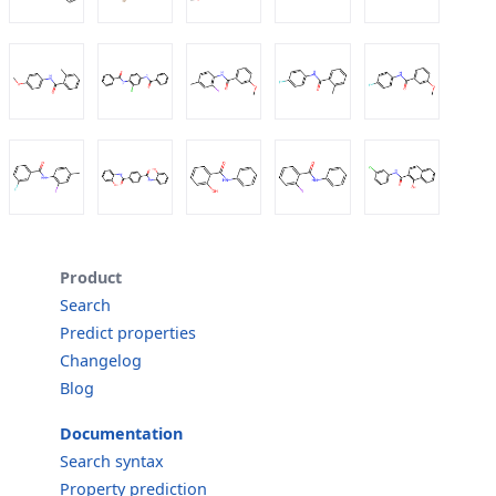
Product
Search
Predict properties
Changelog
Blog
Documentation
Search syntax
Property prediction