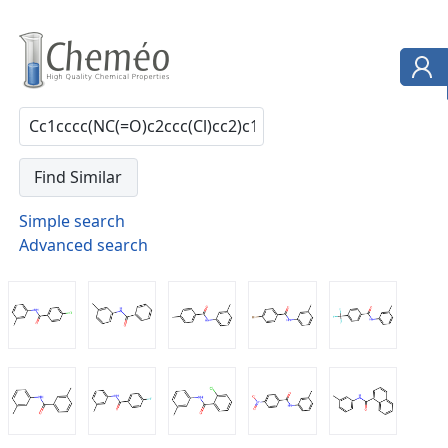
Simple search
Advanced search