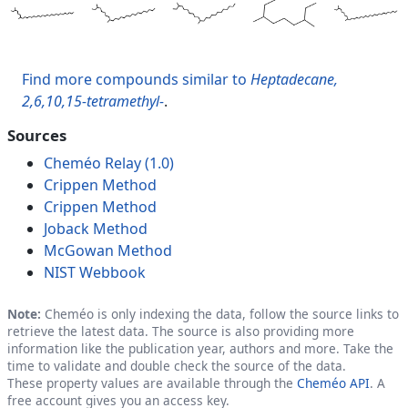
Find more compounds similar to
Heptadecane,
2,6,10,15-tetramethyl-
.
Sources
Cheméo Relay (1.0)
Crippen Method
Crippen Method
Joback Method
McGowan Method
NIST Webbook
Note:
Cheméo is only indexing the data, follow the source links to
retrieve the latest data. The source is also providing more
information like the publication year, authors and more. Take the
time to validate and double check the source of the data.
These property values are available through the
Cheméo API
. A
free account gives you an access key.