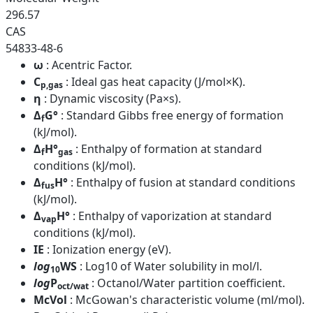
296.57
CAS
54833-48-6
ω
: Acentric Factor.
C
: Ideal gas heat capacity (J/mol×K).
p,gas
η
: Dynamic viscosity (Pa×s).
Δ
G°
: Standard Gibbs free energy of formation
f
(kJ/mol).
Δ
H°
: Enthalpy of formation at standard
f
gas
conditions (kJ/mol).
Δ
H°
: Enthalpy of fusion at standard conditions
fus
(kJ/mol).
Δ
H°
: Enthalpy of vaporization at standard
vap
conditions (kJ/mol).
IE
: Ionization energy (eV).
log
WS
: Log10 of Water solubility in mol/l.
10
log
P
: Octanol/Water partition coefficient.
oct/wat
McVol
: McGowan's characteristic volume (ml/mol).