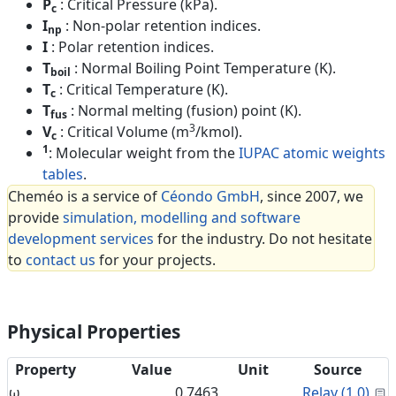
P
: Critical Pressure (kPa).
c
I
: Non-polar retention indices.
np
I
: Polar retention indices.
T
: Normal Boiling Point Temperature (K).
boil
T
: Critical Temperature (K).
c
T
: Normal melting (fusion) point (K).
fus
3
V
: Critical Volume (m
/kmol).
c
1
: Molecular weight from the
IUPAC atomic weights
tables
.
Cheméo is a service of
Céondo GmbH
, since 2007, we
provide
simulation, modelling and software
development services
for the industry. Do not hesitate
to
contact us
for your projects.
Physical Properties
Property
Value
Unit
Source
C
ω
0.7463
Relay (1.0)