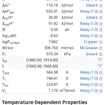
C
Δ
G°
116.18
kJ/mol
Joback
f
C
Δ
H°
-555.91
kJ/mol
Relay (1.0)
f
gas
C
Δ
H°
36.05
kJ/mol
Joback
fus
C
Δ
H°
91.42
kJ/mol
Relay (1.0)
vap
C
IE
9.50
eV
Relay (1.0)
C
log
WS
-8.63
Relay (1.0)
10
C
log
P
7.862
Crippen
oct/wat
C
McVol
306.750
ml/mol
McGowan
C
P
975.34
kPa
Joback
c
I
[1885.00; 1914.00]
np
I
[1660.00; 1660.00]
C
T
584.38
K
Relay (1.0)
boil
C
T
744.41
K
Relay (1.0)
c
C
T
224.87
K
Relay (1.0)
fus
3
C
V
1.170
m
/kmol
Relay (1.0)
c
Temperature Dependent Properties