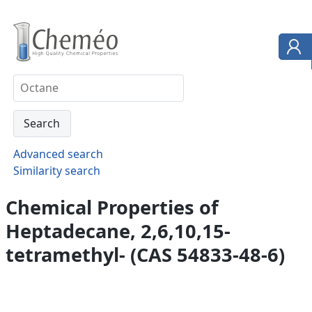
Advanced search
Similarity search
Chemical Properties of
Heptadecane, 2,6,10,15-
tetramethyl- (CAS 54833-48-6)