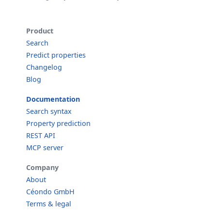
Product
Search
Predict properties
Changelog
Blog
Documentation
Search syntax
Property prediction
REST API
MCP server
Company
About
Céondo GmbH
Terms & legal