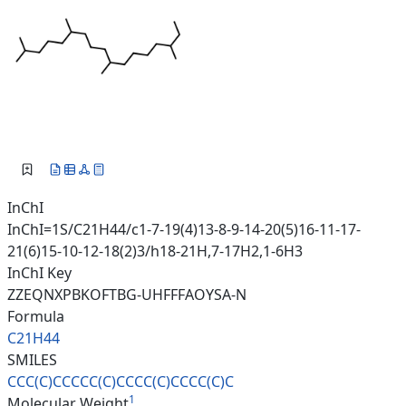
InChI
InChI=1S/C21H44/c1-7-19(4)13-8-9-14-20(5)16-11-17-
21(6)15-10-12-18(2)3/h18-21H,7-17H2,1-6H3
InChI Key
ZZEQNXPBKOFTBG-UHFFFAOYSA-N
Formula
C21H44
SMILES
CCC(C)CCCCC(C)CCCC(C)CCCC(C)C
1
Molecular Weight