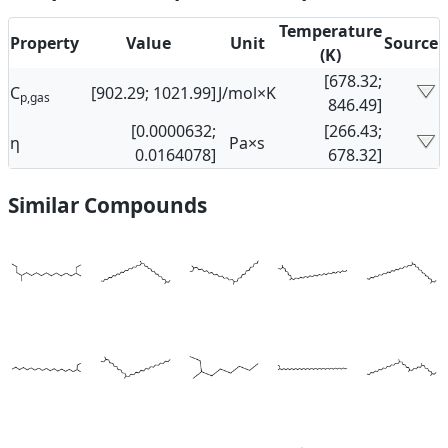
Temperature
Property
Value
Unit
Source
(K)
[678.32;
C
[902.29; 1021.99]
J/mol×K
p,gas
846.49]
[0.0000632;
[266.43;
η
Pa×s
0.0164078]
678.32]
Similar Compounds