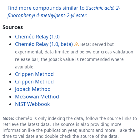
Find more compounds similar to
Succinic acid, 2-
fluorophenyl 4-methylpent-2-yl ester
.
Sources
Cheméo Relay (1.0)
Cheméo Relay (1.0, beta)
Beta: served but
experimental, data-limited and below our cross-validation
release bar; the Joback value is recommended where
available.
Crippen Method
Crippen Method
Joback Method
McGowan Method
NIST Webbook
Note:
Cheméo is only indexing the data, follow the source links to
retrieve the latest data. The source is also providing more
information like the publication year, authors and more. Take the
time to validate and double check the source of the data.