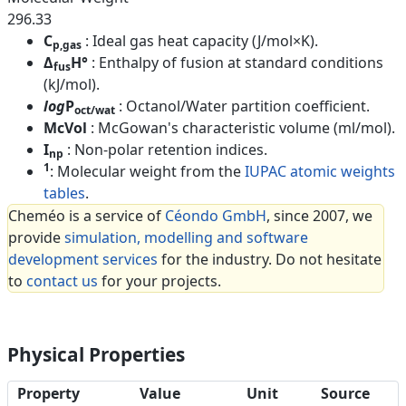
296.33
C
: Ideal gas heat capacity (J/mol×K).
p,gas
Δ
H°
: Enthalpy of fusion at standard conditions
fus
(kJ/mol).
log
P
: Octanol/Water partition coefficient.
oct/wat
McVol
: McGowan's characteristic volume (ml/mol).
I
: Non-polar retention indices.
np
1
: Molecular weight from the
IUPAC atomic weights
tables
.
Cheméo is a service of
Céondo GmbH
, since 2007, we
provide
simulation, modelling and software
development services
for the industry. Do not hesitate
to
contact us
for your projects.
Physical Properties
Property
Value
Unit
Source