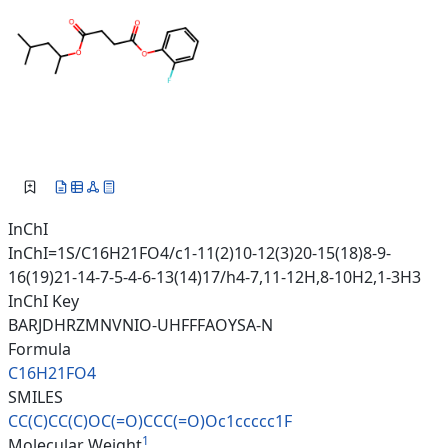
InChI
InChI=1S/C16H21FO4/c1-11(2)10-12(3)20-15(18)8-9-
16(19)21-14-7-5-4-6-13(14)17/h4-7,11-12H,8-10H2,1-3H3
InChI Key
BARJDHRZMNVNIO-UHFFFAOYSA-N
Formula
C16H21FO4
SMILES
CC(C)CC(C)OC(=O)CCC(=O)Oc1cccc
c1F
1
Molecular Weight