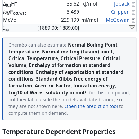
C
Δ
H°
35.62
kJ/mol
Joback
fus
C
log
P
3.489
Crippen
oct/wat
C
McVol
229.190
ml/mol
McGowan
I
[1889.00; 1889.00]
np
Cheméo can also estimate
Normal Boiling Point
Temperature
,
Normal melting (fusion) point
,
Critical Temperature
,
Critical Pressure
,
Critical
Volume
,
Enthalpy of formation at standard
conditions
,
Enthalpy of vaporization at standard
conditions
,
Standard Gibbs free energy of
formation
,
Acentric Factor
,
Ionization energy
,
Log10 of Water solubility in mol/l
for this compound,
but they fall outside the models' validated range, so
they are not shown here.
Open the prediction tool
to
compute them on demand.
Temperature Dependent Properties