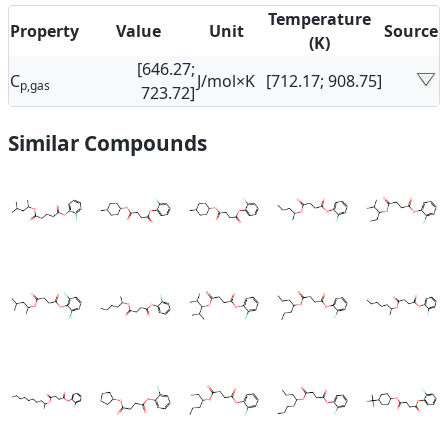
Temperature
Property
Value
Unit
Source
(K)
[646.27;
C
J/mol×K
[712.17; 908.75]
p,gas
723.72]
Similar Compounds