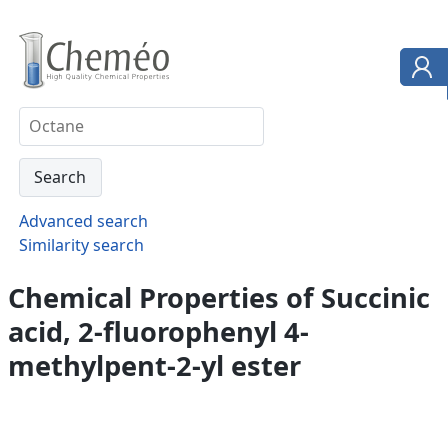
Advanced search
Similarity search
Chemical Properties of Succinic
acid, 2-fluorophenyl 4-
methylpent-2-yl ester