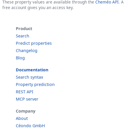
These property values are available through the
Cheméo API
. A
free account gives you an access key.
Product
Search
Predict properties
Changelog
Blog
Documentation
Search syntax
Property prediction
REST API
MCP server
Company
About
Céondo GmbH