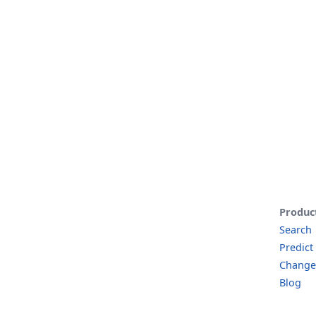
Produc
Search
Predict
Change
Blog