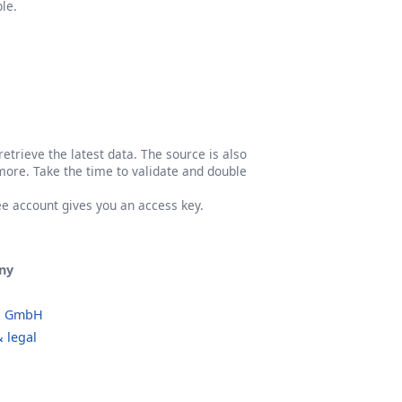
le.
etrieve the latest data. The source is also
more. Take the time to validate and double
ree account gives you an access key.
ny
o GmbH
 legal