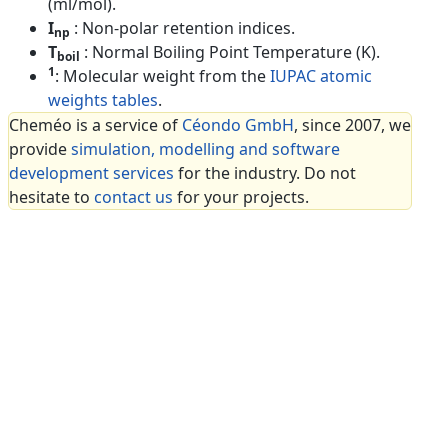
(ml/mol).
I
: Non-polar retention indices.
np
T
: Normal Boiling Point Temperature (K).
boil
1
: Molecular weight from the
IUPAC atomic
weights tables
.
Cheméo is a service of
Céondo GmbH
, since 2007, we
provide
simulation, modelling and software
development services
for the industry. Do not
hesitate to
contact us
for your projects.