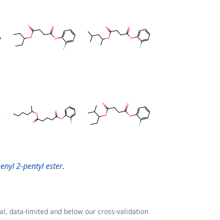
enyl 2-pentyl ester
.
l, data-limited and below our cross-validation