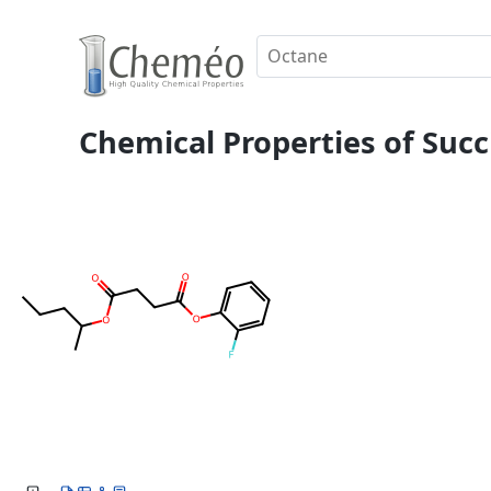
Chemical Properties of Succi