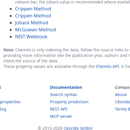
release bar; the Joback value is recommended where availab
Crippen Method
Crippen Method
Joback Method
McGowan Method
NIST Webbook
Note:
Cheméo is only indexing the data, follow the source links to r
providing more information like the publication year, authors and 
check the source of the data.
These property values are available through the
Cheméo API
. A f
t
Documentation
Compa
Search syntax
About
 properties
Property prediction
Céond
log
REST API
Terms &
MCP server
© 2010-2026
Céondo GmbH