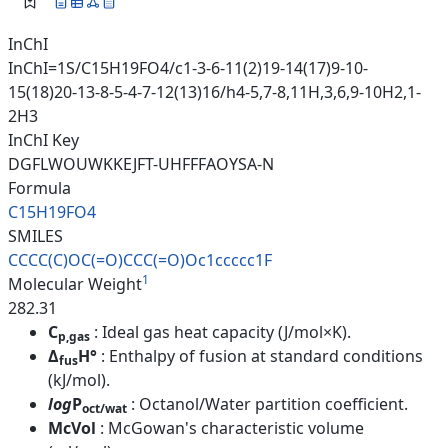
InChI
InChI=1S/C15H19FO4/c1-3-6-11(2)19-14(17)9-10-
15(18)20-13-8-5-4-7-12(13)16/h4-5,7-8,11H,3,6,9-10H2,1-
2H3
InChI Key
DGFLWOUWKKEJFT-UHFFFAOYSA-N
Formula
C15H19FO4
SMILES
CCCC(C)OC(=O)CCC(=O)Oc1ccccc1F
1
Molecular Weight
282.31
C
: Ideal gas heat capacity (J/mol×K).
p,gas
Δ
H°
: Enthalpy of fusion at standard conditions
fus
(kJ/mol).
log
P
: Octanol/Water partition coefficient.
oct/wat
McVol
: McGowan's characteristic volume