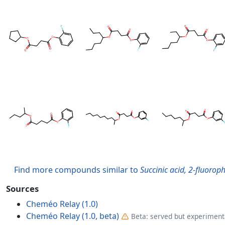
Find more compounds similar to
Succinic acid, 2-fluoroph
Sources
Cheméo Relay (1.0)
Cheméo Relay (1.0, beta)
Beta: served but experimenta