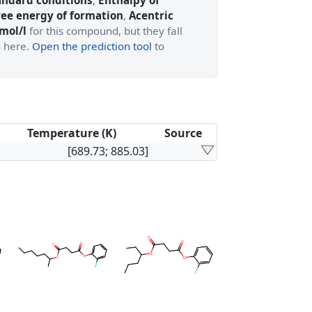
andard conditions
,
Enthalpy of
ree energy of formation
,
Acentric
 mol/l
for this compound, but they fall
n here.
Open the prediction tool
to
Temperature (K)
Source
[689.73; 885.03]