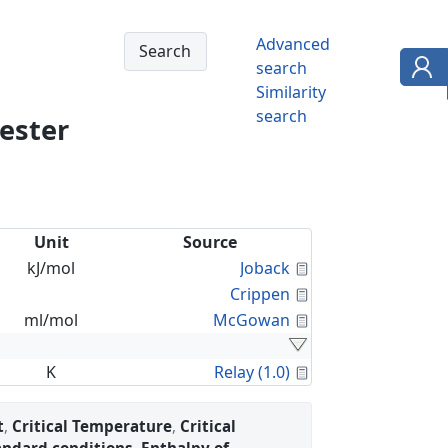
Advanced
search
Similarity
search
 ester
Unit
Source
Calculated Proper
kJ/mol
Joback
Calculated Proper
Crippen
Calculated Proper
ml/mol
McGowan
Calculated Proper
K
Relay (1.0)
t
,
Critical Temperature
,
Critical