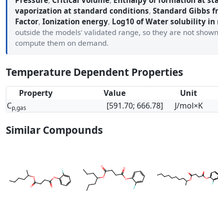
Pressure
,
Critical Volume
,
Enthalpy of formation at st
vaporization at standard conditions
,
Standard Gibbs f
Factor
,
Ionization energy
,
Log10 of Water solubility in
outside the models' validated range, so they are not show
compute them on demand.
Temperature Dependent Properties
Property
Value
Unit
C
[591.70; 666.78]
J/mol×K
p,gas
Similar Compounds