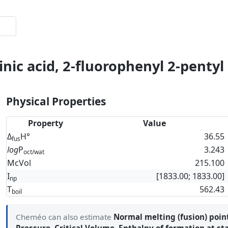
nic acid, 2-fluorophenyl 2-pentyl
Physical Properties
Property
Value
Δ
H°
36.55
fus
log
P
3.243
oct/wat
McVol
215.100
I
[1833.00; 1833.00]
np
T
562.43
boil
Cheméo can also estimate
Normal melting (fusion) poin