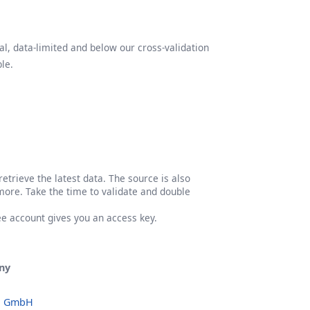
l, data-limited and below our cross-validation
le.
etrieve the latest data. The source is also
more. Take the time to validate and double
ree account gives you an access key.
ny
o GmbH