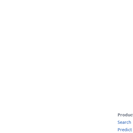
Produc
Search
Predict