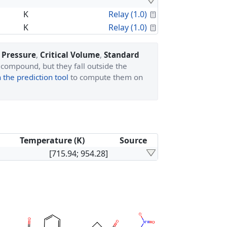
Calculated Proper
K
Relay (1.0)
Calculated Proper
K
Relay (1.0)
l Pressure
,
Critical Volume
,
Standard
 compound, but they fall outside the
the prediction tool
to compute them on
Temperature (K)
Source
[715.94; 954.28]