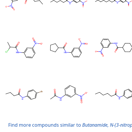
Find more compounds similar to
Butanamide, N-(3-nitrop