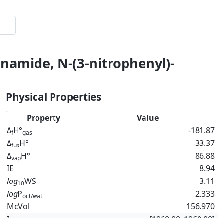
namide, N-(3-nitrophenyl)-
Physical Properties
Property
Value
Δ
H°
-181.87
f
gas
Δ
H°
33.37
fus
Δ
H°
86.88
vap
IE
8.94
log
WS
-3.11
10
log
P
2.333
oct/wat
McVol
156.970