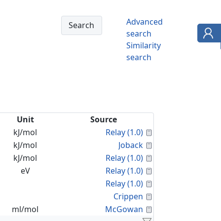
Advanced
search
Similarity
search
Unit
Source
Calculated Proper
kJ/mol
Relay (1.0)
Calculated Proper
kJ/mol
Joback
Calculated Proper
kJ/mol
Relay (1.0)
Calculated Proper
eV
Relay (1.0)
Calculated Proper
Relay (1.0)
Calculated Proper
Crippen
Calculated Proper
ml/mol
McGowan