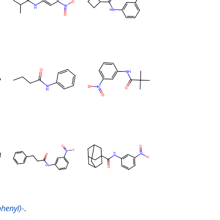
henyl)-
.