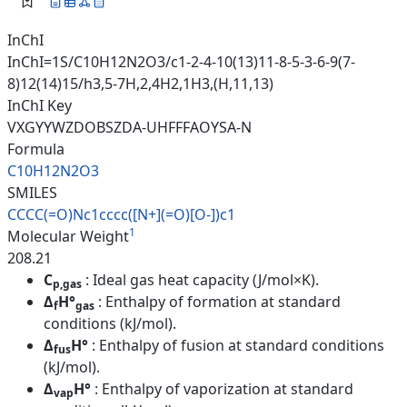
InChI
InChI=1S/C10H12N2O3/c1-2-4-10(13)11-8-5-3-6-9(7-
8)12(14)15/h3,5-7H,2,4H2,1H3,(H,11,13)
InChI Key
VXGYYWZDOBSZDA-UHFFFAOYSA-N
Formula
C10H12N2O3
SMILES
CCCC(=O)Nc1cccc([N+](=O)[O-])c
1
1
Molecular Weight
208.21
C
: Ideal gas heat capacity (J/mol×K).
p,gas
Δ
H°
: Enthalpy of formation at standard
f
gas
conditions (kJ/mol).
Δ
H°
: Enthalpy of fusion at standard conditions
fus
(kJ/mol).
Δ
H°
: Enthalpy of vaporization at standard
vap