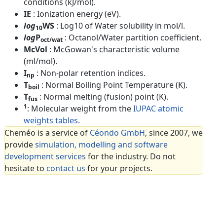
conditions (kJ/mol).
IE
: Ionization energy (eV).
log
WS
: Log10 of Water solubility in mol/l.
10
log
P
: Octanol/Water partition coefficient.
oct/wat
McVol
: McGowan's characteristic volume
(ml/mol).
I
: Non-polar retention indices.
np
T
: Normal Boiling Point Temperature (K).
boil
T
: Normal melting (fusion) point (K).
fus
1
: Molecular weight from the
IUPAC atomic
weights tables
.
Cheméo is a service of
Céondo GmbH
, since 2007, we
provide
simulation, modelling and software
development services
for the industry. Do not
hesitate to
contact us
for your projects.