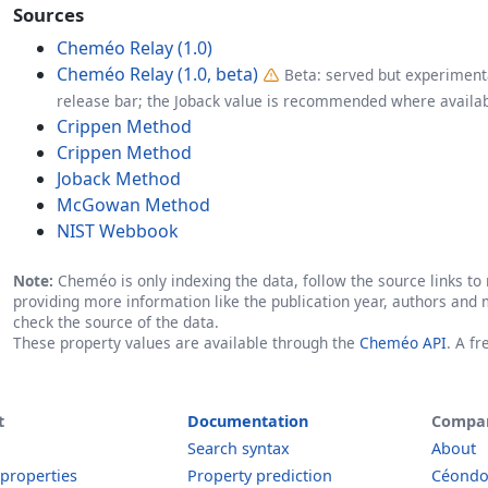
Sources
Cheméo Relay (1.0)
Cheméo Relay (1.0, beta)
Beta: served but experimenta
release bar; the Joback value is recommended where availab
Crippen Method
Crippen Method
Joback Method
McGowan Method
NIST Webbook
Note:
Cheméo is only indexing the data, follow the source links to r
providing more information like the publication year, authors and 
check the source of the data.
These property values are available through the
Cheméo API
. A f
t
Documentation
Compa
Search syntax
About
 properties
Property prediction
Céond