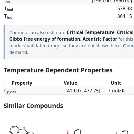
I
[1960.00; 1960.00]
np
T
578.38
boil
T
364.15
fus
Cheméo can also estimate
Critical Temperature
,
Critica
Gibbs free energy of formation
,
Acentric Factor
for this
models' validated range, so they are not shown here.
Open 
demand.
Temperature Dependent Properties
Property
Value
Unit
C
[419.07; 477.75]
J/mol×K
p,gas
Similar Compounds