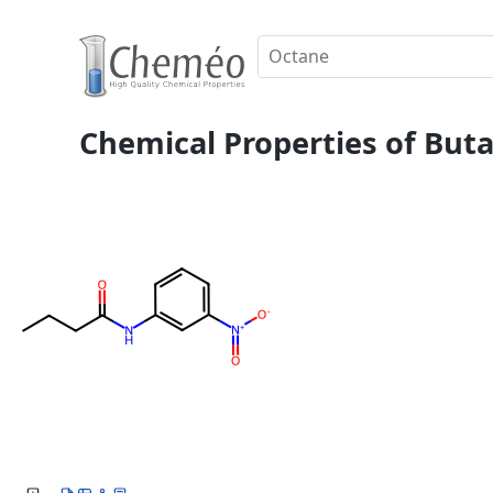
Chemical Properties of Buta