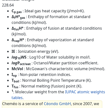
228.64
C
: Ideal gas heat capacity (J/mol×K).
p,gas
Δ
H°
: Enthalpy of formation at standard
f
gas
conditions (kJ/mol).
Δ
H°
: Enthalpy of fusion at standard conditions
fus
(kJ/mol).
Δ
H°
: Enthalpy of vaporization at standard
vap
conditions (kJ/mol).
IE
: Ionization energy (eV).
log
WS
: Log10 of Water solubility in mol/l.
10
log
P
: Octanol/Water partition coefficient.
oct/wat
McVol
: McGowan's characteristic volume (ml/mol).
I
: Non-polar retention indices.
np
T
: Normal Boiling Point Temperature (K).
boil
T
: Normal melting (fusion) point (K).
fus
1
: Molecular weight from the
IUPAC atomic weights
tables
.
Cheméo is a service of
Céondo GmbH
, since 2007, we