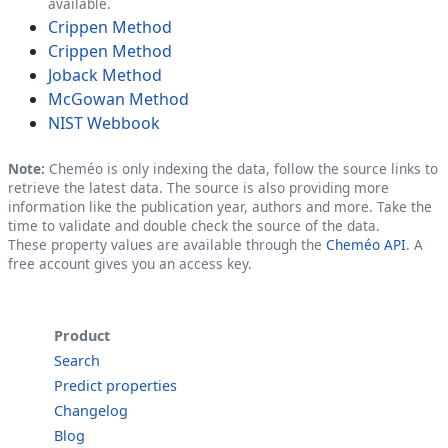
available.
Crippen Method
Crippen Method
Joback Method
McGowan Method
NIST Webbook
Note:
Cheméo is only indexing the data, follow the source links to
retrieve the latest data. The source is also providing more
information like the publication year, authors and more. Take the
time to validate and double check the source of the data.
These property values are available through the
Cheméo API
. A
free account gives you an access key.
Product
Search
Predict properties
Changelog
Blog