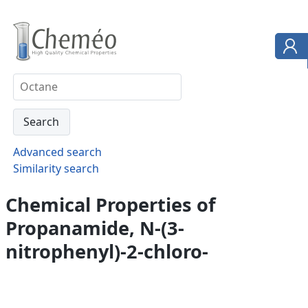
Advanced search
Similarity search
Chemical Properties of
Propanamide, N-(3-
nitrophenyl)-2-chloro-