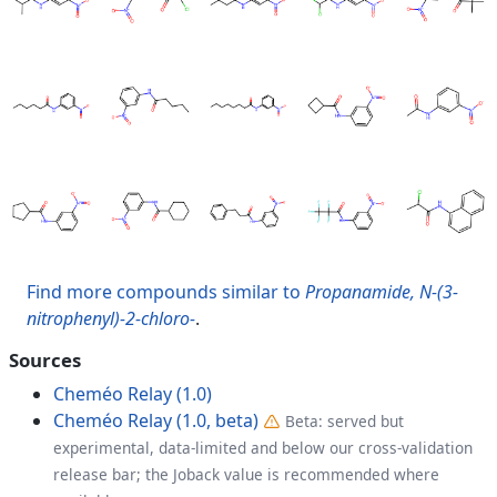
Find more compounds similar to
Propanamide, N-(3-
nitrophenyl)-2-chloro-
.
Sources
Cheméo Relay (1.0)
Cheméo Relay (1.0, beta)
Beta: served but
experimental, data-limited and below our cross-validation
release bar; the Joback value is recommended where