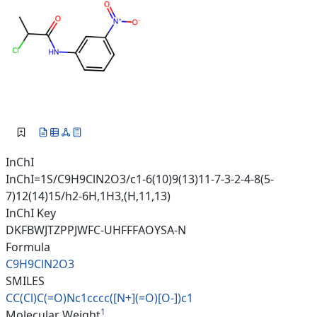
InChI
InChI=1S/C9H9ClN2O3/c1-6(10)9(13)11-7-3-2-4-8(5-
7)12(14)15/h2-6H,1H3,(H,11,13)
InChI Key
DKFBWJTZPPJWFC-UHFFFAOYSA-N
Formula
C9H9ClN2O3
SMILES
CC(Cl)C(=O)Nc1cccc([N+](=O)[O-
])c1
1
Molecular Weight