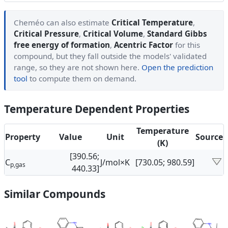
Cheméo can also estimate
Critical Temperature
,
Critical Pressure
,
Critical Volume
,
Standard Gibbs
free energy of formation
,
Acentric Factor
for this
compound, but they fall outside the models' validated
range, so they are not shown here.
Open the prediction
tool
to compute them on demand.
Temperature Dependent Properties
Temperature
Property
Value
Unit
Source
(K)
[390.56;
C
J/mol×K
[730.05; 980.59]
p,gas
440.33]
Similar Compounds