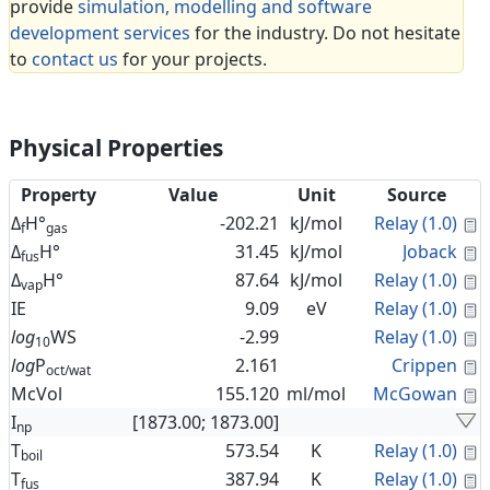
provide
simulation, modelling and software
development services
for the industry. Do not hesitate
to
contact us
for your projects.
Physical Properties
Property
Value
Unit
Source
C
Δ
H°
-202.21
kJ/mol
Relay (1.0)
f
gas
C
Δ
H°
31.45
kJ/mol
Joback
fus
C
Δ
H°
87.64
kJ/mol
Relay (1.0)
vap
C
IE
9.09
eV
Relay (1.0)
C
log
WS
-2.99
Relay (1.0)
10
C
log
P
2.161
Crippen
oct/wat
C
McVol
155.120
ml/mol
McGowan
I
[1873.00; 1873.00]
np
C
T
573.54
K
Relay (1.0)
boil
C
T
387.94
K
Relay (1.0)
fus