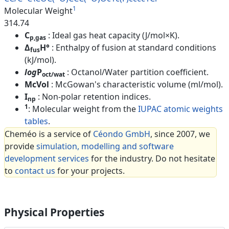
1
Molecular Weight
314.74
C
: Ideal gas heat capacity (J/mol×K).
p,gas
Δ
H°
: Enthalpy of fusion at standard conditions
fus
(kJ/mol).
log
P
: Octanol/Water partition coefficient.
oct/wat
McVol
: McGowan's characteristic volume (ml/mol).
I
: Non-polar retention indices.
np
1
: Molecular weight from the
IUPAC atomic weights
tables
.
Cheméo is a service of
Céondo GmbH
, since 2007, we
provide
simulation, modelling and software
development services
for the industry. Do not hesitate
to
contact us
for your projects.
Physical Properties