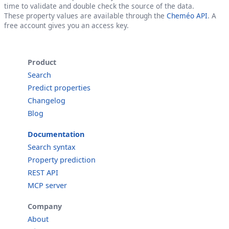
time to validate and double check the source of the data.
These property values are available through the
Cheméo API
. A
free account gives you an access key.
Product
Search
Predict properties
Changelog
Blog
Documentation
Search syntax
Property prediction
REST API
MCP server
Company
About