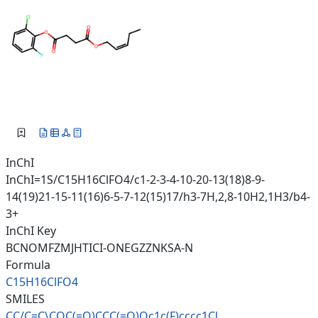
InChI
InChI=1S/C15H16ClFO4/c1-2-3-4-10-20-13(18)8-9-
14(19)21-15-11(16)6-5-7-12(15)17/h3-7H,2,8-10H2,1H3/b4-
3+
InChI Key
BCNOMFZMJHTICI-ONEGZZNKSA-N
Formula
C15H16ClFO4
SMILES
CC/C=C\COC(=O)CCC(=O)Oc1c(F)cc
cc1Cl