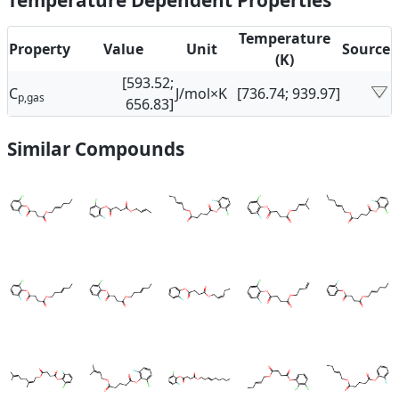
Temperature Dependent Properties
Temperature
Property
Value
Unit
Source
(K)
[593.52;
C
J/mol×K
[736.74; 939.97]
p,gas
656.83]
Similar Compounds