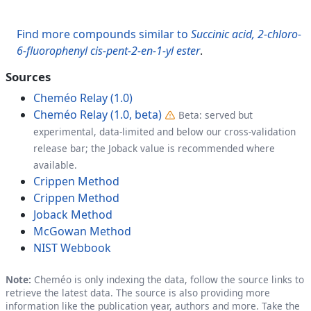
Find more compounds similar to
Succinic acid, 2-chloro-
6-fluorophenyl cis-pent-2-en-1-yl ester
.
Sources
Cheméo Relay (1.0)
Cheméo Relay (1.0, beta)
Beta: served but
experimental, data-limited and below our cross-validation
release bar; the Joback value is recommended where
available.
Crippen Method
Crippen Method
Joback Method
McGowan Method
NIST Webbook
Note:
Cheméo is only indexing the data, follow the source links to
retrieve the latest data. The source is also providing more
information like the publication year, authors and more. Take the