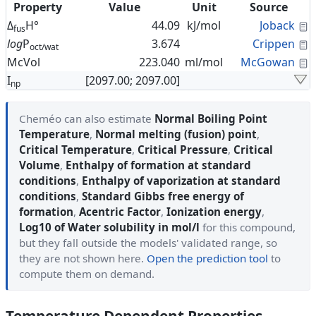
Property
Value
Unit
Source
C
Δ
H°
44.09
kJ/mol
Joback
fus
C
log
P
3.674
Crippen
oct/wat
C
McVol
223.040
ml/mol
McGowan
I
[2097.00; 2097.00]
np
Cheméo can also estimate
Normal Boiling Point
Temperature
,
Normal melting (fusion) point
,
Critical Temperature
,
Critical Pressure
,
Critical
Volume
,
Enthalpy of formation at standard
conditions
,
Enthalpy of vaporization at standard
conditions
,
Standard Gibbs free energy of
formation
,
Acentric Factor
,
Ionization energy
,
Log10 of Water solubility in mol/l
for this compound,
but they fall outside the models' validated range, so
they are not shown here.
Open the prediction tool
to
compute them on demand.