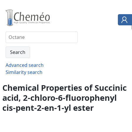
Advanced search
Similarity search
Chemical Properties of Succinic
acid, 2-chloro-6-fluorophenyl
cis-pent-2-en-1-yl ester