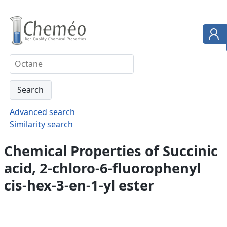
Advanced search
Similarity search
Chemical Properties of Succinic
acid, 2-chloro-6-fluorophenyl
cis-hex-3-en-1-yl ester