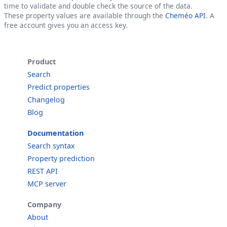
time to validate and double check the source of the data.
These property values are available through the
Cheméo API
. A
free account gives you an access key.
Product
Search
Predict properties
Changelog
Blog
Documentation
Search syntax
Property prediction
REST API
MCP server
Company
About