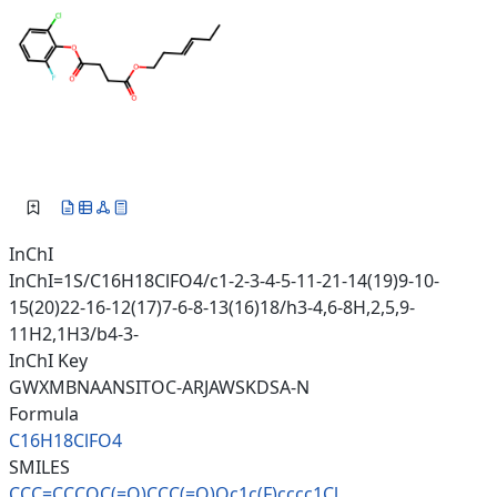
InChI
InChI=1S/C16H18ClFO4/c1-2-3-4-5-11-21-14(19)9-10-
15(20)22-16-12(17)7-6-8-13(16)18/h3-4,6-8H,2,5,9-
11H2,1H3/b4-3-
InChI Key
GWXMBNAANSITOC-ARJAWSKDSA-N
Formula
C16H18ClFO4
SMILES
CCC=CCCOC(=O)CCC(=O)Oc1c(F)ccc
c1Cl