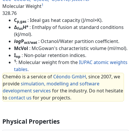
1
Molecular Weight
328.76
C
: Ideal gas heat capacity (J/mol×K).
p,gas
Δ
H°
: Enthalpy of fusion at standard conditions
fus
(kJ/mol).
log
P
: Octanol/Water partition coefficient.
oct/wat
McVol
: McGowan's characteristic volume (ml/mol).
I
: Non-polar retention indices.
np
1
: Molecular weight from the
IUPAC atomic weights
tables
.
Cheméo is a service of
Céondo GmbH
, since 2007, we
provide
simulation, modelling and software
development services
for the industry. Do not hesitate
to
contact us
for your projects.
Physical Properties