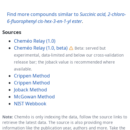
Find more compounds similar to
Succinic acid, 2-chloro-
6-fluorophenyl cis-hex-3-en-1-yl ester
.
Sources
Cheméo Relay (1.0)
Cheméo Relay (1.0, beta)
Beta: served but
experimental, data-limited and below our cross-validation
release bar; the Joback value is recommended where
available.
Crippen Method
Crippen Method
Joback Method
McGowan Method
NIST Webbook
Note:
Cheméo is only indexing the data, follow the source links to
retrieve the latest data. The source is also providing more
information like the publication year, authors and more. Take the