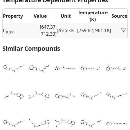
Temperature Dependent Properties
Temperature
Property
Value
Unit
Source
(K)
[647.37;
C
J/mol×K
[759.62; 961.18]
p,gas
712.33]
Similar Compounds