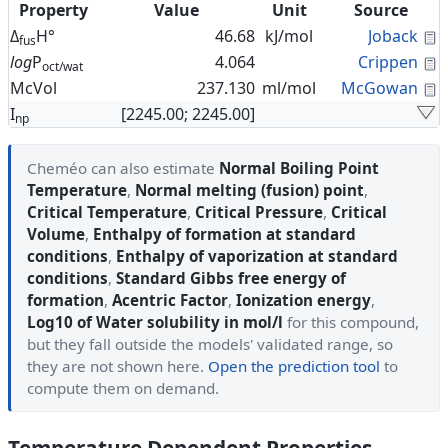
Property
Value
Unit
Source
C
Δ
H°
46.68
kJ/mol
Joback
fus
C
log
P
4.064
Crippen
oct/wat
C
McVol
237.130
ml/mol
McGowan
I
[2245.00; 2245.00]
np
Cheméo can also estimate
Normal Boiling Point
Temperature
,
Normal melting (fusion) point
,
Critical Temperature
,
Critical Pressure
,
Critical
Volume
,
Enthalpy of formation at standard
conditions
,
Enthalpy of vaporization at standard
conditions
,
Standard Gibbs free energy of
formation
,
Acentric Factor
,
Ionization energy
,
Log10 of Water solubility in mol/l
for this compound,
but they fall outside the models' validated range, so
they are not shown here.
Open the prediction tool
to
compute them on demand.