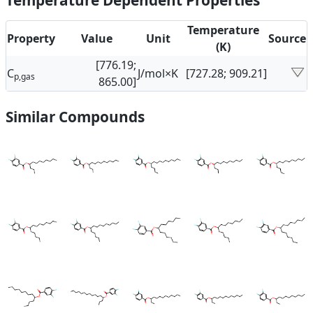
Temperature Dependent Properties
Temperature
Property
Value
Unit
Source
(K)
[776.19;
C
J/mol×K
[727.28; 909.21]
p,gas
865.00]
Similar Compounds