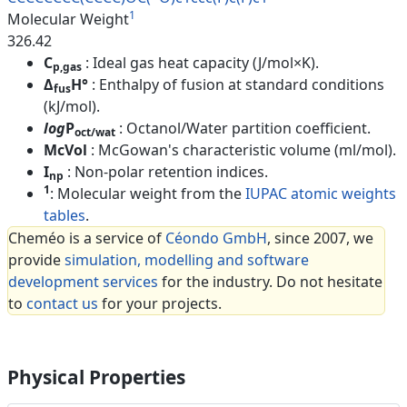
1
Molecular Weight
326.42
C
: Ideal gas heat capacity (J/mol×K).
p,gas
Δ
H°
: Enthalpy of fusion at standard conditions
fus
(kJ/mol).
log
P
: Octanol/Water partition coefficient.
oct/wat
McVol
: McGowan's characteristic volume (ml/mol).
I
: Non-polar retention indices.
np
1
: Molecular weight from the
IUPAC atomic weights
tables
.
Cheméo is a service of
Céondo GmbH
, since 2007, we
provide
simulation, modelling and software
development services
for the industry. Do not hesitate
to
contact us
for your projects.
Physical Properties