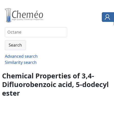
Advanced search
Similarity search
Chemical Properties of 3,4-
Difluorobenzoic acid, 5-dodecyl
ester