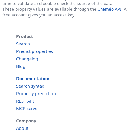
time to validate and double check the source of the data.
These property values are available through the
Cheméo API
. A
free account gives you an access key.
Product
Search
Predict properties
Changelog
Blog
Documentation
Search syntax
Property prediction
REST API
MCP server
Company
About