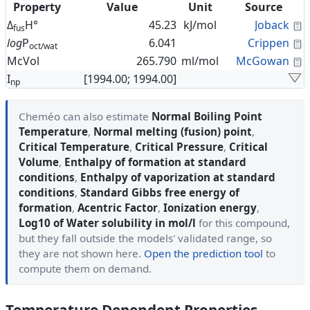
Property
Value
Unit
Source
C
Δ
H°
45.23
kJ/mol
Joback
fus
C
log
P
6.041
Crippen
oct/wat
C
McVol
265.790
ml/mol
McGowan
I
[1994.00; 1994.00]
np
Cheméo can also estimate
Normal Boiling Point
Temperature
,
Normal melting (fusion) point
,
Critical Temperature
,
Critical Pressure
,
Critical
Volume
,
Enthalpy of formation at standard
conditions
,
Enthalpy of vaporization at standard
conditions
,
Standard Gibbs free energy of
formation
,
Acentric Factor
,
Ionization energy
,
Log10 of Water solubility in mol/l
for this compound,
but they fall outside the models' validated range, so
they are not shown here.
Open the prediction tool
to
compute them on demand.