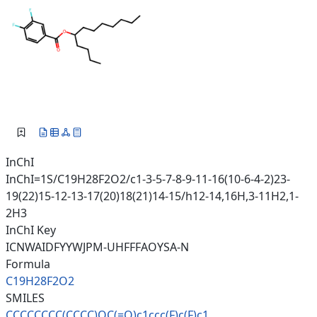
InChI
InChI=1S/C19H28F2O2/c1-3-5-7-8-9-11-16(10-6-4-2)23-
19(22)15-12-13-17(20)18(21)14-15/h12-14,16H,3-11H2,1-
2H3
InChI Key
ICNWAIDFYYWJPM-UHFFFAOYSA-N
Formula
C19H28F2O2
SMILES
CCCCCCCC(CCCC)OC(=O)c1ccc(F)c(
F)c1