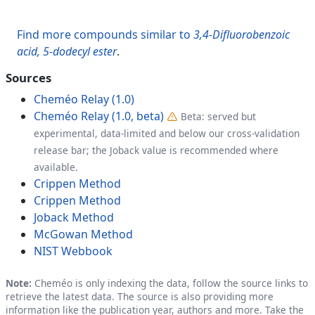
Find more compounds similar to
3,4-Difluorobenzoic
acid, 5-dodecyl ester
.
Sources
Cheméo Relay (1.0)
Cheméo Relay (1.0, beta)
Beta: served but
experimental, data-limited and below our cross-validation
release bar; the Joback value is recommended where
available.
Crippen Method
Crippen Method
Joback Method
McGowan Method
NIST Webbook
Note:
Cheméo is only indexing the data, follow the source links to
retrieve the latest data. The source is also providing more
information like the publication year, authors and more. Take the