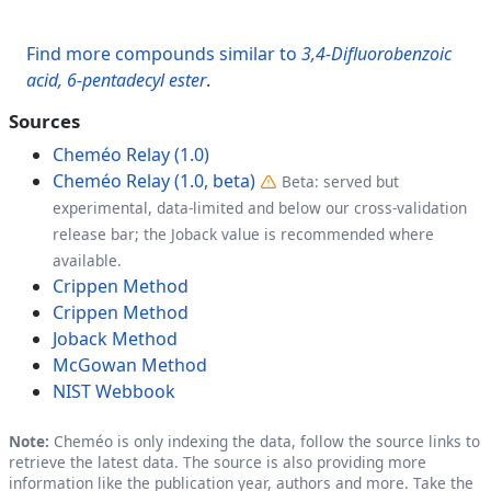
Find more compounds similar to
3,4-Difluorobenzoic
acid, 6-pentadecyl ester
.
Sources
Cheméo Relay (1.0)
Cheméo Relay (1.0, beta)
Beta: served but
experimental, data-limited and below our cross-validation
release bar; the Joback value is recommended where
available.
Crippen Method
Crippen Method
Joback Method
McGowan Method
NIST Webbook
Note:
Cheméo is only indexing the data, follow the source links to
retrieve the latest data. The source is also providing more
information like the publication year, authors and more. Take the