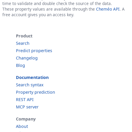
time to validate and double check the source of the data.
These property values are available through the
Cheméo API
. A
free account gives you an access key.
Product
Search
Predict properties
Changelog
Blog
Documentation
Search syntax
Property prediction
REST API
MCP server
Company
About