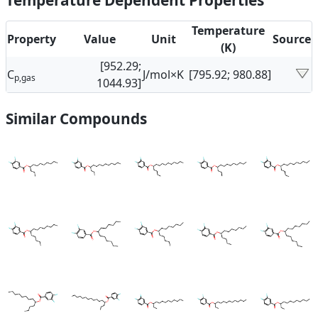
Temperature Dependent Properties
Temperature
Property
Value
Unit
Source
(K)
[952.29;
C
J/mol×K
[795.92; 980.88]
p,gas
1044.93]
Similar Compounds