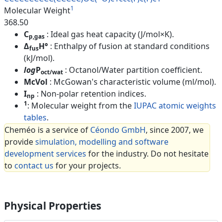
1
Molecular Weight
368.50
C
: Ideal gas heat capacity (J/mol×K).
p,gas
Δ
H°
: Enthalpy of fusion at standard conditions
fus
(kJ/mol).
log
P
: Octanol/Water partition coefficient.
oct/wat
McVol
: McGowan's characteristic volume (ml/mol).
I
: Non-polar retention indices.
np
1
: Molecular weight from the
IUPAC atomic weights
tables
.
Cheméo is a service of
Céondo GmbH
, since 2007, we
provide
simulation, modelling and software
development services
for the industry. Do not hesitate
to
contact us
for your projects.
Physical Properties