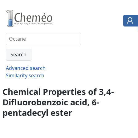
Advanced search
Similarity search
Chemical Properties of 3,4-
Difluorobenzoic acid, 6-
pentadecyl ester