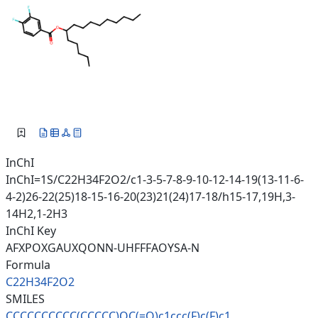
InChI
InChI=1S/C22H34F2O2/c1-3-5-7-8-9-10-12-14-19(13-11-6-
4-2)26-22(25)18-15-16-20(23)21(24)17-18/h15-17,19H,3-
14H2,1-2H3
InChI Key
AFXPOXGAUXQONN-UHFFFAOYSA-N
Formula
C22H34F2O2
SMILES
CCCCCCCCCC(CCCCC)OC(=O)c1ccc(F
)c(F)c1