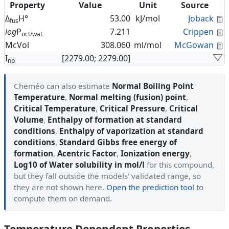
Property
Value
Unit
Source
C
Δ
H°
53.00
kJ/mol
Joback
fus
C
log
P
7.211
Crippen
oct/wat
C
McVol
308.060
ml/mol
McGowan
I
[2279.00; 2279.00]
np
Cheméo can also estimate
Normal Boiling Point
Temperature
,
Normal melting (fusion) point
,
Critical Temperature
,
Critical Pressure
,
Critical
Volume
,
Enthalpy of formation at standard
conditions
,
Enthalpy of vaporization at standard
conditions
,
Standard Gibbs free energy of
formation
,
Acentric Factor
,
Ionization energy
,
Log10 of Water solubility in mol/l
for this compound,
but they fall outside the models' validated range, so
they are not shown here.
Open the prediction tool
to
compute them on demand.