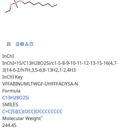
InChI
InChI=1S/C13H28O2Si/c1-5-8-9-10-11-12-13-15-16(4,7-
3)14-6-2/h7H,3,5-6,8-13H2,1-2,4H3
InChI Key
VFFABINUMLTWGF-UHFFFAOYSA-N
Formula
C13H28O2Si
SMILES
C=C[Si](C)(OCC)OCCCCCCCC
1
Molecular Weight
244.45