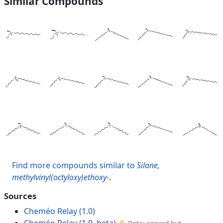
Similar Compounds
Find more compounds similar to
Silane,
methylvinyl(octyloxy)ethoxy-
.
Sources
Cheméo Relay (1.0)
Cheméo Relay (1.0, beta)