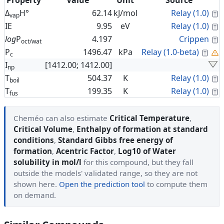
Property
Value
Unit
Source
C
Δ
H°
62.14
kJ/mol
Relay (1.0)
vap
C
IE
9.95
eV
Relay (1.0)
C
log
P
4.197
Crippen
oct/wat
Cal
P
1496.47
kPa
Relay (1.0-beta)
c
I
[1412.00; 1412.00]
np
C
T
504.37
K
Relay (1.0)
boil
C
T
199.35
K
Relay (1.0)
fus
Cheméo can also estimate
Critical Temperature
,
Critical Volume
,
Enthalpy of formation at standard
conditions
,
Standard Gibbs free energy of
formation
,
Acentric Factor
,
Log10 of Water
solubility in mol/l
for this compound, but they fall
outside the models' validated range, so they are not
shown here.
Open the prediction tool
to compute them
on demand.