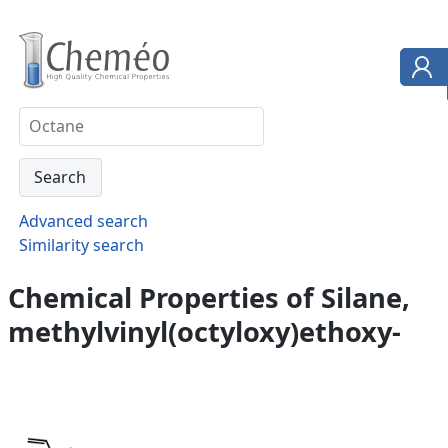
Advanced search
Similarity search
Chemical Properties of Silane,
methylvinyl(octyloxy)ethoxy-