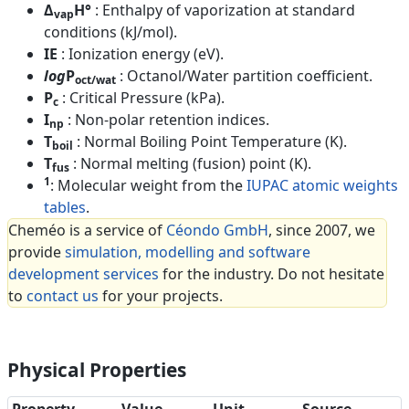
Δ
H°
: Enthalpy of vaporization at standard
vap
conditions (kJ/mol).
IE
: Ionization energy (eV).
log
P
: Octanol/Water partition coefficient.
oct/wat
P
: Critical Pressure (kPa).
c
I
: Non-polar retention indices.
np
T
: Normal Boiling Point Temperature (K).
boil
T
: Normal melting (fusion) point (K).
fus
1
: Molecular weight from the
IUPAC atomic weights
tables
.
Cheméo is a service of
Céondo GmbH
, since 2007, we
provide
simulation, modelling and software
development services
for the industry. Do not hesitate
to
contact us
for your projects.
Physical Properties