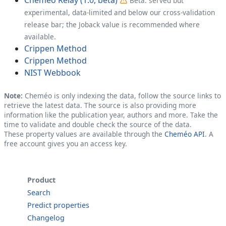
Beta: served but
experimental, data-limited and below our cross-validation
release bar; the Joback value is recommended where
available.
Crippen Method
Crippen Method
NIST Webbook
Note:
Cheméo is only indexing the data, follow the source links to
retrieve the latest data. The source is also providing more
information like the publication year, authors and more. Take the
time to validate and double check the source of the data.
These property values are available through the
Cheméo API
. A
free account gives you an access key.
Product
Search
Predict properties
Changelog