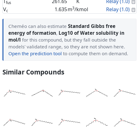
C
T
261.65
K
Relay (1.0)
fus
3
C
V
1.635
m
/kmol
Relay (1.0)
c
Cheméo can also estimate
Standard Gibbs free
energy of formation
,
Log10 of Water solubility in
mol/l
for this compound, but they fall outside the
models' validated range, so they are not shown here.
Open the prediction tool
to compute them on demand.
Similar Compounds