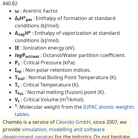
440.82
ω
: Acentric Factor.
Δ
H°
: Enthalpy of formation at standard
f
gas
conditions (kJ/mol).
Δ
H°
: Enthalpy of vaporization at standard
vap
conditions (kJ/mol).
IE
: Ionization energy (eV).
log
P
: Octanol/Water partition coefficient.
oct/wat
P
: Critical Pressure (kPa).
c
I
: Non-polar retention indices.
np
T
: Normal Boiling Point Temperature (K).
boil
T
: Critical Temperature (K).
c
T
: Normal melting (fusion) point (K).
fus
3
V
: Critical Volume (m
/kmol).
c
1
: Molecular weight from the
IUPAC atomic weights
tables
.
Cheméo is a service of
Céondo GmbH
, since 2007, we
provide
simulation, modelling and software
development services
for the industry. Do not hesitate