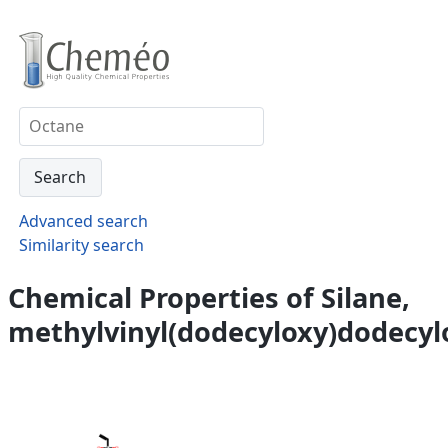
Advanced search
Similarity search
Chemical Properties of Silane,
methylvinyl(dodecyloxy)dodecyl