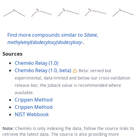
Find more compounds similar to
Silane,
methylvinyl(dodecyloxy)dodecyloxy-
.
Sources
Cheméo Relay (1.0)
Cheméo Relay (1.0, beta)
Beta: served but
experimental, data-limited and below our cross-validation
release bar; the Joback value is recommended where
available.
Crippen Method
Crippen Method
NIST Webbook
Note:
Cheméo is only indexing the data, follow the source links to
retrieve the latest data. The source is also providing more