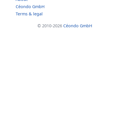
Céondo GmbH
Terms & legal
© 2010-2026
Céondo GmbH