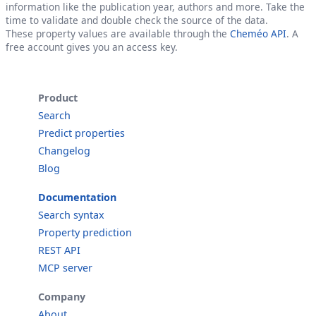
information like the publication year, authors and more. Take the
time to validate and double check the source of the data.
These property values are available through the
Cheméo API
. A
free account gives you an access key.
Product
Search
Predict properties
Changelog
Blog
Documentation
Search syntax
Property prediction
REST API
MCP server
Company
About