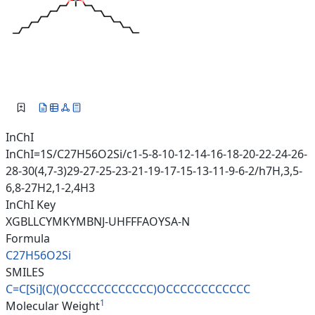
InChI
InChI=1S/C27H56O2Si/c1-5-8-10-12-14-16-18-20-22-24-26-
28-30(4,7-3)29-27-25-23-21-19-17-15-13-11-9-6-2/h7H,3,5-
6,8-27H2,1-2,4H3
InChI Key
XGBLLCYMKYMBNJ-UHFFFAOYSA-N
Formula
C27H56O2Si
SMILES
C=C[Si](C)(OCCCCCCCCCCCC)OCCCC
CCCCCCCC
1
Molecular Weight