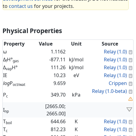
to
contact us
for your projects.
Physical Properties
Property
Value
Unit
Source
C
ω
1.1162
Relay (1.0)
C
Δ
H°
-877.11
kJ/mol
Relay (1.0)
f
gas
C
Δ
H°
111.26
kJ/mol
Relay (1.0)
vap
C
IE
10.23
eV
Relay (1.0)
C
log
P
9.659
Crippen
oct/wat
C
Relay (1.0-beta)
P
349.70
kPa
c
[2665.00;
I
np
2665.00]
C
T
644.66
K
Relay (1.0)
boil
C
T
812.23
K
Relay (1.0)
c