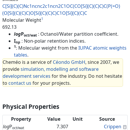
C[Si](C)(C)Nc1ncnc2c1ncn2C1OC(
CO[Si](C)(C)C)C(P(=O)
(O[Si](C)
(C)C)O[Si](C)(C)C)C1O[Si](C)(C
)C
1
Molecular Weight
692.13
log
P
: Octanol/Water partition coefficient.
oct/wat
I
: Non-polar retention indices.
np
1
: Molecular weight from the
IUPAC atomic weights
tables
.
Cheméo is a service of
Céondo GmbH
, since 2007, we
provide
simulation, modelling and software
development services
for the industry. Do not hesitate
to
contact us
for your projects.
Physical Properties
Property
Value
Unit
Source
C
log
P
7.307
Crippen
oct/wat