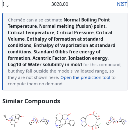
I
3028.00
NIST
np
Cheméo can also estimate
Normal Boiling Point
Temperature
,
Normal melting (fusion) point
,
Critical Temperature
,
Critical Pressure
,
Critical
Volume
,
Enthalpy of formation at standard
conditions
,
Enthalpy of vaporization at standard
conditions
,
Standard Gibbs free energy of
formation
,
Acentric Factor
,
Ionization energy
,
Log10 of Water solubility in mol/l
for this compound,
but they fall outside the models' validated range, so
they are not shown here.
Open the prediction tool
to
compute them on demand.
Similar Compounds