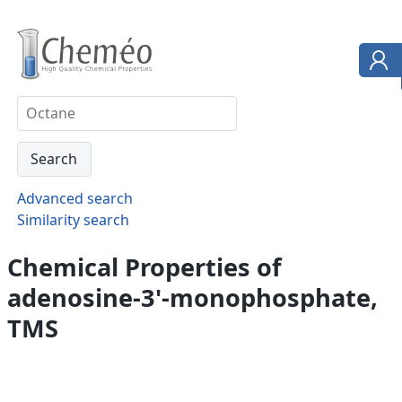
Advanced search
Similarity search
Chemical Properties of
adenosine-3'-monophosphate,
TMS