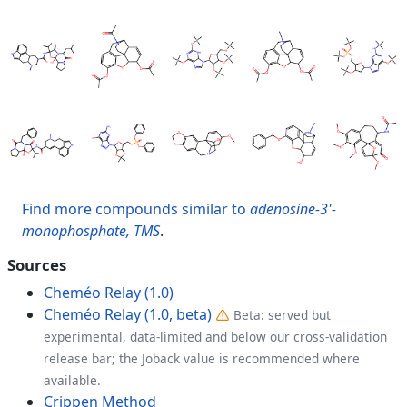
Find more compounds similar to
adenosine-3'-
monophosphate, TMS
.
Sources
Cheméo Relay (1.0)
Cheméo Relay (1.0, beta)
Beta: served but
experimental, data-limited and below our cross-validation
release bar; the Joback value is recommended where
available.
Crippen Method