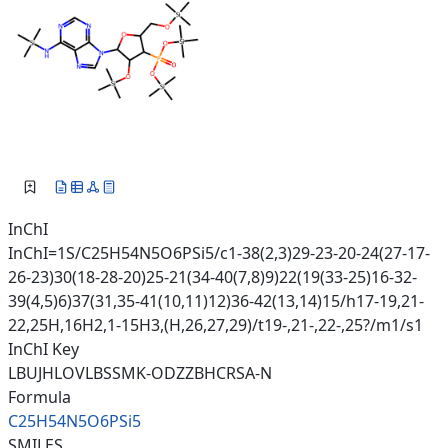
InChI
InChI=1S/C25H54N5O6PSi5/c1-38(2,3)29-23-20-24(27-17-
26-23)30(18-28-20)25-21(34-40(7,8)9)22(19(33-25)16-32-
39(4,5)6)37(31,35-41(10,11)12)36-42(13,14)15/h17-19,21-
22,25H,16H2,1-15H3,(H,26,27,29)/t19-,21-,22-,25?/m1/s1
InChI Key
LBUJHLOVLBSSMK-ODZZBHCRSA-N
Formula
C25H54N5O6PSi5
SMILES