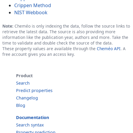
Crippen Method
NIST Webbook
Note:
Cheméo is only indexing the data, follow the source links to
retrieve the latest data. The source is also providing more
information like the publication year, authors and more. Take the
time to validate and double check the source of the data.
These property values are available through the
Cheméo API
. A
free account gives you an access key.
Product
Search
Predict properties
Changelog
Blog
Documentation
Search syntax
Property prediction