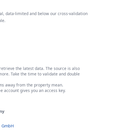
l, data-limited and below our cross-validation
le.
etrieve the latest data. The source is also
more. Take the time to validate and double
ons away from the property mean.
ree account gives you an access key.
ny
o GmbH