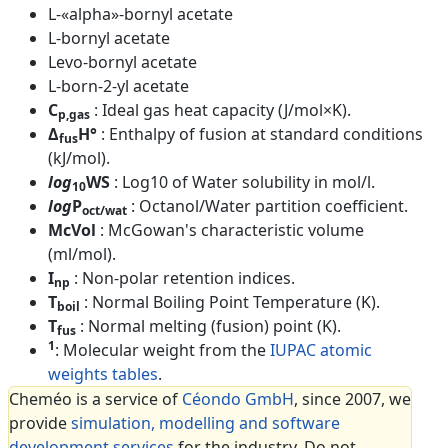
L-«alpha»-bornyl acetate
L-bornyl acetate
Levo-bornyl acetate
L-born-2-yl acetate
C
: Ideal gas heat capacity (J/mol×K).
p,gas
Δ
H°
: Enthalpy of fusion at standard conditions
fus
(kJ/mol).
log
WS
: Log10 of Water solubility in mol/l.
10
log
P
: Octanol/Water partition coefficient.
oct/wat
McVol
: McGowan's characteristic volume
(ml/mol).
I
: Non-polar retention indices.
np
T
: Normal Boiling Point Temperature (K).
boil
T
: Normal melting (fusion) point (K).
fus
1
: Molecular weight from the
IUPAC atomic
weights tables
.
Cheméo is a service of
Céondo GmbH
, since 2007, we
provide
simulation, modelling and software
development services
for the industry. Do not