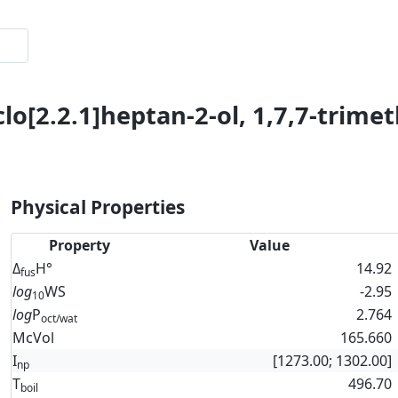
lo[2.2.1]heptan-2-ol, 1,7,7-trimeth
Physical Properties
Property
Value
Δ
H°
14.92
fus
log
WS
-2.95
10
log
P
2.764
oct/wat
McVol
165.660
I
[1273.00; 1302.00]
np
T
496.70
boil