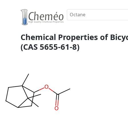
Chemical Properties of Bicyc
(CAS 5655-61-8)