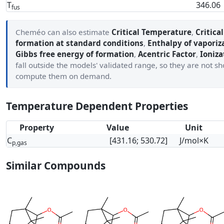
T
346.06
fus
Cheméo can also estimate
Critical Temperature
,
Critica
formation at standard conditions
,
Enthalpy of vaporiz
Gibbs free energy of formation
,
Acentric Factor
,
Ioniza
fall outside the models' validated range, so they are not 
compute them on demand.
Temperature Dependent Properties
Property
Value
Unit
C
[431.16; 530.72]
J/mol×K
p,gas
Similar Compounds