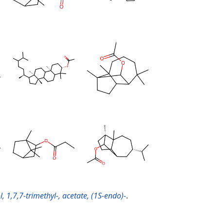
, 1,7,7-trimethyl-, acetate, (1S-endo)-
.