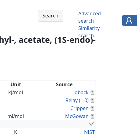
Advanced
search
Similarity
search
yl-, acetate, (1S-endo)-
Unit
Source
Calculated Proper
kJ/mol
Joback
Calculated Proper
Relay (1.0)
Calculated Proper
Crippen
Calculated Proper
ml/mol
McGowan
K
NIST