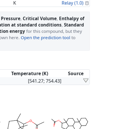
Calculated Proper
K
Relay (1.0)
l Pressure
,
Critical Volume
,
Enthalpy of
ation at standard conditions
,
Standard
tion energy
for this compound, but they
shown here.
Open the prediction tool
to
Temperature (K)
Source
[541.27; 754.43]