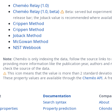
Cheméo Relay (1.0)
Cheméo Relay (1.0, beta)
Beta: served but experimenta
release bar; the Joback value is recommended where availab
Crippen Method
Crippen Method
Joback Method
McGowan Method
NIST Webbook
Note:
Cheméo is only indexing the data, follow the source links to r
providing more information like the publication year, authors and 
check the source of the data.
Outlier
This icon means that the value is more than 2 standard deviati
These property values are available through the
Cheméo API
. A f
t
Documentation
Compa
Search syntax
About
 properties
Property prediction
Céond