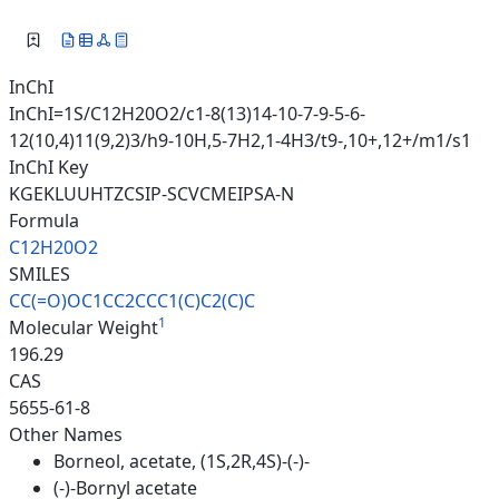
InChI
InChI=1S/C12H20O2/c1-8(13)14-10-7-9-5-6-
12(10,4)11(9,2)3/h9-10H,5-7H2,1-4H3/t9-,10+,12+/m1/s1
InChI Key
KGEKLUUHTZCSIP-SCVCMEIPSA-N
Formula
C12H20O2
SMILES
CC(=O)OC1CC2CCC1(C)C2(C)C
1
Molecular Weight
196.29
CAS
5655-61-8
Other Names
Borneol, acetate, (1S,2R,4S)-(-)-
(-)-Bornyl acetate