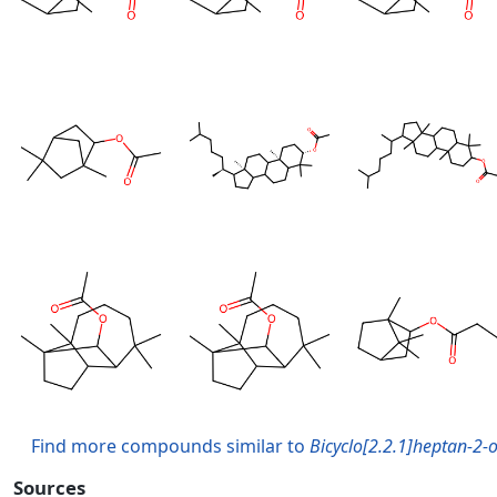
Find more compounds similar to
Bicyclo[2.2.1]heptan-2-ol
Sources