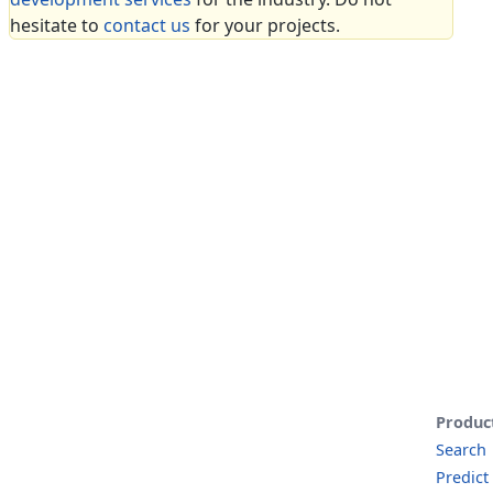
hesitate to
contact us
for your projects.
Produc
Search
Predict