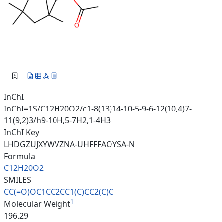
InChI
InChI=1S/C12H20O2/c1-8(13)14-10-5-9-6-12(10,4)7-
11(9,2)3/h9-10H,5-7H2,1-4H3
InChI Key
LHDGZUJXYWVZNA-UHFFFAOYSA-N
Formula
C12H20O2
SMILES
CC(=O)OC1CC2CC1(C)CC2(C)C
1
Molecular Weight
196.29