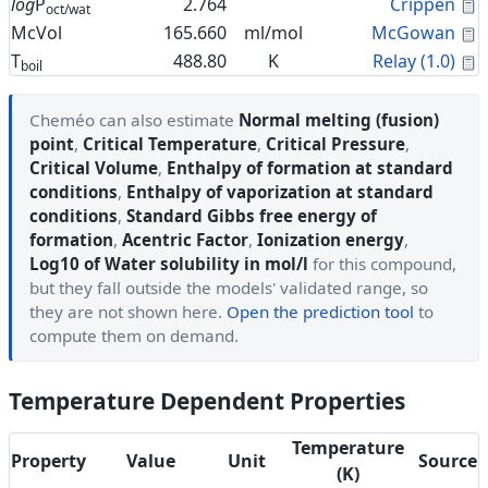
C
log
P
2.764
Crippen
oct/wat
C
McVol
165.660
ml/mol
McGowan
C
T
488.80
K
Relay (1.0)
boil
Cheméo can also estimate
Normal melting (fusion)
point
,
Critical Temperature
,
Critical Pressure
,
Critical Volume
,
Enthalpy of formation at standard
conditions
,
Enthalpy of vaporization at standard
conditions
,
Standard Gibbs free energy of
formation
,
Acentric Factor
,
Ionization energy
,
Log10 of Water solubility in mol/l
for this compound,
but they fall outside the models' validated range, so
they are not shown here.
Open the prediction tool
to
compute them on demand.
Temperature Dependent Properties
Temperature
Property
Value
Unit
Source
(K)