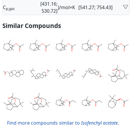
[431.16;
C
J/mol×K
[541.27; 754.43]
p,gas
530.72]
Similar Compounds
Find more compounds similar to
Isofenchyl acetate
.