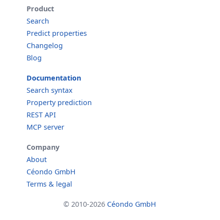
Product
Search
Predict properties
Changelog
Blog
Documentation
Search syntax
Property prediction
REST API
MCP server
Company
About
Céondo GmbH
Terms & legal
© 2010-2026
Céondo GmbH