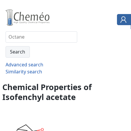
Advanced search
Similarity search
Chemical Properties of
Isofenchyl acetate