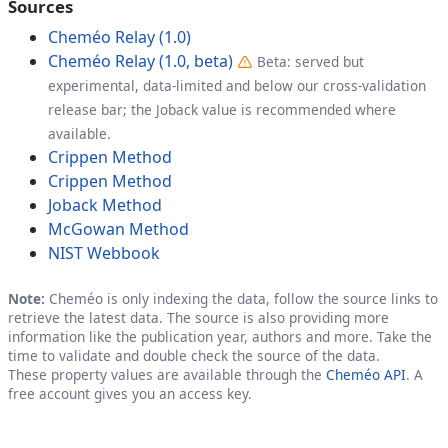
Sources
Cheméo Relay (1.0)
Cheméo Relay (1.0, beta)
Beta: served but
experimental, data-limited and below our cross-validation
release bar; the Joback value is recommended where
available.
Crippen Method
Crippen Method
Joback Method
McGowan Method
NIST Webbook
Note:
Cheméo is only indexing the data, follow the source links to
retrieve the latest data. The source is also providing more
information like the publication year, authors and more. Take the
time to validate and double check the source of the data.
These property values are available through the
Cheméo API
. A
free account gives you an access key.