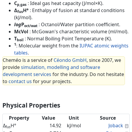
C
: Ideal gas heat capacity (J/mol×K).
p,gas
Δ
H°
: Enthalpy of fusion at standard conditions
fus
(kJ/mol).
log
P
: Octanol/Water partition coefficient.
oct/wat
McVol
: McGowan's characteristic volume (ml/mol).
T
: Normal Boiling Point Temperature (K).
boil
1
: Molecular weight from the
IUPAC atomic weights
tables
.
Cheméo is a service of
Céondo GmbH
, since 2007, we
provide
simulation, modelling and software
development services
for the industry. Do not hesitate
to
contact us
for your projects.
Physical Properties
Property
Value
Unit
Source
C
Δ
H°
14.92
kJ/mol
Joback
fus