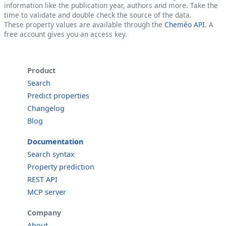
information like the publication year, authors and more. Take the
time to validate and double check the source of the data.
These property values are available through the
Cheméo API
. A
free account gives you an access key.
Product
Search
Predict properties
Changelog
Blog
Documentation
Search syntax
Property prediction
REST API
MCP server
Company
About