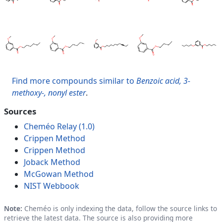
Find more compounds similar to
Benzoic acid, 3-
methoxy-, nonyl ester
.
Sources
Cheméo Relay (1.0)
Crippen Method
Crippen Method
Joback Method
McGowan Method
NIST Webbook
Note:
Cheméo is only indexing the data, follow the source links to
retrieve the latest data. The source is also providing more