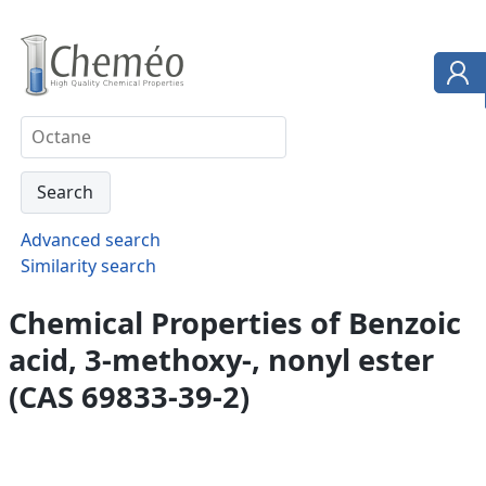
Advanced search
Similarity search
Chemical Properties of Benzoic
acid, 3-methoxy-, nonyl ester
(CAS 69833-39-2)