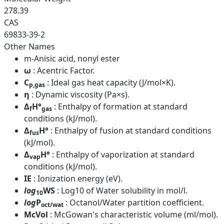
278.39
CAS
69833-39-2
Other Names
m-Anisic acid, nonyl ester
ω
: Acentric Factor.
C
: Ideal gas heat capacity (J/mol×K).
p,gas
η
: Dynamic viscosity (Pa×s).
Δ
H°
: Enthalpy of formation at standard
f
gas
conditions (kJ/mol).
Δ
H°
: Enthalpy of fusion at standard conditions
fus
(kJ/mol).
Δ
H°
: Enthalpy of vaporization at standard
vap
conditions (kJ/mol).
IE
: Ionization energy (eV).
log
WS
: Log10 of Water solubility in mol/l.
10
log
P
: Octanol/Water partition coefficient.
oct/wat
McVol
: McGowan's characteristic volume (ml/mol).