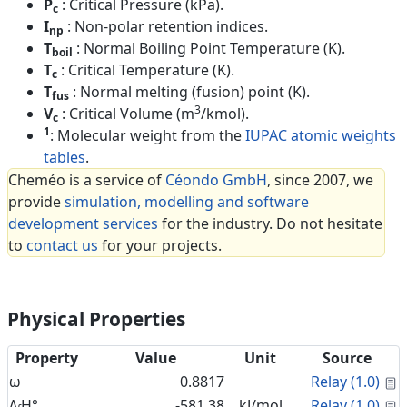
P
: Critical Pressure (kPa).
c
I
: Non-polar retention indices.
np
T
: Normal Boiling Point Temperature (K).
boil
T
: Critical Temperature (K).
c
T
: Normal melting (fusion) point (K).
fus
3
V
: Critical Volume (m
/kmol).
c
1
: Molecular weight from the
IUPAC atomic weights
tables
.
Cheméo is a service of
Céondo GmbH
, since 2007, we
provide
simulation, modelling and software
development services
for the industry. Do not hesitate
to
contact us
for your projects.
Physical Properties
Property
Value
Unit
Source
C
ω
0.8817
Relay (1.0)
C
Δ
H°
-581.38
kJ/mol
Relay (1.0)