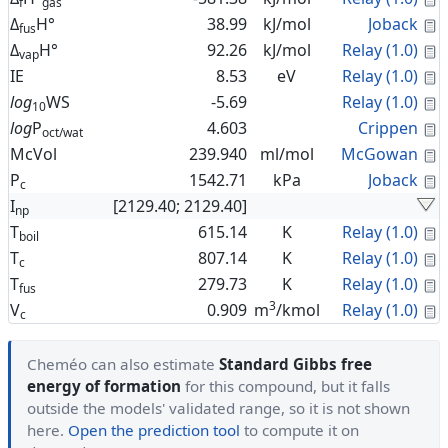
f
gas
C
Δ
H°
38.99
kJ/mol
Joback
fus
C
Δ
H°
92.26
kJ/mol
Relay (1.0)
vap
C
IE
8.53
eV
Relay (1.0)
C
log
WS
-5.69
Relay (1.0)
10
C
log
P
4.603
Crippen
oct/wat
C
McVol
239.940
ml/mol
McGowan
C
P
1542.71
kPa
Joback
c
I
[2129.40; 2129.40]
np
C
T
615.14
K
Relay (1.0)
boil
C
T
807.14
K
Relay (1.0)
c
C
T
279.73
K
Relay (1.0)
fus
3
C
V
0.909
m
/kmol
Relay (1.0)
c
Cheméo can also estimate
Standard Gibbs free
energy of formation
for this compound, but it falls
outside the models' validated range, so it is not shown
here.
Open the prediction tool
to compute it on