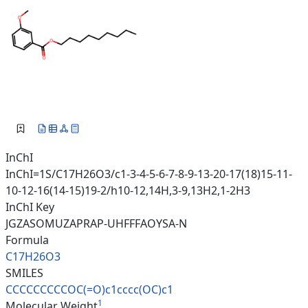
InChI
InChI=1S/C17H26O3/c1-3-4-5-6-7-8-9-13-20-17(18)15-11-
10-12-16(14-15)19-2/h10-12,14H,3-9,13H2,1-2H3
InChI Key
JGZASOMUZAPRAP-UHFFFAOYSA-N
Formula
C17H26O3
SMILES
CCCCCCCCCOC(=O)c1cccc(OC)c1
1
Molecular Weight