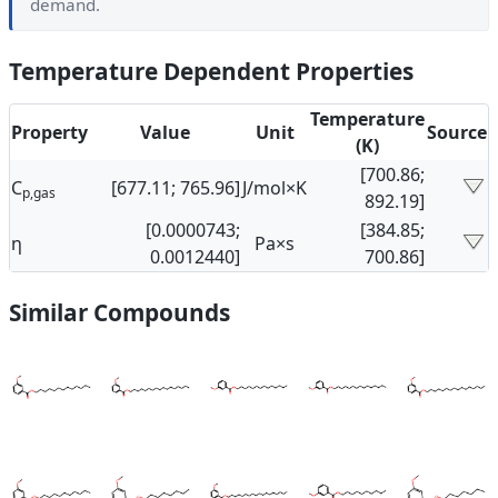
demand.
Temperature Dependent Properties
Temperature
Property
Value
Unit
Source
(K)
[700.86;
C
[677.11; 765.96]
J/mol×K
p,gas
892.19]
[0.0000743;
[384.85;
η
Pa×s
0.0012440]
700.86]
Similar Compounds